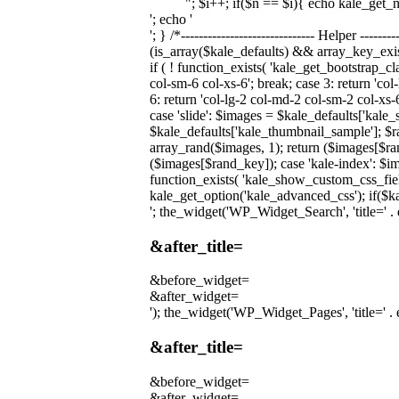
"; $i++; if($n == $i){ echo kale_get_
'; echo '
'; } /*------------------------------ Helper ----
(is_array($kale_defaults) && array_key_exi
if ( ! function_exists( 'kale_get_bootstrap_c
col-sm-6 col-xs-6'; break; case 3: return 'col
6: return 'col-lg-2 col-md-2 col-sm-2 col-xs-
case 'slide': $images = $kale_defaults['kale
$kale_defaults['kale_thumbnail_sample']; $r
array_rand($images, 1); return ($images[$ran
($images[$rand_key]); case 'kale-index': $im
function_exists( 'kale_show_custom_css_fiel
kale_get_option('kale_advanced_css'); if($ka
'; the_widget('WP_Widget_Search', 'title=' . e
&after_title=
&before_widget=
&after_widget=
'); the_widget('WP_Widget_Pages', 'title=' . e
&after_title=
&before_widget=
&after_widget=