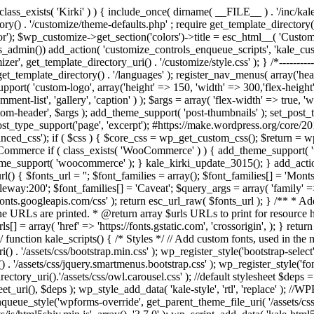
/ if ( ! class_exists( 'Kirki' ) ) { include_once( dirname( __FILE__ ) . '/inc
rectory() . '/customize/theme-defaults.php' ; require get_template_director
 $wp_customize->get_section('colors')->title = esc_html__( 'Custom Co
if(is_admin()) add_action( 'customize_controls_enqueue_scripts', 'kale_
t_template_directory_uri() . '/customize/style.css' ); } /*-----------------
get_template_directory() . '/languages' ); register_nav_menus( array('h
upport( 'custom-logo', array('height' => 150, 'width' => 300,'flex-height
t-list', 'gallery', 'caption' ) ); $args = array( 'flex-width' => true, 'w
m-header', $args ); add_theme_support( 'post-thumbnails' ); set_post_th
ost_type_support('page', 'excerpt'); #https://make.wordpress.org/core/20
ced_css'); if ( $css ) { $core_css = wp_get_custom_css(); $return = wp
ommerce if ( class_exists( 'WooCommerce' ) ) { add_theme_support( '
eme_support( 'woocommerce' ); } kale_kirki_update_3015(); } add_action(
l() { $fonts_url = ''; $font_families = array(); $font_families[] = 'Mont
leway:200'; $font_families[] = 'Caveat'; $query_args = array( 'family' =>
s://fonts.googleapis.com/css' ); return esc_url_raw( $fonts_url ); } /** 
he URLs are printed. * @return array $urls URLs to print for resource hi
] = array( 'href' => 'https://fonts.gstatic.com', 'crossorigin', ); } retur
-------*/ function kale_scripts() { /* Styles */ // Add custom fonts, used in 
() . '/assets/css/bootstrap.min.css' ); wp_register_style('bootstrap-select'
. '/assets/css/jquery.smartmenus.bootstrap.css' ); wp_register_style('fo
tory_uri().'/assets/css/owl.carousel.css' ); //default stylesheet $deps = a
t_uri(), $deps ); wp_style_add_data( 'kale-style', 'rtl', 'replace' ); //
ue_style('wpforms-override', get_parent_theme_file_uri( '/assets/css/w