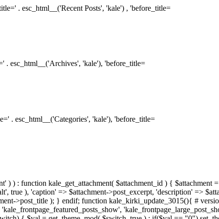
le=' . esc_html__('Recent Posts', 'kale') , 'before_title=
 . esc_html__('Archives', 'kale'), 'before_title=
=' . esc_html__('Categories', 'kale'), 'before_title=
ment' ) ) : function kale_get_attachment( $attachment_id ) { $attachment =
, true ), 'caption' => $attachment->post_excerpt, 'description' => $at
hment->post_title ); } endif; function kale_kirki_update_3015(){ # version
 'kale_frontpage_featured_posts_show', 'kale_frontpage_large_post_s
switch) { $val = get_theme_mod( $switch, true ) ; if($val == "0") set_t