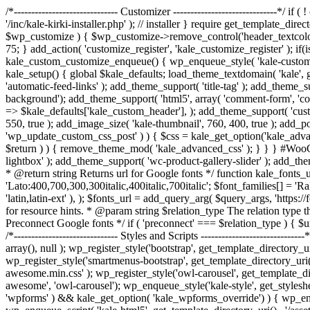
/*------------------------------ Customizer ------------------------------*
'/inc/kale-kirki-installer.php' ); // installer } require get_template_di
$wp_customize ) { $wp_customize->remove_control('header_textcolor');
75; } add_action( 'customize_register', 'kale_customize_register' ); 
kale_custom_customize_enqueue() { wp_enqueue_style( 'kale-customizer', ge
kale_setup() { global $kale_defaults; load_theme_textdomain( 'kale', 
'automatic-feed-links' ); add_theme_support( 'title-tag' ); add_theme_s
background'); add_theme_support( 'html5', array( 'comment-form', 'commen
=> $kale_defaults['kale_custom_header'], ); add_theme_support( 'custo
550, true ); add_image_size( 'kale-thumbnail', 760, 400, true ); add_p
'wp_update_custom_css_post' ) ) { $css = kale_get_option('kale_advan
$return ) ) { remove_theme_mod( 'kale_advanced_css' ); } } } #WooC
lightbox' ); add_theme_support( 'wc-product-gallery-slider' ); add_th
* @return string Returns url for Google fonts */ function kale_fonts_ur
'Lato:400,700,300,300italic,400italic,700italic'; $font_families[] = 'Ra
'latin,latin-ext' ), ); $fonts_url = add_query_arg( $query_args, 'http
for resource hints. * @param string $relation_type The relation type t
Preconnect Google fonts */ if ( 'preconnect' === $relation_type ) { $urls[
/*------------------------------ Styles and Scripts -----------------------
array(), null ); wp_register_style('bootstrap', get_template_directory_uri
wp_register_style('smartmenus-bootstrap', get_template_directory_uri() 
awesome.min.css' ); wp_register_style('owl-carousel', get_template_direc
awesome', 'owl-carousel'); wp_enqueue_style('kale-style', get_styleshee
'wpforms' ) && kale_get_option( 'kale_wpforms_override') ) { wp_enque