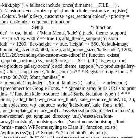
/kale-kirki.php' ); // fallback include_once( dirname( __FILE__ ) .
y() . '/customize/customizer.php' ; function kale_customize_register(
lors', 'kale' ); $wp_customize->get_section('colors')->priority =
custom_customize_enqueue' ); function
------------- Setup ------------------------------*/ function
eader' => esc_html__( 'Main Menu', 'kale' )) ); add_theme_support(
' => true,'flex-width' => true ) ); add_theme_support( 'custom-
idth' => 1200, 'flex-height' => true, 'height' => 550, 'default-image'
umbnail_size( 760, 400, true ); add_image_size( 'kale-slider', 1200,
16/11/26/extending-the-custom-css-editor/ if ( function_exists(
_update_custom_css_post( $core_css . $css ); if ( ! is_wp_error(
wc-product-gallery-zoom' ); add_theme_support( 'wc-product-gallery-
 'after_setup_theme', 'kale_setup' ); /** * Register Google fonts. *
serrat:400,700'; $font_families[] =
 urlencode( implode( '|', $font_families ) ), 'subset' => urlencode(
* Add preconnect for Google Fonts. * * @param array $urls URLs to print
nts. */ function kale_resource_hints( $urls, $relation_type ) { /** *
n $urls; } add_filter( 'wp_resource_hints', 'kale_resource_hints', 10, 2 );
the main stylesheet. wp_enqueue_style( 'kale-fonts', kale_fonts_url(),
, get_template_directory_uri() . '/assets/css/bootstrap-select.min.css' );
nt-awesome', get_template_directory_uri().'/assets/css/font-
rray('bootstrap', 'bootstrap-select', 'smartmenus-bootstrap', 'font-
WPForms - match WPForms styling to Elara if ( function_exists(
pforms.css')); } /* Scripts */ // Load html5shiv.min.js