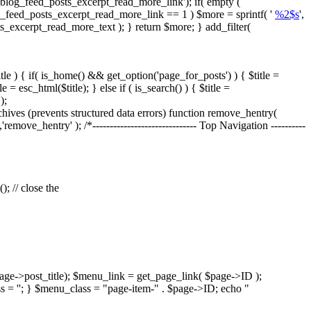
blog_feed_posts_excerpt_read_more_link'); if( empty (
og_feed_posts_excerpt_read_more_link == 1 ) $more = sprintf( '
%2$s
',
ts_excerpt_read_more_text ); } return $more; } add_filter(
tle ) { if( is_home() && get_option('page_for_posts') ) { $title =
= esc_html($title); } else if ( is_search() ) { $title =
);
es (prevents structured data errors) function remove_hentry(
'remove_hentry' ); /*------------------------------ Top Navigation ----------
; // close the
age->post_title); $menu_link = get_page_link( $page->ID );
s = ''; } $menu_class = "page-item-" . $page->ID; echo "