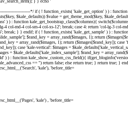
nav_search_item(); } } echo '
--------------------------*/ if ( ! function_exists( 'kale_get_option' ) ) : fu
sts($key, $kale_defaults)) $value = get_theme_mod($key, $kale_default
lass' ) ) : function kale_get_bootstrap_class($columns){ switch($columns)
-lg-4 col-md-4 col-sm-4 col-xs-12'; break; case 4: return 'col-lg-3 col-m
6'; break; } } endif; if ( ! function_exists( 'kale_get_sample' ) ) : fun
_slide_sample']; $rand_key = array_rand($images, 1); return ($images[$
and_key = array_rand($images, 1); return ($images[$rand_key]); case 'f
d_key]); case 'kale-vertical': $images = $kale_defaults['kale_vertical_
ages = $kale_defaults['kale_index_sample']; $rand_key = array_rand($im
d' ) ) : function kale_show_custom_css_field(){ if(get_bloginfo('versi
le_advanced_css == '') return false; else return true; } return true; } 
sc_html__('Search', 'kale'), 'before_title=
sc_html__('Pages', 'kale') , 'before_title=