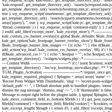
wp_enqueue_script( 'kale-html5', get_template_directory_uri() . '/assets
'kale-respond', get_template_directory_uri() . '/assets/js/respond.min.js'
get_template_directory_uri().'/assets/js/bootstrap.min.js', array('jquery')
true ); wp_enqueue_script('smartmenus', get_template_directory_uri() . '
get_template_directory_uri() . '/assets/js/jquery.smartmenus.bootstrap.js
array('jquery'), '', true ); wp_enqueue_script('kale-js', get_template_di
'thread_comments' ) ) { wp_enqueue_script( 'comment-reply' ); } } add_
} endif; add_filter('excerpt_more', 'kale_excerpt_more'); /*--------------
kale_custom_css_banner_overlay(){ global $kale_defaults; $kale_fr
kale_get_option('kale_frontpage_banner_overlay_show'); $kale_fron
$kale_frontpage_banner_link_images == 1){ echo "
"; } else if($kal
add_action('wp_head','kale_custom_css_banner_overlay', 98); if ( ! f
if($kale_advanced_css != '') { echo '
'; $output = "
"; echo $output; ech
get_template_directory() . '/widgets/widgets.php'; /*----------------------
--- Content Width ------------------------------*/ if ( ! isset( $content_wi
get_template_directory() . '/inc/wp_bootstrap_navwalker.php'; /** * We
TGM_Plugin_Activation ------------------------------*/ require_once get_
kale_register_required_plugins() { $plugins = array( array( 'name' => 'Ki
'Recent Posts Widget With Thumbnails', 'slug' => 'recent-posts-widget-w
'default_path' => '', // Default absolute path to bundled plugins. 'menu'
dismiss the nag message. 'dismiss_msg' => '', // If 'dismissable' is false
Message to output right before the plugins table. ); tgmpa( $plugins, $con
kale_move_comment_field_to_bottom( $fields ) { if ( get_post_type() ==
$fields['comment'] = $comment_field; $fields['cookies'] = $cookies; e
kale_excerpt_length( $length ) { return 45; } add_filter( 'excerpt_le