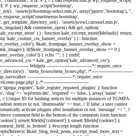
', 'conditional', 'lt IE 9' ); // Load respond.min.js wp_enqueue_script(
t IE 9' ); wp_enqueue_script('bootstrap',
() . '/assets/js/bootstrap-select.min.js', array('jquery','bootstrap'), '',
; wp_enqueue_script('smartmenus-bootstrap',
, get_template_directory_uri() . '/assets/js/owl.carousel.min.js',
ts if ( is_singular() && comments_open() && get_option(
'kale_excerpt_more' ) ) : function kale_excerpt_more($default){ return;
exists( 'kale_custom_css_banner_overlay' ) ) : function
er_overlay_color'); $kale_frontpage_banner_overlay_show =
ink_images'); if($kale_frontpage_banner_overlay_show == 0 ||
nner_overlay_color']) { echo "
"; } } endif;
kale_advanced_css = kale_get_option('kale_advanced_css');
---------------- Widgets ------------------------------*/ require_once
e_directory() . '/meta_boxes/meta_boxes.php'; /*---------------------------
rap_navwalker ------------------------------*/ require_once
e-page.php' ); /*------------------------------
( 'tgmpa_register', 'kale_register_required_plugins' ); function
, 'slug' => 'wpforms-lite', 'required' => false, ), array( 'name' =>
le', // Unique ID for hashing notices for multiple instances of TGMPA.
dmin notices or not. 'dismissable' => true, // If false, a user cannot
matically activate plugins after installation or not. 'message' => '', //
-----*/ #move comment field to the bottom of the comments form function
ies']; unset( $fields['comment'] ); unset( $fields['cookies'] );
comment_field_to_bottom' ); #excerpt length function
_excerpts($more){ $kale_blog_feed_posts_excerpt_read_more_text =