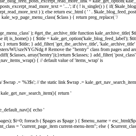
ale_blog_feed_posts_excerpt_read_more_link = kale_get_option('kale_
sts_excerpt_read_more_text = '…'; if ( ! is_single() ) { if( $kale_bl
pt_read_more_text ) ); else return esc_html ( ' ' . $kale_blog_feed_pos
on kale_wp_page_menu_class( $class ) { return preg_replace( '/
e_menu_class' ); #get_the_archive_title function kale_archive_title( $ti
 if( is_home() ) { $title = kale_get_option('kale_blog_feed_label'); $title 
} return $title; } add_filter( 'get_the_archive_title', 'kale_archive_title' 
asters/WUszeNYGNdg # Remove the "hentry" class from pages and archiv
iff( $classes, array('hentry'));}return $classes; } add_filter( 'post_class',
e_nav_items_wrap() { // default value of 'items_wrap' is
n/ $wrap .= '%3$s'; // the static link $wrap .= kale_get_nav_search_item()
on kale_get_nav_search_item(){ return '
le_default_nav(){ echo '
$pages); $i=0; foreach ( $pages as $page ) { $menu_name = esc_html($p
t_class = "current_page_item current-menu-item"; else { $current_clas