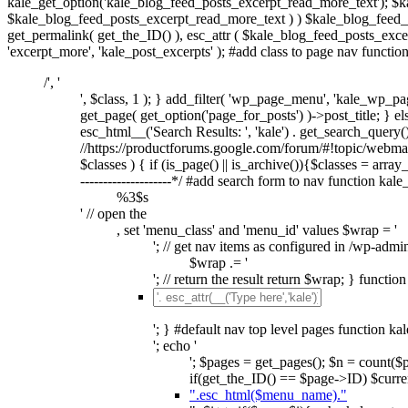
kale_get_option('kale_blog_feed_posts_excerpt_read_more_text'); $k
$kale_blog_feed_posts_excerpt_read_more_text ) ) $kale_blog_feed_po
get_permalink( get_the_ID() ), esc_attr ( $kale_blog_feed_posts_excer
'excerpt_more', 'kale_post_excerpts' ); #add class to page nav functi
/', '
', $class, 1 ); } add_filter( 'wp_page_menu', 'kale_wp_pag
get_page( get_option('page_for_posts') )->post_title; } else
esc_html__('Search Results: ', 'kale') . get_search_query(); 
//https://productforums.google.com/forum/#!topic/webm
$classes ) { if (is_page() || is_archive()){$classes = array_d
--------------------*/ #add search form to nav function kal
%3$s
' // open the
, set 'menu_class' and 'menu_id' values $wrap = '
'; // get nav items as configured in /wp-admi
$wrap .= '
'; // return the result return $wrap; } functi
'; } #default nav top level pages function ka
'; echo '
'; $pages = get_pages(); $n = count(
if(get_the_ID() == $page->ID) $curren
".esc_html($menu_name)."