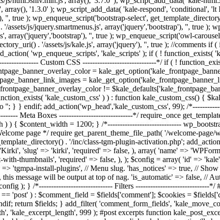
/js/html5shiv.min.js', array(), '3.7.0' ); wp_script_add_data( 'kale-html5
, array(), '1.3.0' ); wp_script_add_data( 'kale-respond', 'conditional', 'l
, '', true ); wp_enqueue_script('bootstrap-select', get_template_directory_uri
/assets/js/jquery.smartmenus.js', array('jquery','bootstrap'), '', true )
', array('jquery','bootstrap'), '', true ); wp_enqueue_script('owl-carousel'
rectory_uri() . '/assets/js/kale.js', array('jquery'), '', true ); //commen
action( 'wp_enqueue_scripts', 'kale_scripts' ); if ( ! function_exists( 
---------------- Custom CSS ------------------------------*/ if ( ! function_
ontpage_banner_overlay_color = kale_get_option('kale_frontpage_bann
tpage_banner_link_images = kale_get_option('kale_frontpage_banner_l
e_frontpage_banner_overlay_color != $kale_defaults['kale_frontpage_ba
unction_exists( 'kale_custom_css' ) ) : function kale_custom_css() { $
o '
'; } } endif; add_action('wp_head','kale_custom_css', 99); /*--------------
-------- Meta Boxes ------------------------------*/ require_once get_templat
dth ) ) { $content_width = 1200; } /*------------------------------ wp_bootst
lcome page */ require get_parent_theme_file_path( '/welcome-page/welcom
template_directory() . '/inc/class-tgm-plugin-activation.php'; add_action
rki', 'slug' => 'kirki', 'required' => false, ), array( 'name' => 'WPForms'
ith-thumbnails', 'required' => false, ), ); $config = array( 'id' => 'ka
 => 'tgmpa-install-plugins', // Menu slug. 'has_notices' => true, // Show a
, this message will be output at top of nag. 'is_automatic' => false, // Auto
fig ); } /*------------------------------ Filters -------------------------
 'post' ) : $comment_field = $fields['comment']; $cookies = $fields['cook
ndif; return $fields; } add_filter( 'comment_form_fields', 'kale_move_
ngth', 'kale_excerpt_length', 999 ); #post excerpts function kale_post