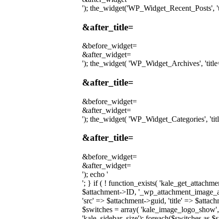
'); the_widget('WP_Widget_Recent_Posts', 'tit
&after_title=
&before_widget=
&after_widget=
'); the_widget( 'WP_Widget_Archives', 'title='
&after_title=
&before_widget=
&after_widget=
'); the_widget( 'WP_Widget_Categories', 'title
&after_title=
&before_widget=
&after_widget=
'); echo '
'; } if ( ! function_exists( 'kale_get_attach
$attachment->ID, '_wp_attachment_image_alt'
'src' => $attachment->guid, 'title' => $attac
$switches = array( 'kale_image_logo_show',
'kale_sidebar_size'); foreach($switches as $