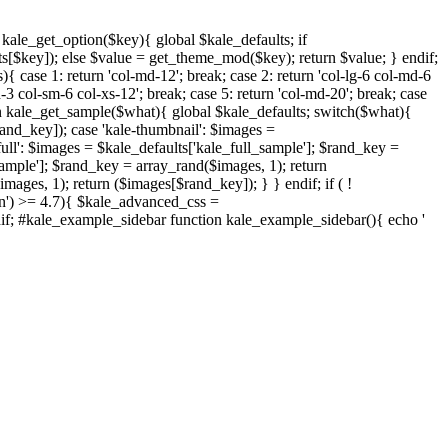
nction kale_get_option($key){ global $kale_defaults; if
s[$key]); else $value = get_theme_mod($key); return $value; } endif;
{ case 1: return 'col-md-12'; break; case 2: return 'col-lg-6 col-md-6
d-3 col-sm-6 col-xs-12'; break; case 5: return 'col-md-20'; break; case
ction kale_get_sample($what){ global $kale_defaults; switch($what){
rand_key]); case 'kale-thumbnail': $images =
ull': $images = $kale_defaults['kale_full_sample']; $rand_key =
sample']; $rand_key = array_rand($images, 1); return
ages, 1); return ($images[$rand_key]); } } endif; if ( !
on') >= 4.7){ $kale_advanced_css =
endif; #kale_example_sidebar function kale_example_sidebar(){ echo '