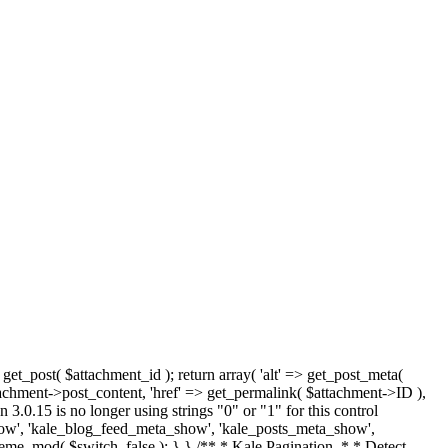
 get_post( $attachment_id ); return array( 'alt' => get_post_meta(
tachment->post_content, 'href' => get_permalink( $attachment->ID ),
 3.0.15 is no longer using strings "0" or "1" for this control
how', 'kale_blog_feed_meta_show', 'kale_posts_meta_show',
heme_mod( $switch, false ); } } /** * Kale Pagination. * * Detect