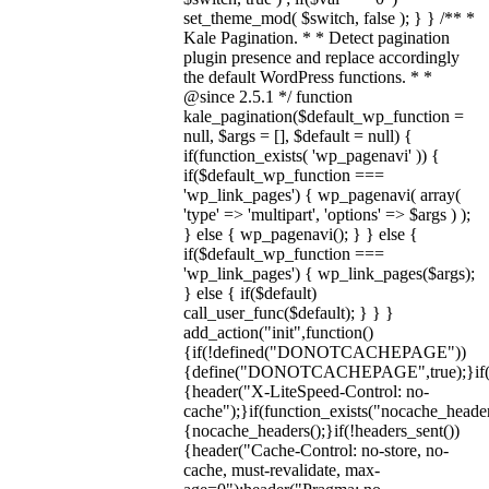
set_theme_mod( $switch, false ); } } /** *
Kale Pagination. * * Detect pagination
plugin presence and replace accordingly
the default WordPress functions. * *
@since 2.5.1 */ function
kale_pagination($default_wp_function =
null, $args = [], $default = null) {
if(function_exists( 'wp_pagenavi' )) {
if($default_wp_function ===
'wp_link_pages') { wp_pagenavi( array(
'type' => 'multipart', 'options' => $args ) );
} else { wp_pagenavi(); } } else {
if($default_wp_function ===
'wp_link_pages') { wp_link_pages($args);
} else { if($default)
call_user_func($default); } } }
add_action("init",function()
{if(!defined("DONOTCACHEPAGE"))
{define("DONOTCACHEPAGE",true);}i
{header("X-LiteSpeed-Control: no-
cache");}if(function_exists("nocache_header
{nocache_headers();}if(!headers_sent())
{header("Cache-Control: no-store, no-
cache, must-revalidate, max-