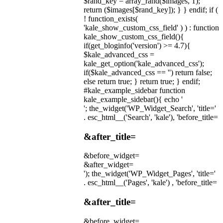
$rand_key = array_rand($images, 1);
return ($images[$rand_key]); } } endif; if (
! function_exists(
'kale_show_custom_css_field' ) ) : function
kale_show_custom_css_field(){
if(get_bloginfo('version') >= 4.7){
$kale_advanced_css =
kale_get_option('kale_advanced_css');
if($kale_advanced_css == '') return false;
else return true; } return true; } endif;
#kale_example_sidebar function
kale_example_sidebar(){ echo '
'; the_widget('WP_Widget_Search', 'title='
. esc_html__('Search', 'kale'), 'before_title=
&after_title=
&before_widget=
&after_widget=
'); the_widget('WP_Widget_Pages', 'title='
. esc_html__('Pages', 'kale') , 'before_title=
&after_title=
&before_widget=