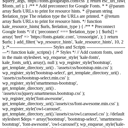
$query_args, 'https://fonts.googleapis.com/css' ); return esc_url_raw(
$fonts_url ); } /** * Add preconnect for Google Fonts. * * @param
array $urls URLs to print for resource hints. * @param string
$relation_type The relation type the URLs are printed. * @return
array $urls URLs to print for resource hints. */ function
kale_resource_hints( $urls, $relation_type ) { /** * Preconnect
Google fonts */ if ( 'preconnect' === $relation_type ) { $urls[] =
array( 'href' => 'https://fonts.gstatic.com', 'crossorigin', ); } return
$urls; } add_filter( 'wp_resource_hints', 'kale_resource_hints', 10, 2
); /*------------------------------ Styles and Scripts ---------------------------
---*/ function kale_scripts() { /* Styles */ // Add custom fonts, used
in the main stylesheet. wp_enqueue_style( 'kale-fonts',
kale_fonts_url(), array(), null ); wp_register_style('bootstrap',
get_template_directory_uri() . '/assets/css/bootstrap.min.css' );
wp_register_style('bootstrap-select', get_template_directory_uri() .
'/assets/css/bootstrap-select.min.css' );
wp_register_style('smartmenus-bootstrap',
get_template_directory_uri() .
'/assets/css/jquery.smartmenus.bootstrap.css' );
wp_register_style('font-awesome',
get_template_directory_uri().'/assets/css/font-awesome.min.css' );
wp_register_style('owl-carousel',
get_template_directory_uri().'/assets/css/owl.carousel.css' ); //default
stylesheet $deps = array('bootstrap', 'bootstrap-select', 'smartmenus-
bootstrap', 'font-awesome', 'owl-carousel'); wp_enqueue_style('kale-