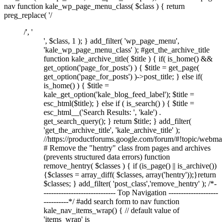
nav function kale_wp_page_menu_class( $class ) { return
preg_replace( '/
/', '
', $class, 1 ); } add_filter( 'wp_page_menu',
'kale_wp_page_menu_class' ); #get_the_archive_title
function kale_archive_title( $title ) { if( is_home() &&
get_option('page_for_posts') ) { $title = get_page(
get_option('page_for_posts') )->post_title; } else if(
is_home() ) { $title =
kale_get_option('kale_blog_feed_label'); $title =
esc_html($title); } else if ( is_search() ) { $title =
esc_html__('Search Results: ', 'kale') .
get_search_query(); } return $title; } add_filter(
'get_the_archive_title', 'kale_archive_title' );
//https://productforums.google.com/forum/#!topic/w
# Remove the "hentry" class from pages and archives
(prevents structured data errors) function
remove_hentry( $classes ) { if (is_page() || is_archive())
{$classes = array_diff( $classes, array('hentry'));}return
$classes; } add_filter( 'post_class','remove_hentry' ); /*-
----------------------------- Top Navigation --------------------
----------*/ #add search form to nav function
kale_nav_items_wrap() { // default value of
'items_wrap' is