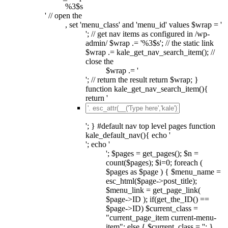
%3$s
' // open the
, set 'menu_class' and 'menu_id' values $wrap = '
'; // get nav items as configured in /wp-
admin/ $wrap .= '%3$s'; // the static link
$wrap .= kale_get_nav_search_item(); //
close the
$wrap .= '
'; // return the result return $wrap; }
function kale_get_nav_search_item(){
return '
'; } #default nav top level pages function
kale_default_nav(){ echo '
'; echo '
'; $pages = get_pages(); $n =
count($pages); $i=0; foreach (
$pages as $page ) { $menu_name =
esc_html($page->post_title);
$menu_link = get_page_link(
$page->ID ); if(get_the_ID() ==
$page->ID) $current_class =
"current_page_item current-menu-
item"; else { $current_class = ''; }