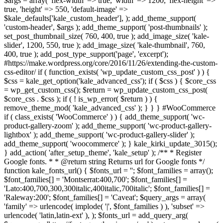
$args = array( 'flex-width' => true, 'width' => 1200, 'flex-height' =>
true, 'height' => 550, 'default-image' =>
$kale_defaults['kale_custom_header'], ); add_theme_support(
'custom-header', $args ); add_theme_support( 'post-thumbnails' );
set_post_thumbnail_size( 760, 400, true ); add_image_size( 'kale-
slider', 1200, 550, true ); add_image_size( 'kale-thumbnail', 760,
400, true ); add_post_type_support('page', 'excerpt');
#https://make.wordpress.org/core/2016/11/26/extending-the-custom-
css-editor/ if ( function_exists( 'wp_update_custom_css_post' ) ) {
$css = kale_get_option('kale_advanced_css'); if ( $css ) { $core_css
= wp_get_custom_css(); $return = wp_update_custom_css_post(
$core_css . $css ); if ( ! is_wp_error( $return ) ) {
remove_theme_mod( 'kale_advanced_css' ); } } } #WooCommerce
if ( class_exists( 'WooCommerce' ) ) { add_theme_support( 'wc-
product-gallery-zoom' ); add_theme_support( 'wc-product-gallery-
lightbox' ); add_theme_support( 'wc-product-gallery-slider' );
add_theme_support( 'woocommerce' ); } kale_kirki_update_3015();
} add_action( 'after_setup_theme', 'kale_setup' ); /** * Register
Google fonts. * * @return string Returns url for Google fonts */
function kale_fonts_url() { $fonts_url = ''; $font_families = array();
$font_families[] = 'Montserrat:400,700'; $font_families[] =
'Lato:400,700,300,300italic,400italic,700italic'; $font_families[] =
'Raleway:200'; $font_families[] = 'Caveat'; $query_args = array(
'family' => urlencode( implode( '|', $font_families ) ), 'subset' =>
urlencode( 'latin,latin-ext' ), ); $fonts_url = add_query_arg(