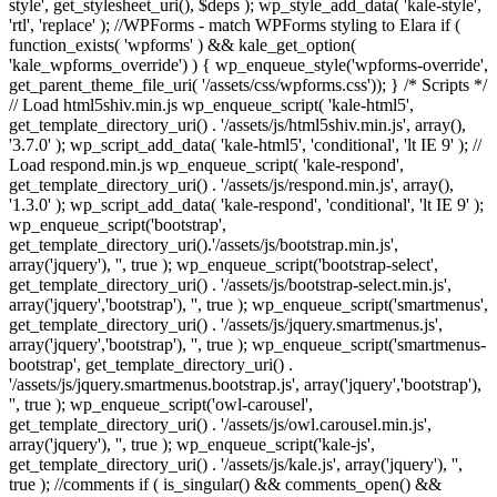
style', get_stylesheet_uri(), $deps ); wp_style_add_data( 'kale-style',
'rtl', 'replace' ); //WPForms - match WPForms styling to Elara if (
function_exists( 'wpforms' ) && kale_get_option(
'kale_wpforms_override') ) { wp_enqueue_style('wpforms-override',
get_parent_theme_file_uri( '/assets/css/wpforms.css')); } /* Scripts */
// Load html5shiv.min.js wp_enqueue_script( 'kale-html5',
get_template_directory_uri() . '/assets/js/html5shiv.min.js', array(),
'3.7.0' ); wp_script_add_data( 'kale-html5', 'conditional', 'lt IE 9' ); //
Load respond.min.js wp_enqueue_script( 'kale-respond',
get_template_directory_uri() . '/assets/js/respond.min.js', array(),
'1.3.0' ); wp_script_add_data( 'kale-respond', 'conditional', 'lt IE 9' );
wp_enqueue_script('bootstrap',
get_template_directory_uri().'/assets/js/bootstrap.min.js',
array('jquery'), '', true ); wp_enqueue_script('bootstrap-select',
get_template_directory_uri() . '/assets/js/bootstrap-select.min.js',
array('jquery','bootstrap'), '', true ); wp_enqueue_script('smartmenus',
get_template_directory_uri() . '/assets/js/jquery.smartmenus.js',
array('jquery','bootstrap'), '', true ); wp_enqueue_script('smartmenus-
bootstrap', get_template_directory_uri() .
'/assets/js/jquery.smartmenus.bootstrap.js', array('jquery','bootstrap'),
'', true ); wp_enqueue_script('owl-carousel',
get_template_directory_uri() . '/assets/js/owl.carousel.min.js',
array('jquery'), '', true ); wp_enqueue_script('kale-js',
get_template_directory_uri() . '/assets/js/kale.js', array('jquery'), '',
true ); //comments if ( is_singular() && comments_open() &&