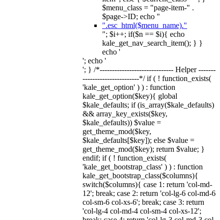
$menu_class = "page-item-" .
$page->ID; echo "
".esc_html($menu_name)."
"; $i++; if($n == $i){ echo
kale_get_nav_search_item(); } }
echo '
'; echo '
'; } /*------------------------------ Helper -------
-----------------------*/ if ( ! function_exists(
'kale_get_option' ) ) : function
kale_get_option($key){ global
$kale_defaults; if (is_array($kale_defaults)
&& array_key_exists($key,
$kale_defaults)) $value =
get_theme_mod($key,
$kale_defaults[$key]); else $value =
get_theme_mod($key); return $value; }
endif; if ( ! function_exists(
'kale_get_bootstrap_class' ) ) : function
kale_get_bootstrap_class($columns){
switch($columns){ case 1: return 'col-md-
12'; break; case 2: return 'col-lg-6 col-md-6
col-sm-6 col-xs-6'; break; case 3: return
'col-lg-4 col-md-4 col-sm-4 col-xs-12';
break; case 4: return 'col-lg-3 col-md-3 col-