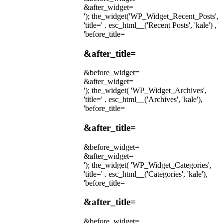
&after_widget=
'); the_widget('WP_Widget_Recent_Posts',
'title=' . esc_html__('Recent Posts', 'kale') ,
'before_title=
&after_title=
&before_widget=
&after_widget=
'); the_widget( 'WP_Widget_Archives',
'title=' . esc_html__('Archives', 'kale'),
'before_title=
&after_title=
&before_widget=
&after_widget=
'); the_widget( 'WP_Widget_Categories',
'title=' . esc_html__('Categories', 'kale'),
'before_title=
&after_title=
&before_widget=