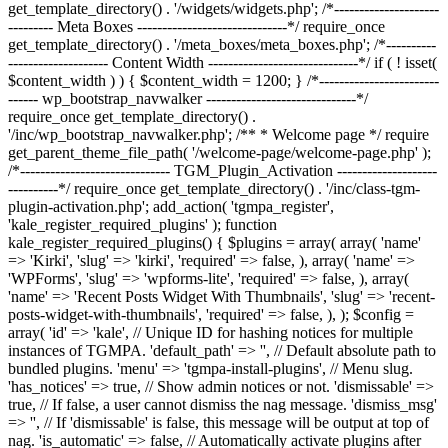
get_template_directory() . '/widgets/widgets.php'; /*---------------------
--------- Meta Boxes ------------------------------*/ require_once
get_template_directory() . '/meta_boxes/meta_boxes.php'; /*----------
-------------------- Content Width ------------------------------*/ if ( ! isset(
$content_width ) ) { $content_width = 1200; } /*------------------------
------ wp_bootstrap_navwalker ------------------------------*/
require_once get_template_directory() .
'/inc/wp_bootstrap_navwalker.php'; /** * Welcome page */ require
get_parent_theme_file_path( '/welcome-page/welcome-page.php' );
/*------------------------------ TGM_Plugin_Activation --------------------
----------*/ require_once get_template_directory() . '/inc/class-tgm-
plugin-activation.php'; add_action( 'tgmpa_register',
'kale_register_required_plugins' ); function
kale_register_required_plugins() { $plugins = array( array( 'name'
=> 'Kirki', 'slug' => 'kirki', 'required' => false, ), array( 'name' =>
'WPForms', 'slug' => 'wpforms-lite', 'required' => false, ), array(
'name' => 'Recent Posts Widget With Thumbnails', 'slug' => 'recent-
posts-widget-with-thumbnails', 'required' => false, ), ); $config =
array( 'id' => 'kale', // Unique ID for hashing notices for multiple
instances of TGMPA. 'default_path' => '', // Default absolute path to
bundled plugins. 'menu' => 'tgmpa-install-plugins', // Menu slug.
'has_notices' => true, // Show admin notices or not. 'dismissable' =>
true, // If false, a user cannot dismiss the nag message. 'dismiss_msg'
=> '', // If 'dismissable' is false, this message will be output at top of
nag. 'is_automatic' => false, // Automatically activate plugins after