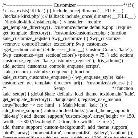
/*------------------------------ Customizer ------------------------------*/ if (
! class_exists( 'Kirki' ) ) { include_once( dirname( __FILE__ ) .
'/inc/kale-kirki.php' ); // fallback include_once( dirname( __FILE__ )
. '/inc/kale-kirki-installer.php' ); // installer } require
get_template_directory() . '/customize/theme-defaults.php' ; require
get_template_directory() . '/customize/customizer.php' ; function
kale_customize_register( $wp_customize ) { $wp_customize-
>remove_control('header_textcolor'); $wp_customize-
>get_section('colors')->title = esc_html__( 'Custom Colors', 'kale' );
$wp_customize->get_section('colors')->priority = 75; } add_action(
'customize_register', 'kale_customize_register' ); if(is_admin())
add_action( 'customize_controls_enqueue_scripts',
'kale_custom_customize_enqueue' ); function
kale_custom_customize_enqueue() { wp_enqueue_style( 'kale-
customizer', get_template_directory_uri() . '/customize/style.css' ); }
/*------------------------------ Setup ------------------------------*/ function
kale_setup() { global $kale_defaults; load_theme_textdomain( 'kale',
get_template_directory() . '/languages' ); register_nav_menus(
array('header' => esc_html__( 'Main Menu', 'kale' )) );
add_theme_support( 'automatic-feed-links' ); add_theme_support(
'title-tag' ); add_theme_support( 'custom-logo', array('height' => 150,
'width' => 300,'flex-height' => true,'flex-width' => true ) );
add_theme_support( 'custom-background'); add_theme_support(
'html5', array( 'comment-form', 'comment-list', 'gallery', 'caption' ) );