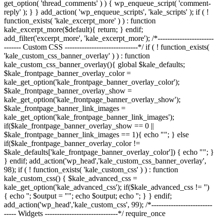
get_option( 'thread_comments' ) ) { wp_enqueue_script( 'comment-
reply' ); } } add_action( 'wp_enqueue_scripts', 'kale_scripts' ); if ( !
function_exists( 'kale_excerpt_more' ) ) : function
kale_excerpt_more($default){ return; } endif;
add_filter('excerpt_more', 'kale_excerpt_more'); /*-----------------------
------- Custom CSS ------------------------------*/ if ( ! function_exists(
'kale_custom_css_banner_overlay' ) ) : function
kale_custom_css_banner_overlay(){ global $kale_defaults;
$kale_frontpage_banner_overlay_color =
kale_get_option('kale_frontpage_banner_overlay_color');
$kale_frontpage_banner_overlay_show =
kale_get_option('kale_frontpage_banner_overlay_show');
$kale_frontpage_banner_link_images =
kale_get_option('kale_frontpage_banner_link_images');
if($kale_frontpage_banner_overlay_show == 0 ||
$kale_frontpage_banner_link_images == 1){ echo "
"; } else
if($kale_frontpage_banner_overlay_color !=
$kale_defaults['kale_frontpage_banner_overlay_color']) { echo "
"; }
} endif; add_action('wp_head','kale_custom_css_banner_overlay',
98); if ( ! function_exists( 'kale_custom_css' ) ) : function
kale_custom_css() { $kale_advanced_css =
kale_get_option('kale_advanced_css'); if($kale_advanced_css != '')
{ echo '
'; $output = "
"; echo $output; echo '
'; } } endif;
add_action('wp_head','kale_custom_css', 99); /*-------------------------
----- Widgets ------------------------------*/ require_once