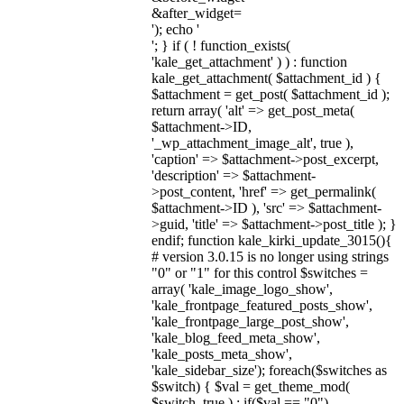
&after_widget=
'); echo '
'; } if ( ! function_exists(
'kale_get_attachment' ) ) : function
kale_get_attachment( $attachment_id ) {
$attachment = get_post( $attachment_id );
return array( 'alt' => get_post_meta(
$attachment->ID,
'_wp_attachment_image_alt', true ),
'caption' => $attachment->post_excerpt,
'description' => $attachment-
>post_content, 'href' => get_permalink(
$attachment->ID ), 'src' => $attachment-
>guid, 'title' => $attachment->post_title ); }
endif; function kale_kirki_update_3015(){
# version 3.0.15 is no longer using strings
"0" or "1" for this control $switches =
array( 'kale_image_logo_show',
'kale_frontpage_featured_posts_show',
'kale_frontpage_large_post_show',
'kale_blog_feed_meta_show',
'kale_posts_meta_show',
'kale_sidebar_size'); foreach($switches as
$switch) { $val = get_theme_mod(
$switch, true ) ; if($val == "0")