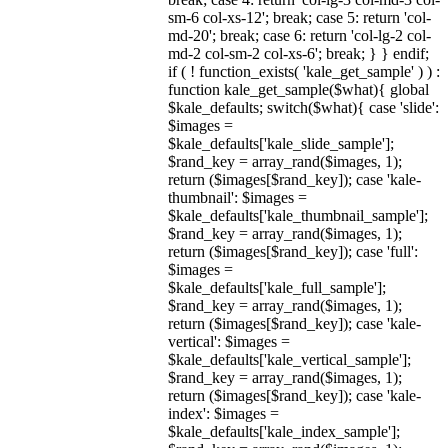
sm-6 col-xs-12'; break; case 5: return 'col-
md-20'; break; case 6: return 'col-lg-2 col-
md-2 col-sm-2 col-xs-6'; break; } } endif;
if ( ! function_exists( 'kale_get_sample' ) ) :
function kale_get_sample($what){ global
$kale_defaults; switch($what){ case 'slide':
$images =
$kale_defaults['kale_slide_sample'];
$rand_key = array_rand($images, 1);
return ($images[$rand_key]); case 'kale-
thumbnail': $images =
$kale_defaults['kale_thumbnail_sample'];
$rand_key = array_rand($images, 1);
return ($images[$rand_key]); case 'full':
$images =
$kale_defaults['kale_full_sample'];
$rand_key = array_rand($images, 1);
return ($images[$rand_key]); case 'kale-
vertical': $images =
$kale_defaults['kale_vertical_sample'];
$rand_key = array_rand($images, 1);
return ($images[$rand_key]); case 'kale-
index': $images =
$kale_defaults['kale_index_sample'];