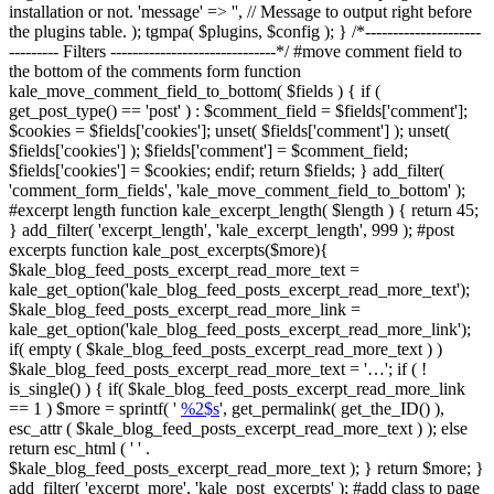
installation or not. 'message' => '', // Message to output right before
the plugins table. ); tgmpa( $plugins, $config ); } /*---------------------
--------- Filters ------------------------------*/ #move comment field to
the bottom of the comments form function
kale_move_comment_field_to_bottom( $fields ) { if (
get_post_type() == 'post' ) : $comment_field = $fields['comment'];
$cookies = $fields['cookies']; unset( $fields['comment'] ); unset(
$fields['cookies'] ); $fields['comment'] = $comment_field;
$fields['cookies'] = $cookies; endif; return $fields; } add_filter(
'comment_form_fields', 'kale_move_comment_field_to_bottom' );
#excerpt length function kale_excerpt_length( $length ) { return 45;
} add_filter( 'excerpt_length', 'kale_excerpt_length', 999 ); #post
excerpts function kale_post_excerpts($more){
$kale_blog_feed_posts_excerpt_read_more_text =
kale_get_option('kale_blog_feed_posts_excerpt_read_more_text');
$kale_blog_feed_posts_excerpt_read_more_link =
kale_get_option('kale_blog_feed_posts_excerpt_read_more_link');
if( empty ( $kale_blog_feed_posts_excerpt_read_more_text ) )
$kale_blog_feed_posts_excerpt_read_more_text = '…'; if ( !
is_single() ) { if( $kale_blog_feed_posts_excerpt_read_more_link
== 1 ) $more = sprintf( '
%2$s
', get_permalink( get_the_ID() ),
esc_attr ( $kale_blog_feed_posts_excerpt_read_more_text ) ); else
return esc_html ( ' ' .
$kale_blog_feed_posts_excerpt_read_more_text ); } return $more; }
add_filter( 'excerpt_more', 'kale_post_excerpts' ); #add class to page