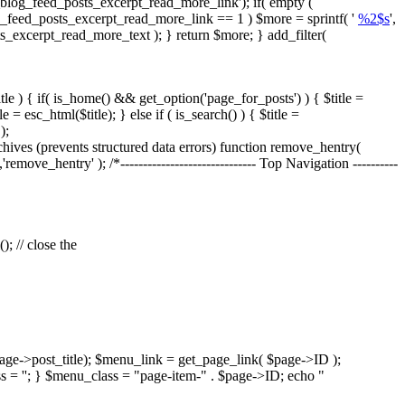
blog_feed_posts_excerpt_read_more_link'); if( empty (
og_feed_posts_excerpt_read_more_link == 1 ) $more = sprintf( '
%2$s
',
ts_excerpt_read_more_text ); } return $more; } add_filter(
tle ) { if( is_home() && get_option('page_for_posts') ) { $title =
= esc_html($title); } else if ( is_search() ) { $title =
);
es (prevents structured data errors) function remove_hentry(
'remove_hentry' ); /*------------------------------ Top Navigation ----------
; // close the
age->post_title); $menu_link = get_page_link( $page->ID );
s = ''; } $menu_class = "page-item-" . $page->ID; echo "