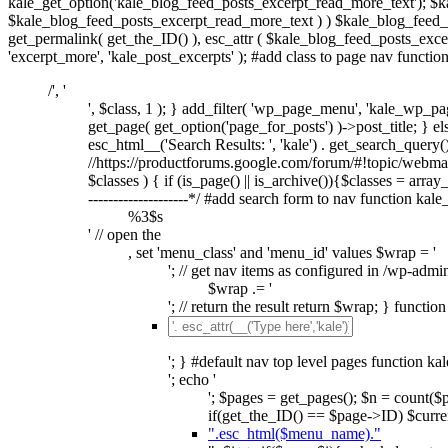
kale_get_option('kale_blog_feed_posts_excerpt_read_more_text'); $k
$kale_blog_feed_posts_excerpt_read_more_text ) ) $kale_blog_feed_po
get_permalink( get_the_ID() ), esc_attr ( $kale_blog_feed_posts_excer
'excerpt_more', 'kale_post_excerpts' ); #add class to page nav functi
/', '
', $class, 1 ); } add_filter( 'wp_page_menu', 'kale_wp_pag
get_page( get_option('page_for_posts') )->post_title; } else
esc_html__('Search Results: ', 'kale') . get_search_query(); 
//https://productforums.google.com/forum/#!topic/webm
$classes ) { if (is_page() || is_archive()){$classes = array_d
--------------------*/ #add search form to nav function kal
%3$s
' // open the
, set 'menu_class' and 'menu_id' values $wrap = '
'; // get nav items as configured in /wp-admi
$wrap .= '
'; // return the result return $wrap; } functi
'; } #default nav top level pages function ka
'; echo '
'; $pages = get_pages(); $n = count(
if(get_the_ID() == $page->ID) $curren
".esc_html($menu_name)."