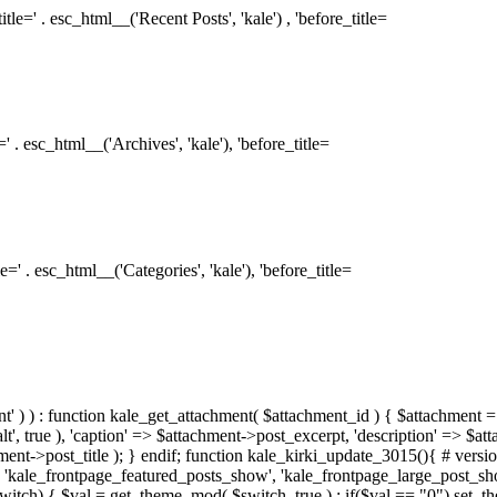
le=' . esc_html__('Recent Posts', 'kale') , 'before_title=
 . esc_html__('Archives', 'kale'), 'before_title=
=' . esc_html__('Categories', 'kale'), 'before_title=
ment' ) ) : function kale_get_attachment( $attachment_id ) { $attachment =
, true ), 'caption' => $attachment->post_excerpt, 'description' => $at
hment->post_title ); } endif; function kale_kirki_update_3015(){ # version
 'kale_frontpage_featured_posts_show', 'kale_frontpage_large_post_s
switch) { $val = get_theme_mod( $switch, true ) ; if($val == "0") set_t