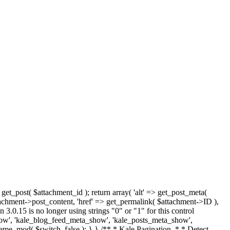
 get_post( $attachment_id ); return array( 'alt' => get_post_meta(
tachment->post_content, 'href' => get_permalink( $attachment->ID ),
 3.0.15 is no longer using strings "0" or "1" for this control
how', 'kale_blog_feed_meta_show', 'kale_posts_meta_show',
heme_mod( $switch, false ); } } /** * Kale Pagination. * * Detect