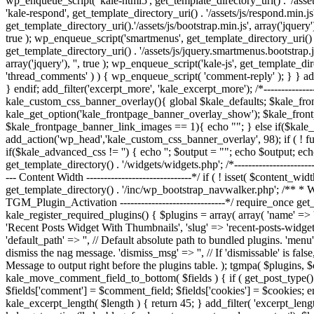
wp_enqueue_script( 'kale-html5', get_template_directory_uri() . '/assets
'kale-respond', get_template_directory_uri() . '/assets/js/respond.min.js'
get_template_directory_uri().'/assets/js/bootstrap.min.js', array('jquery')
true ); wp_enqueue_script('smartmenus', get_template_directory_uri() . '
get_template_directory_uri() . '/assets/js/jquery.smartmenus.bootstrap.js
array('jquery'), '', true ); wp_enqueue_script('kale-js', get_template_di
'thread_comments' ) ) { wp_enqueue_script( 'comment-reply' ); } } add_
} endif; add_filter('excerpt_more', 'kale_excerpt_more'); /*--------------
kale_custom_css_banner_overlay(){ global $kale_defaults; $kale_fr
kale_get_option('kale_frontpage_banner_overlay_show'); $kale_fron
$kale_frontpage_banner_link_images == 1){ echo "
"; } else if($kal
add_action('wp_head','kale_custom_css_banner_overlay', 98); if ( ! f
if($kale_advanced_css != '') { echo '
'; $output = "
"; echo $output; ech
get_template_directory() . '/widgets/widgets.php'; /*----------------------
--- Content Width ------------------------------*/ if ( ! isset( $content_wi
get_template_directory() . '/inc/wp_bootstrap_navwalker.php'; /** * We
TGM_Plugin_Activation ------------------------------*/ require_once get_
kale_register_required_plugins() { $plugins = array( array( 'name' => 'Ki
'Recent Posts Widget With Thumbnails', 'slug' => 'recent-posts-widget-w
'default_path' => '', // Default absolute path to bundled plugins. 'menu'
dismiss the nag message. 'dismiss_msg' => '', // If 'dismissable' is false
Message to output right before the plugins table. ); tgmpa( $plugins, $con
kale_move_comment_field_to_bottom( $fields ) { if ( get_post_type() ==
$fields['comment'] = $comment_field; $fields['cookies'] = $cookies; e
kale_excerpt_length( $length ) { return 45; } add_filter( 'excerpt_le