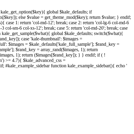
nction kale_get_option($key){ global $kale_defaults; if
s[$key]); else $value = get_theme_mod($key); return $value; } endif;
{ case 1: return 'col-md-12'; break; case 2: return 'col-lg-6 col-md-6
d-3 col-sm-6 col-xs-12'; break; case 5: return 'col-md-20'; break; case
ction kale_get_sample($what){ global $kale_defaults; switch($what){
rand_key]); case 'kale-thumbnail': $images =
ull': $images = $kale_defaults['kale_full_sample']; $rand_key =
sample']; $rand_key = array_rand($images, 1); return
ages, 1); return ($images[$rand_key]); } } endif; if ( !
on') >= 4.7){ $kale_advanced_css =
endif; #kale_example_sidebar function kale_example_sidebar(){ echo '