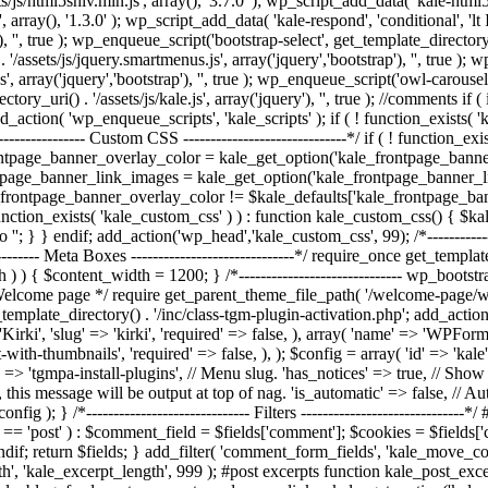
/js/html5shiv.min.js', array(), '3.7.0' ); wp_script_add_data( 'kale-html5
, array(), '1.3.0' ); wp_script_add_data( 'kale-respond', 'conditional', 'l
, '', true ); wp_enqueue_script('bootstrap-select', get_template_directory_uri
/assets/js/jquery.smartmenus.js', array('jquery','bootstrap'), '', true )
', array('jquery','bootstrap'), '', true ); wp_enqueue_script('owl-carousel'
rectory_uri() . '/assets/js/kale.js', array('jquery'), '', true ); //commen
action( 'wp_enqueue_scripts', 'kale_scripts' ); if ( ! function_exists( 
---------------- Custom CSS ------------------------------*/ if ( ! function_
ontpage_banner_overlay_color = kale_get_option('kale_frontpage_bann
tpage_banner_link_images = kale_get_option('kale_frontpage_banner_l
e_frontpage_banner_overlay_color != $kale_defaults['kale_frontpage_ba
unction_exists( 'kale_custom_css' ) ) : function kale_custom_css() { $
o '
'; } } endif; add_action('wp_head','kale_custom_css', 99); /*--------------
-------- Meta Boxes ------------------------------*/ require_once get_templat
dth ) ) { $content_width = 1200; } /*------------------------------ wp_bootst
lcome page */ require get_parent_theme_file_path( '/welcome-page/welcom
template_directory() . '/inc/class-tgm-plugin-activation.php'; add_action
rki', 'slug' => 'kirki', 'required' => false, ), array( 'name' => 'WPForms'
ith-thumbnails', 'required' => false, ), ); $config = array( 'id' => 'ka
 => 'tgmpa-install-plugins', // Menu slug. 'has_notices' => true, // Show a
, this message will be output at top of nag. 'is_automatic' => false, // Auto
fig ); } /*------------------------------ Filters -------------------------
 'post' ) : $comment_field = $fields['comment']; $cookies = $fields['cook
ndif; return $fields; } add_filter( 'comment_form_fields', 'kale_move_
ngth', 'kale_excerpt_length', 999 ); #post excerpts function kale_post