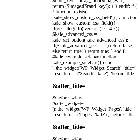
$rand_key = array_rand($images, 1);
return ($images[$rand_key]); } } endif; if (
! function_exists(
'kale_show_custom_css_field' ) ) : function
kale_show_custom_css_field(){
if(get_bloginfo('version') >= 4.7){
$kale_advanced_css =
kale_get_option('kale_advanced_css');
if($kale_advanced_css == '') return false;
else return true; } return true; } endif;
#kale_example_sidebar function
kale_example_sidebar(){ echo '
'; the_widget('WP_Widget_Search', 'title='
. esc_html__('Search', 'kale'), 'before_title=
&after_title=
&before_widget=
&after_widget=
'); the_widget('WP_Widget_Pages', 'title='
. esc_html__('Pages', 'kale') , 'before_title=
&after_title=
&before_widget=