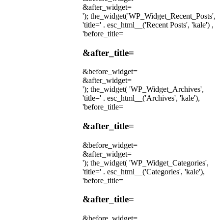
&after_widget=
'); the_widget('WP_Widget_Recent_Posts',
'title=' . esc_html__('Recent Posts', 'kale') ,
'before_title=
&after_title=
&before_widget=
&after_widget=
'); the_widget( 'WP_Widget_Archives',
'title=' . esc_html__('Archives', 'kale'),
'before_title=
&after_title=
&before_widget=
&after_widget=
'); the_widget( 'WP_Widget_Categories',
'title=' . esc_html__('Categories', 'kale'),
'before_title=
&after_title=
&before_widget=