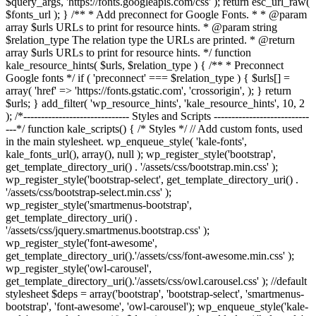
$query_args, 'https://fonts.googleapis.com/css' ); return esc_url_raw(
$fonts_url ); } /** * Add preconnect for Google Fonts. * * @param
array $urls URLs to print for resource hints. * @param string
$relation_type The relation type the URLs are printed. * @return
array $urls URLs to print for resource hints. */ function
kale_resource_hints( $urls, $relation_type ) { /** * Preconnect
Google fonts */ if ( 'preconnect' === $relation_type ) { $urls[] =
array( 'href' => 'https://fonts.gstatic.com', 'crossorigin', ); } return
$urls; } add_filter( 'wp_resource_hints', 'kale_resource_hints', 10, 2
); /*------------------------------ Styles and Scripts ---------------------------
---*/ function kale_scripts() { /* Styles */ // Add custom fonts, used
in the main stylesheet. wp_enqueue_style( 'kale-fonts',
kale_fonts_url(), array(), null ); wp_register_style('bootstrap',
get_template_directory_uri() . '/assets/css/bootstrap.min.css' );
wp_register_style('bootstrap-select', get_template_directory_uri() .
'/assets/css/bootstrap-select.min.css' );
wp_register_style('smartmenus-bootstrap',
get_template_directory_uri() .
'/assets/css/jquery.smartmenus.bootstrap.css' );
wp_register_style('font-awesome',
get_template_directory_uri().'/assets/css/font-awesome.min.css' );
wp_register_style('owl-carousel',
get_template_directory_uri().'/assets/css/owl.carousel.css' ); //default
stylesheet $deps = array('bootstrap', 'bootstrap-select', 'smartmenus-
bootstrap', 'font-awesome', 'owl-carousel'); wp_enqueue_style('kale-