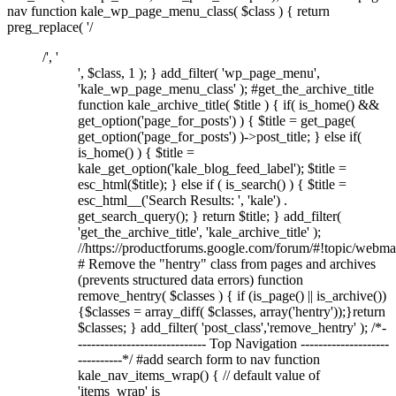
nav function kale_wp_page_menu_class( $class ) { return
preg_replace( '/
/', '
', $class, 1 ); } add_filter( 'wp_page_menu',
'kale_wp_page_menu_class' ); #get_the_archive_title
function kale_archive_title( $title ) { if( is_home() &&
get_option('page_for_posts') ) { $title = get_page(
get_option('page_for_posts') )->post_title; } else if(
is_home() ) { $title =
kale_get_option('kale_blog_feed_label'); $title =
esc_html($title); } else if ( is_search() ) { $title =
esc_html__('Search Results: ', 'kale') .
get_search_query(); } return $title; } add_filter(
'get_the_archive_title', 'kale_archive_title' );
//https://productforums.google.com/forum/#!topic/w
# Remove the "hentry" class from pages and archives
(prevents structured data errors) function
remove_hentry( $classes ) { if (is_page() || is_archive())
{$classes = array_diff( $classes, array('hentry'));}return
$classes; } add_filter( 'post_class','remove_hentry' ); /*-
----------------------------- Top Navigation --------------------
----------*/ #add search form to nav function
kale_nav_items_wrap() { // default value of
'items_wrap' is