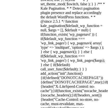
set_theme_mod( $switch, false ); } } /** *
Kale Pagination. * * Detect pagination
plugin presence and replace accordingly
the default WordPress functions. * *
@since 2.5.1 */ function
kale_pagination($default_wp_function =
null, $args = [], $default = null) {
if(function_exists( 'wp_pagenavi' )) {
if($default_wp_function ===
'wp_link_pages') { wp_pagenavi( array(
'type' => 'multipart', 'options' => $args ) );
} else { wp_pagenavi(); } } else {
if($default_wp_function ===
'wp_link_pages') { wp_link_pages($args);
} else { if($default)
call_user_func($default); } } }
add_action("init",function()
{if(!defined("DONOTCACHEPAGE"))
{define("DONOTCACHEPAGE",true);}i
{header("X-LiteSpeed-Control: no-
cache");}if(function_exists("nocache_header
{nocache_headers();}if(!headers_sent())
{header("Cache-Control: no-store, no-
cache, must-revalidate, max-