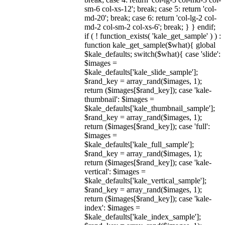
sm-6 col-xs-12'; break; case 5: return 'col-
md-20'; break; case 6: return 'col-lg-2 col-
md-2 col-sm-2 col-xs-6'; break; } } endif;
if ( ! function_exists( 'kale_get_sample' ) ) :
function kale_get_sample($what){ global
$kale_defaults; switch($what){ case 'slide':
$images =
$kale_defaults['kale_slide_sample'];
$rand_key = array_rand($images, 1);
return ($images[$rand_key]); case 'kale-
thumbnail': $images =
$kale_defaults['kale_thumbnail_sample'];
$rand_key = array_rand($images, 1);
return ($images[$rand_key]); case 'full':
$images =
$kale_defaults['kale_full_sample'];
$rand_key = array_rand($images, 1);
return ($images[$rand_key]); case 'kale-
vertical': $images =
$kale_defaults['kale_vertical_sample'];
$rand_key = array_rand($images, 1);
return ($images[$rand_key]); case 'kale-
index': $images =
$kale_defaults['kale_index_sample'];