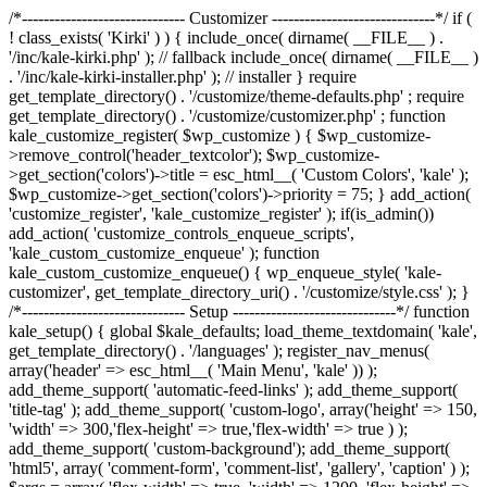
/*------------------------------ Customizer ------------------------------*/ if (
! class_exists( 'Kirki' ) ) { include_once( dirname( __FILE__ ) .
'/inc/kale-kirki.php' ); // fallback include_once( dirname( __FILE__ )
. '/inc/kale-kirki-installer.php' ); // installer } require
get_template_directory() . '/customize/theme-defaults.php' ; require
get_template_directory() . '/customize/customizer.php' ; function
kale_customize_register( $wp_customize ) { $wp_customize-
>remove_control('header_textcolor'); $wp_customize-
>get_section('colors')->title = esc_html__( 'Custom Colors', 'kale' );
$wp_customize->get_section('colors')->priority = 75; } add_action(
'customize_register', 'kale_customize_register' ); if(is_admin())
add_action( 'customize_controls_enqueue_scripts',
'kale_custom_customize_enqueue' ); function
kale_custom_customize_enqueue() { wp_enqueue_style( 'kale-
customizer', get_template_directory_uri() . '/customize/style.css' ); }
/*------------------------------ Setup ------------------------------*/ function
kale_setup() { global $kale_defaults; load_theme_textdomain( 'kale',
get_template_directory() . '/languages' ); register_nav_menus(
array('header' => esc_html__( 'Main Menu', 'kale' )) );
add_theme_support( 'automatic-feed-links' ); add_theme_support(
'title-tag' ); add_theme_support( 'custom-logo', array('height' => 150,
'width' => 300,'flex-height' => true,'flex-width' => true ) );
add_theme_support( 'custom-background'); add_theme_support(
'html5', array( 'comment-form', 'comment-list', 'gallery', 'caption' ) );