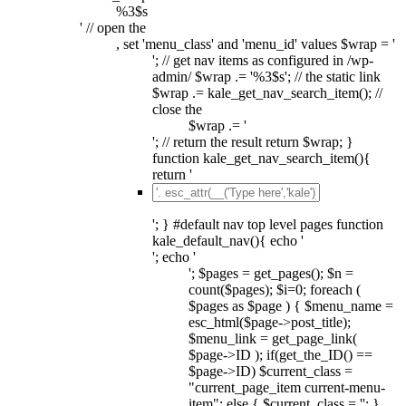
%3$s
' // open the
, set 'menu_class' and 'menu_id' values $wrap = '
'; // get nav items as configured in /wp-
admin/ $wrap .= '%3$s'; // the static link
$wrap .= kale_get_nav_search_item(); //
close the
$wrap .= '
'; // return the result return $wrap; }
function kale_get_nav_search_item(){
return '
'; } #default nav top level pages function
kale_default_nav(){ echo '
'; echo '
'; $pages = get_pages(); $n =
count($pages); $i=0; foreach (
$pages as $page ) { $menu_name =
esc_html($page->post_title);
$menu_link = get_page_link(
$page->ID ); if(get_the_ID() ==
$page->ID) $current_class =
"current_page_item current-menu-
item"; else { $current_class = ''; }