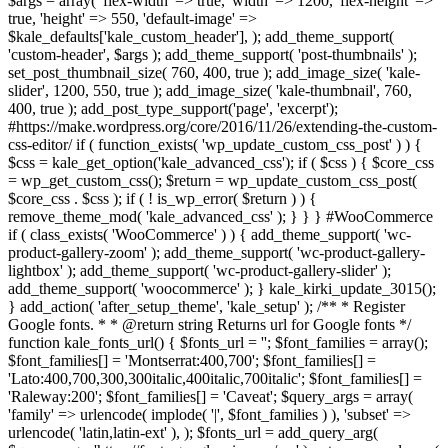
$args = array( 'flex-width' => true, 'width' => 1200, 'flex-height' =>
true, 'height' => 550, 'default-image' =>
$kale_defaults['kale_custom_header'], ); add_theme_support(
'custom-header', $args ); add_theme_support( 'post-thumbnails' );
set_post_thumbnail_size( 760, 400, true ); add_image_size( 'kale-
slider', 1200, 550, true ); add_image_size( 'kale-thumbnail', 760,
400, true ); add_post_type_support('page', 'excerpt');
#https://make.wordpress.org/core/2016/11/26/extending-the-custom-
css-editor/ if ( function_exists( 'wp_update_custom_css_post' ) ) {
$css = kale_get_option('kale_advanced_css'); if ( $css ) { $core_css
= wp_get_custom_css(); $return = wp_update_custom_css_post(
$core_css . $css ); if ( ! is_wp_error( $return ) ) {
remove_theme_mod( 'kale_advanced_css' ); } } } #WooCommerce
if ( class_exists( 'WooCommerce' ) ) { add_theme_support( 'wc-
product-gallery-zoom' ); add_theme_support( 'wc-product-gallery-
lightbox' ); add_theme_support( 'wc-product-gallery-slider' );
add_theme_support( 'woocommerce' ); } kale_kirki_update_3015();
} add_action( 'after_setup_theme', 'kale_setup' ); /** * Register
Google fonts. * * @return string Returns url for Google fonts */
function kale_fonts_url() { $fonts_url = ''; $font_families = array();
$font_families[] = 'Montserrat:400,700'; $font_families[] =
'Lato:400,700,300,300italic,400italic,700italic'; $font_families[] =
'Raleway:200'; $font_families[] = 'Caveat'; $query_args = array(
'family' => urlencode( implode( '|', $font_families ) ), 'subset' =>
urlencode( 'latin,latin-ext' ), ); $fonts_url = add_query_arg(