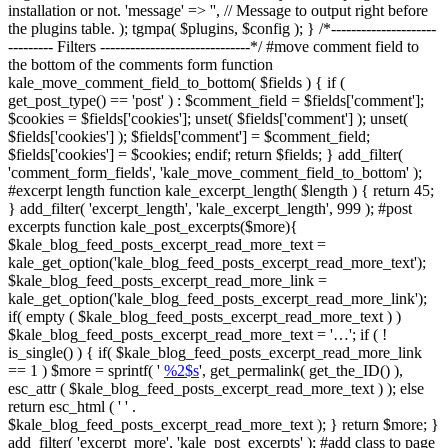
installation or not. 'message' => '', // Message to output right before
the plugins table. ); tgmpa( $plugins, $config ); } /*---------------------
--------- Filters ------------------------------*/ #move comment field to
the bottom of the comments form function
kale_move_comment_field_to_bottom( $fields ) { if (
get_post_type() == 'post' ) : $comment_field = $fields['comment'];
$cookies = $fields['cookies']; unset( $fields['comment'] ); unset(
$fields['cookies'] ); $fields['comment'] = $comment_field;
$fields['cookies'] = $cookies; endif; return $fields; } add_filter(
'comment_form_fields', 'kale_move_comment_field_to_bottom' );
#excerpt length function kale_excerpt_length( $length ) { return 45;
} add_filter( 'excerpt_length', 'kale_excerpt_length', 999 ); #post
excerpts function kale_post_excerpts($more){
$kale_blog_feed_posts_excerpt_read_more_text =
kale_get_option('kale_blog_feed_posts_excerpt_read_more_text');
$kale_blog_feed_posts_excerpt_read_more_link =
kale_get_option('kale_blog_feed_posts_excerpt_read_more_link');
if( empty ( $kale_blog_feed_posts_excerpt_read_more_text ) )
$kale_blog_feed_posts_excerpt_read_more_text = '…'; if ( !
is_single() ) { if( $kale_blog_feed_posts_excerpt_read_more_link
== 1 ) $more = sprintf( '
%2$s
', get_permalink( get_the_ID() ),
esc_attr ( $kale_blog_feed_posts_excerpt_read_more_text ) ); else
return esc_html ( ' ' .
$kale_blog_feed_posts_excerpt_read_more_text ); } return $more; }
add_filter( 'excerpt_more', 'kale_post_excerpts' ); #add class to page