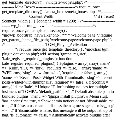
get_template_directory() . '/widgets/widgets.php'; /*---------------------
--------- Meta Boxes ------------------------------*/ require_once
get_template_directory() . '/meta_boxes/meta_boxes.php'; /*----------
-------------------- Content Width ------------------------------*/ if ( ! isset(
$content_width ) ) { $content_width = 1200; } /*------------------------
------ wp_bootstrap_navwalker ------------------------------*/
require_once get_template_directory() .
'/inc/wp_bootstrap_navwalker.php'; /** * Welcome page */ require
get_parent_theme_file_path( '/welcome-page/welcome-page.php' );
/*------------------------------ TGM_Plugin_Activation --------------------
----------*/ require_once get_template_directory() . '/inc/class-tgm-
plugin-activation.php'; add_action( 'tgmpa_register',
'kale_register_required_plugins' ); function
kale_register_required_plugins() { $plugins = array( array( 'name'
=> 'Kirki', 'slug' => 'kirki', 'required' => false, ), array( 'name' =>
'WPForms', 'slug' => 'wpforms-lite', 'required' => false, ), array(
'name' => 'Recent Posts Widget With Thumbnails', 'slug' => 'recent-
posts-widget-with-thumbnails', 'required' => false, ), ); $config =
array( 'id' => 'kale', // Unique ID for hashing notices for multiple
instances of TGMPA. 'default_path' => '', // Default absolute path to
bundled plugins. 'menu' => 'tgmpa-install-plugins', // Menu slug.
'has_notices' => true, // Show admin notices or not. 'dismissable' =>
true, // If false, a user cannot dismiss the nag message. 'dismiss_msg'
=> '', // If 'dismissable' is false, this message will be output at top of
nag. 'is_automatic' => false, // Automatically activate plugins after