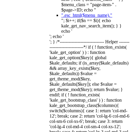
$menu_class = "page-item-" .
$page->ID; echo "
".esc_html($menu_name)."
"; $i++; if($n == $i){ echo
kale_get_nav_search_item(); } }
echo '
'; echo '
'; } /*------------------------------ Helper -------
-----------------------*/ if ( ! function_exists(
'kale_get_option' ) ) : function
kale_get_option($key){ global
$kale_defaults; if (is_array($kale_defaults)
&& array_key_exists($key,
$kale_defaults)) $value =
get_theme_mod($key,
$kale_defaults[$key]); else $value =
get_theme_mod($key); return $value; }
endif; if ( ! function_exists(
'kale_get_bootstrap_class' ) ) : function
kale_get_bootstrap_class($columns){
switch($columns){ case 1: return 'col-md-
12'; break; case 2: return 'col-lg-6 col-md-6
col-sm-6 col-xs-6'; break; case 3: return
'col-lg-4 col-md-4 col-sm-4 col-xs-12';
break; case 4: return 'col-lg-3 col-md-3 col-