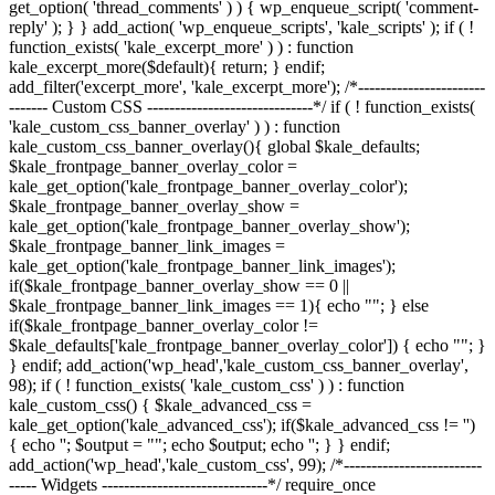
get_option( 'thread_comments' ) ) { wp_enqueue_script( 'comment-
reply' ); } } add_action( 'wp_enqueue_scripts', 'kale_scripts' ); if ( !
function_exists( 'kale_excerpt_more' ) ) : function
kale_excerpt_more($default){ return; } endif;
add_filter('excerpt_more', 'kale_excerpt_more'); /*-----------------------
------- Custom CSS ------------------------------*/ if ( ! function_exists(
'kale_custom_css_banner_overlay' ) ) : function
kale_custom_css_banner_overlay(){ global $kale_defaults;
$kale_frontpage_banner_overlay_color =
kale_get_option('kale_frontpage_banner_overlay_color');
$kale_frontpage_banner_overlay_show =
kale_get_option('kale_frontpage_banner_overlay_show');
$kale_frontpage_banner_link_images =
kale_get_option('kale_frontpage_banner_link_images');
if($kale_frontpage_banner_overlay_show == 0 ||
$kale_frontpage_banner_link_images == 1){ echo "
"; } else
if($kale_frontpage_banner_overlay_color !=
$kale_defaults['kale_frontpage_banner_overlay_color']) { echo "
"; }
} endif; add_action('wp_head','kale_custom_css_banner_overlay',
98); if ( ! function_exists( 'kale_custom_css' ) ) : function
kale_custom_css() { $kale_advanced_css =
kale_get_option('kale_advanced_css'); if($kale_advanced_css != '')
{ echo '
'; $output = "
"; echo $output; echo '
'; } } endif;
add_action('wp_head','kale_custom_css', 99); /*-------------------------
----- Widgets ------------------------------*/ require_once