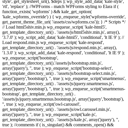
style', get_stylesheet_uri(), $deps ); wp_style_add_data( 'kale-style',
'rtl', 'replace' ); //WPForms - match WPForms styling to Elara if (
function_exists( 'wpforms' ) && kale_get_option(
'kale_wpforms_override') ) { wp_enqueue_style('wpforms-override',
get_parent_theme_file_uri( '/assets/css/wpforms.css')); } /* Scripts */
// Load html5shiv.min.js wp_enqueue_script( 'kale-html5',
get_template_directory_uri() . '/assets/js/html5shiv.min.js', array(),
'3.7.0' ); wp_script_add_data( 'kale-html5', 'conditional', 'lt IE 9' ); //
Load respond.min.js wp_enqueue_script( 'kale-respond',
get_template_directory_uri() . '/assets/js/respond.min.js', array(),
'1.3.0' ); wp_script_add_data( 'kale-respond', 'conditional', 'lt IE 9' );
wp_enqueue_script('bootstrap',
get_template_directory_uri().'/assets/js/bootstrap.min.js',
array('jquery'), '', true ); wp_enqueue_script('bootstrap-select',
get_template_directory_uri() . '/assets/js/bootstrap-select.min.js',
array('jquery','bootstrap'), '', true ); wp_enqueue_script('smartmenus',
get_template_directory_uri() . '/assets/js/jquery.smartmenus.js',
array('jquery','bootstrap'), '', true ); wp_enqueue_script('smartmenus-
bootstrap', get_template_directory_uri() .
'/assets/js/jquery.smartmenus.bootstrap.js', array('jquery','bootstrap'),
'', true ); wp_enqueue_script('owl-carousel',
get_template_directory_uri() . '/assets/js/owl.carousel.min.js',
array('jquery'), '', true ); wp_enqueue_script('kale-js',
get_template_directory_uri() . '/assets/js/kale.js', array('jquery'), '',
true ); //comments if ( is_singular() && comments_open() &&