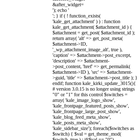
&after_widget=
'); echo '
'; } if ( ! function_exists(
'kale_get_attachment' ) ) : function
kale_get_attachment( $attachment_id ) {
$attachment = get_post( $attachment_id );
return array( 'alt' => get_post_meta(
$attachment->ID,
'_wp_attachment_image_alt', true ),
'caption' => $attachment->post_excerpt,
'description' => $attachment-
>post_content, 'href' => get_permalink(
$attachment->ID ), 'src' => $attachment-
>guid, 'title' => $attachment->post_title ); }
endif; function kale_kirki_update_3015(){
# version 3.0.15 is no longer using strings
"0" or "1" for this control $switches =
array( 'kale_image_logo_show',
'kale_frontpage_featured_posts_show',
'kale_frontpage_large_post_show',
'kale_blog_feed_meta_show',
'kale_posts_meta_show',
'kale_sidebar_size'); foreach($switches as
$switch) { $val = get_theme_mod(
$switch, true ) ; if($val == "0")