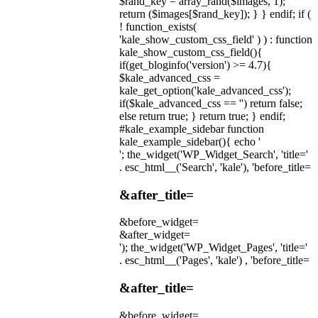
$rand_key = array_rand($images, 1);
return ($images[$rand_key]); } } endif; if (
! function_exists(
'kale_show_custom_css_field' ) ) : function
kale_show_custom_css_field(){
if(get_bloginfo('version') >= 4.7){
$kale_advanced_css =
kale_get_option('kale_advanced_css');
if($kale_advanced_css == '') return false;
else return true; } return true; } endif;
#kale_example_sidebar function
kale_example_sidebar(){ echo '
'; the_widget('WP_Widget_Search', 'title='
. esc_html__('Search', 'kale'), 'before_title=
&after_title=
&before_widget=
&after_widget=
'); the_widget('WP_Widget_Pages', 'title='
. esc_html__('Pages', 'kale') , 'before_title=
&after_title=
&before_widget=