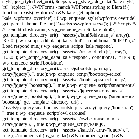
style', get_stylesheet_uri(), $deps ); wp_style_add_data( 'kale-style',
'rtl', 'replace' ); //WPForms - match WPForms styling to Elara if (
function_exists( 'wpforms' ) && kale_get_option(
'kale_wpforms_override') ) { wp_enqueue_style('wpforms-override',
get_parent_theme_file_uri( '/assets/css/wpforms.css')); } /* Scripts */
// Load html5shiv.min.js wp_enqueue_script( 'kale-html5',
get_template_directory_uri() . '/assets/js/html5shiv.min.js', array(),
'3.7.0' ); wp_script_add_data( 'kale-html5', 'conditional', 'lt IE 9' ); //
Load respond.min.js wp_enqueue_script( 'kale-respond',
get_template_directory_uri() . '/assets/js/respond.min.js', array(),
'1.3.0' ); wp_script_add_data( 'kale-respond', 'conditional', 'lt IE 9' );
wp_enqueue_script('bootstrap',
get_template_directory_uri().'/assets/js/bootstrap.min.js',
array('jquery'), '', true ); wp_enqueue_script('bootstrap-select',
get_template_directory_uri() . '/assets/js/bootstrap-select.min.js',
array('jquery','bootstrap'), '', true ); wp_enqueue_script('smartmenus',
get_template_directory_uri() . '/assets/js/jquery.smartmenus.js',
array('jquery','bootstrap'), '', true ); wp_enqueue_script('smartmenus-
bootstrap', get_template_directory_uri() .
'/assets/js/jquery.smartmenus.bootstrap.js', array('jquery','bootstrap'),
'', true ); wp_enqueue_script('owl-carousel',
get_template_directory_uri() . '/assets/js/owl.carousel.min.js',
array('jquery'), '', true ); wp_enqueue_script('kale-js',
get_template_directory_uri() . '/assets/js/kale.js', array('jquery'), '',
true ); //comments if ( is_singular() && comments_open() &&