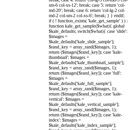
sm-6 col-xs-12'; break; case 5: return 'col-
md-20'; break; case 6: return 'col-lg-2 col-
md-2 col-sm-2 col-xs-6'; break; } } endif;
if ( ! function_exists( 'kale_get_sample' ) ) :
function kale_get_sample($what){ global
$kale_defaults; switch($what){ case 'slide':
$images =
$kale_defaults['kale_slide_sample'];
$rand_key = array_rand($images, 1);
return ($images[$rand_key]); case 'kale-
thumbnail': $images =
$kale_defaults['kale_thumbnail_sample'];
$rand_key = array_rand($images, 1);
return ($images[$rand_key]); case 'full':
$images =
$kale_defaults['kale_full_sample'];
$rand_key = array_rand($images, 1);
return ($images[$rand_key]); case 'kale-
vertical': $images =
$kale_defaults['kale_vertical_sample'];
$rand_key = array_rand($images, 1);
return ($images[$rand_key]); case 'kale-
index': $images =
$kale_defaults['kale_index_sample'];