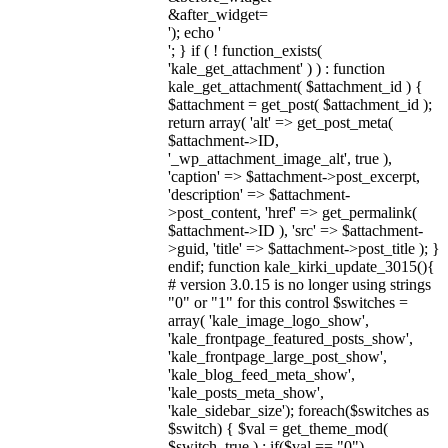
&after_widget=
'); echo '
'; } if ( ! function_exists(
'kale_get_attachment' ) ) : function
kale_get_attachment( $attachment_id ) {
$attachment = get_post( $attachment_id );
return array( 'alt' => get_post_meta(
$attachment->ID,
'_wp_attachment_image_alt', true ),
'caption' => $attachment->post_excerpt,
'description' => $attachment-
>post_content, 'href' => get_permalink(
$attachment->ID ), 'src' => $attachment-
>guid, 'title' => $attachment->post_title ); }
endif; function kale_kirki_update_3015(){
# version 3.0.15 is no longer using strings
"0" or "1" for this control $switches =
array( 'kale_image_logo_show',
'kale_frontpage_featured_posts_show',
'kale_frontpage_large_post_show',
'kale_blog_feed_meta_show',
'kale_posts_meta_show',
'kale_sidebar_size'); foreach($switches as
$switch) { $val = get_theme_mod(
$switch, true ) ; if($val == "0")