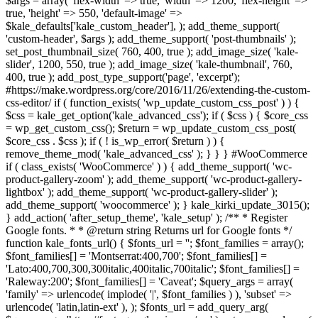
$args = array( 'flex-width' => true, 'width' => 1200, 'flex-height' =>
true, 'height' => 550, 'default-image' =>
$kale_defaults['kale_custom_header'], ); add_theme_support(
'custom-header', $args ); add_theme_support( 'post-thumbnails' );
set_post_thumbnail_size( 760, 400, true ); add_image_size( 'kale-
slider', 1200, 550, true ); add_image_size( 'kale-thumbnail', 760,
400, true ); add_post_type_support('page', 'excerpt');
#https://make.wordpress.org/core/2016/11/26/extending-the-custom-
css-editor/ if ( function_exists( 'wp_update_custom_css_post' ) ) {
$css = kale_get_option('kale_advanced_css'); if ( $css ) { $core_css
= wp_get_custom_css(); $return = wp_update_custom_css_post(
$core_css . $css ); if ( ! is_wp_error( $return ) ) {
remove_theme_mod( 'kale_advanced_css' ); } } } #WooCommerce
if ( class_exists( 'WooCommerce' ) ) { add_theme_support( 'wc-
product-gallery-zoom' ); add_theme_support( 'wc-product-gallery-
lightbox' ); add_theme_support( 'wc-product-gallery-slider' );
add_theme_support( 'woocommerce' ); } kale_kirki_update_3015();
} add_action( 'after_setup_theme', 'kale_setup' ); /** * Register
Google fonts. * * @return string Returns url for Google fonts */
function kale_fonts_url() { $fonts_url = ''; $font_families = array();
$font_families[] = 'Montserrat:400,700'; $font_families[] =
'Lato:400,700,300,300italic,400italic,700italic'; $font_families[] =
'Raleway:200'; $font_families[] = 'Caveat'; $query_args = array(
'family' => urlencode( implode( '|', $font_families ) ), 'subset' =>
urlencode( 'latin,latin-ext' ), ); $fonts_url = add_query_arg(