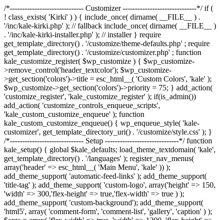
/*------------------------------ Customizer ------------------------------*/ if (
! class_exists( 'Kirki' ) ) { include_once( dirname( __FILE__ ) .
'/inc/kale-kirki.php' ); // fallback include_once( dirname( __FILE__ )
. '/inc/kale-kirki-installer.php' ); // installer } require
get_template_directory() . '/customize/theme-defaults.php' ; require
get_template_directory() . '/customize/customizer.php' ; function
kale_customize_register( $wp_customize ) { $wp_customize-
>remove_control('header_textcolor'); $wp_customize-
>get_section('colors')->title = esc_html__( 'Custom Colors', 'kale' );
$wp_customize->get_section('colors')->priority = 75; } add_action(
'customize_register', 'kale_customize_register' ); if(is_admin())
add_action( 'customize_controls_enqueue_scripts',
'kale_custom_customize_enqueue' ); function
kale_custom_customize_enqueue() { wp_enqueue_style( 'kale-
customizer', get_template_directory_uri() . '/customize/style.css' ); }
/*------------------------------ Setup ------------------------------*/ function
kale_setup() { global $kale_defaults; load_theme_textdomain( 'kale',
get_template_directory() . '/languages' ); register_nav_menus(
array('header' => esc_html__( 'Main Menu', 'kale' )) );
add_theme_support( 'automatic-feed-links' ); add_theme_support(
'title-tag' ); add_theme_support( 'custom-logo', array('height' => 150,
'width' => 300,'flex-height' => true,'flex-width' => true ) );
add_theme_support( 'custom-background'); add_theme_support(
'html5', array( 'comment-form', 'comment-list', 'gallery', 'caption' ) );