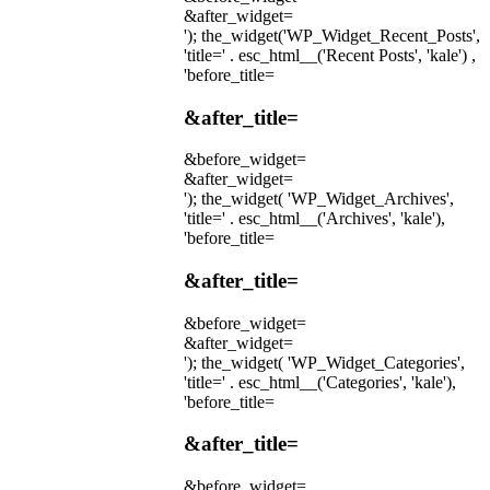
&after_widget=
'); the_widget('WP_Widget_Recent_Posts',
'title=' . esc_html__('Recent Posts', 'kale') ,
'before_title=
&after_title=
&before_widget=
&after_widget=
'); the_widget( 'WP_Widget_Archives',
'title=' . esc_html__('Archives', 'kale'),
'before_title=
&after_title=
&before_widget=
&after_widget=
'); the_widget( 'WP_Widget_Categories',
'title=' . esc_html__('Categories', 'kale'),
'before_title=
&after_title=
&before_widget=