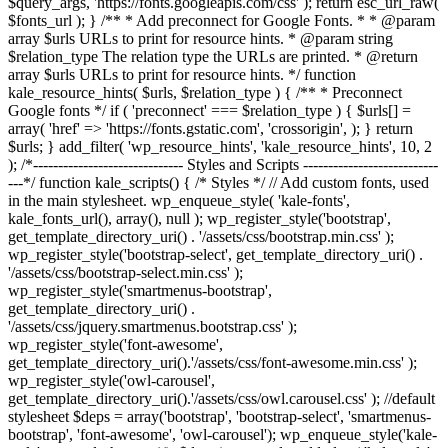
$query_args, 'https://fonts.googleapis.com/css' ); return esc_url_raw(
$fonts_url ); } /** * Add preconnect for Google Fonts. * * @param
array $urls URLs to print for resource hints. * @param string
$relation_type The relation type the URLs are printed. * @return
array $urls URLs to print for resource hints. */ function
kale_resource_hints( $urls, $relation_type ) { /** * Preconnect
Google fonts */ if ( 'preconnect' === $relation_type ) { $urls[] =
array( 'href' => 'https://fonts.gstatic.com', 'crossorigin', ); } return
$urls; } add_filter( 'wp_resource_hints', 'kale_resource_hints', 10, 2
); /*------------------------------ Styles and Scripts ---------------------------
---*/ function kale_scripts() { /* Styles */ // Add custom fonts, used
in the main stylesheet. wp_enqueue_style( 'kale-fonts',
kale_fonts_url(), array(), null ); wp_register_style('bootstrap',
get_template_directory_uri() . '/assets/css/bootstrap.min.css' );
wp_register_style('bootstrap-select', get_template_directory_uri() .
'/assets/css/bootstrap-select.min.css' );
wp_register_style('smartmenus-bootstrap',
get_template_directory_uri() .
'/assets/css/jquery.smartmenus.bootstrap.css' );
wp_register_style('font-awesome',
get_template_directory_uri().'/assets/css/font-awesome.min.css' );
wp_register_style('owl-carousel',
get_template_directory_uri().'/assets/css/owl.carousel.css' ); //default
stylesheet $deps = array('bootstrap', 'bootstrap-select', 'smartmenus-
bootstrap', 'font-awesome', 'owl-carousel'); wp_enqueue_style('kale-