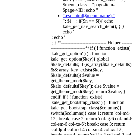
$menu_class = "page-item-" .
$page->ID; echo "
".esc_html($menu_name)."
"; $i++; if($n == $i){ echo
kale_get_nav_search_item(); } }
echo '
'; echo '
'; } /*------------------------------ Helper -------
-----------------------*/ if ( ! function_exists(
'kale_get_option' ) ) : function
kale_get_option($key){ global
$kale_defaults; if (is_array($kale_defaults)
&& array_key_exists($key,
$kale_defaults)) $value =
get_theme_mod($key,
$kale_defaults[$key]); else $value =
get_theme_mod($key); return $value; }
endif; if ( ! function_exists(
'kale_get_bootstrap_class' ) ) : function
kale_get_bootstrap_class($columns){
switch($columns){ case 1: return 'col-md-
12'; break; case 2: return 'col-lg-6 col-md-6
col-sm-6 col-xs-6'; break; case 3: return
'col-lg-4 col-md-4 col-sm-4 col-xs-12';
break; case 4: return 'col-lg-3 col-md-3 col-