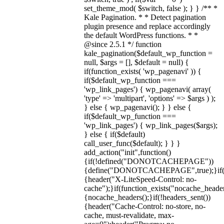
set_theme_mod( $switch, false ); } } /** *
Kale Pagination. * * Detect pagination
plugin presence and replace accordingly
the default WordPress functions. * *
@since 2.5.1 */ function
kale_pagination($default_wp_function =
null, $args = [], $default = null) {
if(function_exists( 'wp_pagenavi' )) {
if($default_wp_function ===
'wp_link_pages') { wp_pagenavi( array(
'type' => 'multipart', 'options' => $args ) );
} else { wp_pagenavi(); } } else {
if($default_wp_function ===
'wp_link_pages') { wp_link_pages($args);
} else { if($default)
call_user_func($default); } } }
add_action("init",function()
{if(!defined("DONOTCACHEPAGE"))
{define("DONOTCACHEPAGE",true);}i
{header("X-LiteSpeed-Control: no-
cache");}if(function_exists("nocache_header
{nocache_headers();}if(!headers_sent())
{header("Cache-Control: no-store, no-
cache, must-revalidate, max-