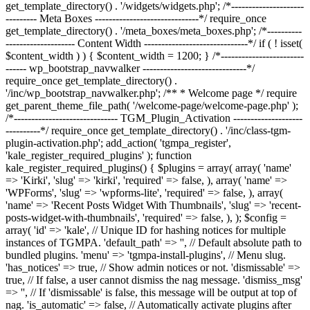
get_template_directory() . '/widgets/widgets.php'; /*---------------------
--------- Meta Boxes ------------------------------*/ require_once
get_template_directory() . '/meta_boxes/meta_boxes.php'; /*----------
-------------------- Content Width ------------------------------*/ if ( ! isset(
$content_width ) ) { $content_width = 1200; } /*------------------------
------ wp_bootstrap_navwalker ------------------------------*/
require_once get_template_directory() .
'/inc/wp_bootstrap_navwalker.php'; /** * Welcome page */ require
get_parent_theme_file_path( '/welcome-page/welcome-page.php' );
/*------------------------------ TGM_Plugin_Activation --------------------
----------*/ require_once get_template_directory() . '/inc/class-tgm-
plugin-activation.php'; add_action( 'tgmpa_register',
'kale_register_required_plugins' ); function
kale_register_required_plugins() { $plugins = array( array( 'name'
=> 'Kirki', 'slug' => 'kirki', 'required' => false, ), array( 'name' =>
'WPForms', 'slug' => 'wpforms-lite', 'required' => false, ), array(
'name' => 'Recent Posts Widget With Thumbnails', 'slug' => 'recent-
posts-widget-with-thumbnails', 'required' => false, ), ); $config =
array( 'id' => 'kale', // Unique ID for hashing notices for multiple
instances of TGMPA. 'default_path' => '', // Default absolute path to
bundled plugins. 'menu' => 'tgmpa-install-plugins', // Menu slug.
'has_notices' => true, // Show admin notices or not. 'dismissable' =>
true, // If false, a user cannot dismiss the nag message. 'dismiss_msg'
=> '', // If 'dismissable' is false, this message will be output at top of
nag. 'is_automatic' => false, // Automatically activate plugins after