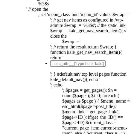
%3$s
' // open the
, set 'menu_class' and 'menu_id' values $wrap = '
'; // get nav items as configured in /wp-
admin/ $wrap .= '%3$s'; // the static link
$wrap .= kale_get_nav_search_item(); //
close the
$wrap .= '
'; // return the result return $wrap; }
function kale_get_nav_search_item(){
return '
'; } #default nav top level pages function
kale_default_nav(){ echo '
'; echo '
'; $pages = get_pages(); $n =
count($pages); $i=0; foreach (
$pages as $page ) { $menu_name =
esc_html($page->post_title);
$menu_link = get_page_link(
$page->ID ); if(get_the_ID() ==
$page->ID) $current_class =
"current_page_item current-menu-
item"; else { $current_class = ''; }