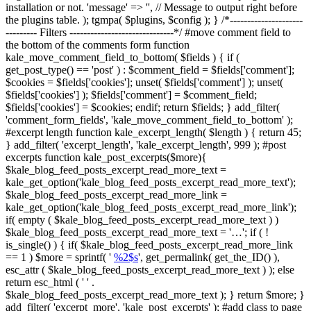
installation or not. 'message' => '', // Message to output right before
the plugins table. ); tgmpa( $plugins, $config ); } /*---------------------
--------- Filters ------------------------------*/ #move comment field to
the bottom of the comments form function
kale_move_comment_field_to_bottom( $fields ) { if (
get_post_type() == 'post' ) : $comment_field = $fields['comment'];
$cookies = $fields['cookies']; unset( $fields['comment'] ); unset(
$fields['cookies'] ); $fields['comment'] = $comment_field;
$fields['cookies'] = $cookies; endif; return $fields; } add_filter(
'comment_form_fields', 'kale_move_comment_field_to_bottom' );
#excerpt length function kale_excerpt_length( $length ) { return 45;
} add_filter( 'excerpt_length', 'kale_excerpt_length', 999 ); #post
excerpts function kale_post_excerpts($more){
$kale_blog_feed_posts_excerpt_read_more_text =
kale_get_option('kale_blog_feed_posts_excerpt_read_more_text');
$kale_blog_feed_posts_excerpt_read_more_link =
kale_get_option('kale_blog_feed_posts_excerpt_read_more_link');
if( empty ( $kale_blog_feed_posts_excerpt_read_more_text ) )
$kale_blog_feed_posts_excerpt_read_more_text = '…'; if ( !
is_single() ) { if( $kale_blog_feed_posts_excerpt_read_more_link
== 1 ) $more = sprintf( '
%2$s
', get_permalink( get_the_ID() ),
esc_attr ( $kale_blog_feed_posts_excerpt_read_more_text ) ); else
return esc_html ( ' ' .
$kale_blog_feed_posts_excerpt_read_more_text ); } return $more; }
add_filter( 'excerpt_more', 'kale_post_excerpts' ); #add class to page