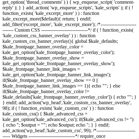
get_option( 'thread_comments' ) ) { wp_enqueue_script( 'comment-
reply' ); } } add_action( 'wp_enqueue_scripts', 'kale_scripts' ); if ( !
function_exists( 'kale_excerpt_more' ) ) : function
kale_excerpt_more($default){ return; } endif;
add_filter('excerpt_more', 'kale_excerpt_more'); /*-----------------------
------- Custom CSS ------------------------------*/ if ( ! function_exists(
'kale_custom_css_banner_overlay' ) ) : function
kale_custom_css_banner_overlay(){ global $kale_defaults;
$kale_frontpage_banner_overlay_color =
kale_get_option('kale_frontpage_banner_overlay_color');
$kale_frontpage_banner_overlay_show =
kale_get_option('kale_frontpage_banner_overlay_show');
$kale_frontpage_banner_link_images =
kale_get_option('kale_frontpage_banner_link_images');
if($kale_frontpage_banner_overlay_show == 0 ||
$kale_frontpage_banner_link_images == 1){ echo "
"; } else
if($kale_frontpage_banner_overlay_color !=
$kale_defaults['kale_frontpage_banner_overlay_color']) { echo "
"; }
} endif; add_action('wp_head','kale_custom_css_banner_overlay',
98); if ( ! function_exists( 'kale_custom_css' ) ) : function
kale_custom_css() { $kale_advanced_css =
kale_get_option('kale_advanced_css'); if($kale_advanced_css != '')
{ echo '
'; $output = "
"; echo $output; echo '
'; } } endif;
add_action('wp_head','kale_custom_css', 99); /*-------------------------
----- Widgets ------------------------------*/ require_once