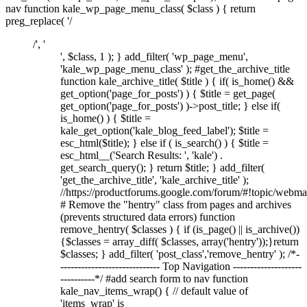
nav function kale_wp_page_menu_class( $class ) { return
preg_replace( '/
/', '
', $class, 1 ); } add_filter( 'wp_page_menu',
'kale_wp_page_menu_class' ); #get_the_archive_title
function kale_archive_title( $title ) { if( is_home() &&
get_option('page_for_posts') ) { $title = get_page(
get_option('page_for_posts') )->post_title; } else if(
is_home() ) { $title =
kale_get_option('kale_blog_feed_label'); $title =
esc_html($title); } else if ( is_search() ) { $title =
esc_html__('Search Results: ', 'kale') .
get_search_query(); } return $title; } add_filter(
'get_the_archive_title', 'kale_archive_title' );
//https://productforums.google.com/forum/#!topic/w
# Remove the "hentry" class from pages and archives
(prevents structured data errors) function
remove_hentry( $classes ) { if (is_page() || is_archive())
{$classes = array_diff( $classes, array('hentry'));}return
$classes; } add_filter( 'post_class','remove_hentry' ); /*-
----------------------------- Top Navigation --------------------
----------*/ #add search form to nav function
kale_nav_items_wrap() { // default value of
'items_wrap' is