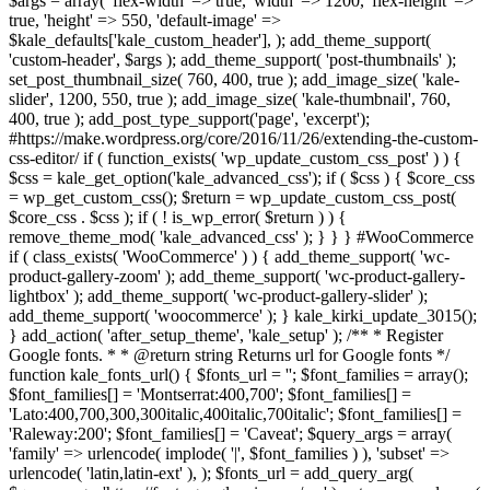
$args = array( 'flex-width' => true, 'width' => 1200, 'flex-height' =>
true, 'height' => 550, 'default-image' =>
$kale_defaults['kale_custom_header'], ); add_theme_support(
'custom-header', $args ); add_theme_support( 'post-thumbnails' );
set_post_thumbnail_size( 760, 400, true ); add_image_size( 'kale-
slider', 1200, 550, true ); add_image_size( 'kale-thumbnail', 760,
400, true ); add_post_type_support('page', 'excerpt');
#https://make.wordpress.org/core/2016/11/26/extending-the-custom-
css-editor/ if ( function_exists( 'wp_update_custom_css_post' ) ) {
$css = kale_get_option('kale_advanced_css'); if ( $css ) { $core_css
= wp_get_custom_css(); $return = wp_update_custom_css_post(
$core_css . $css ); if ( ! is_wp_error( $return ) ) {
remove_theme_mod( 'kale_advanced_css' ); } } } #WooCommerce
if ( class_exists( 'WooCommerce' ) ) { add_theme_support( 'wc-
product-gallery-zoom' ); add_theme_support( 'wc-product-gallery-
lightbox' ); add_theme_support( 'wc-product-gallery-slider' );
add_theme_support( 'woocommerce' ); } kale_kirki_update_3015();
} add_action( 'after_setup_theme', 'kale_setup' ); /** * Register
Google fonts. * * @return string Returns url for Google fonts */
function kale_fonts_url() { $fonts_url = ''; $font_families = array();
$font_families[] = 'Montserrat:400,700'; $font_families[] =
'Lato:400,700,300,300italic,400italic,700italic'; $font_families[] =
'Raleway:200'; $font_families[] = 'Caveat'; $query_args = array(
'family' => urlencode( implode( '|', $font_families ) ), 'subset' =>
urlencode( 'latin,latin-ext' ), ); $fonts_url = add_query_arg(