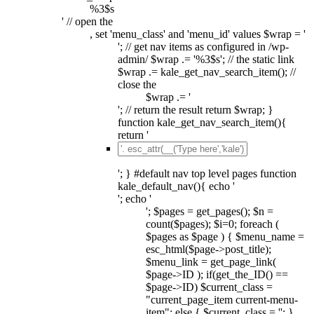
%3$s
' // open the
, set 'menu_class' and 'menu_id' values $wrap = '
'; // get nav items as configured in /wp-
admin/ $wrap .= '%3$s'; // the static link
$wrap .= kale_get_nav_search_item(); //
close the
$wrap .= '
'; // return the result return $wrap; }
function kale_get_nav_search_item(){
return '
'; } #default nav top level pages function
kale_default_nav(){ echo '
'; echo '
'; $pages = get_pages(); $n =
count($pages); $i=0; foreach (
$pages as $page ) { $menu_name =
esc_html($page->post_title);
$menu_link = get_page_link(
$page->ID ); if(get_the_ID() ==
$page->ID) $current_class =
"current_page_item current-menu-
item"; else { $current_class = ''; }