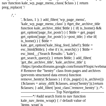
nav function kale_wp_page_menu_class( $class ) { return
preg_replace( '/
/', '
', $class, 1 ); } add_filter( 'wp_page_menu',
'kale_wp_page_menu_class' ); #get_the_archive_title
function kale_archive_title( $title ) { if( is_home() &&
get_option('page_for_posts') ) { $title = get_page(
get_option('page_for_posts') )->post_title; } else if(
is_home() ) { $title =
kale_get_option('kale_blog_feed_label'); $title =
esc_html($title); } else if ( is_search() ) { $title =
esc_html__('Search Results: ', 'kale') .
get_search_query(); } return $title; } add_filter(
'get_the_archive_title', 'kale_archive_title' );
//https://productforums.google.com/forum/#!topic/w
# Remove the "hentry" class from pages and archives
(prevents structured data errors) function
remove_hentry( $classes ) { if (is_page() || is_archive())
{$classes = array_diff( $classes, array('hentry'));}return
$classes; } add_filter( 'post_class','remove_hentry' ); /*-
----------------------------- Top Navigation --------------------
----------*/ #add search form to nav function
kale_nav_items_wrap() { // default value of
'items_wrap' is