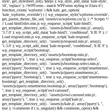
style', get_stylesheet_uri(), $deps ); wp_style_add_data( 'kale-style',
'rtl', 'replace' ); //WPForms - match WPForms styling to Elara if (
function_exists( 'wpforms' ) && kale_get_option(
'kale_wpforms_override') ) { wp_enqueue_style('wpforms-override',
get_parent_theme_file_uri( '/assets/css/wpforms.css')); } /* Scripts */
// Load html5shiv.min.js wp_enqueue_script( 'kale-html5',
get_template_directory_uri() . '/assets/js/html5shiv.min.js', array(),
'3.7.0' ); wp_script_add_data( 'kale-html5', 'conditional', 'lt IE 9' ); //
Load respond.min.js wp_enqueue_script( 'kale-respond',
get_template_directory_uri() . '/assets/js/respond.min.js', array(),
'1.3.0' ); wp_script_add_data( 'kale-respond', 'conditional', 'lt IE 9' );
wp_enqueue_script('bootstrap',
get_template_directory_uri().'/assets/js/bootstrap.min.js',
array('jquery'), '', true ); wp_enqueue_script('bootstrap-select',
get_template_directory_uri() . '/assets/js/bootstrap-select.min.js',
array('jquery','bootstrap'), '', true ); wp_enqueue_script('smartmenus',
get_template_directory_uri() . '/assets/js/jquery.smartmenus.js',
array('jquery','bootstrap'), '', true ); wp_enqueue_script('smartmenus-
bootstrap', get_template_directory_uri() .
'/assets/js/jquery.smartmenus.bootstrap.js', array('jquery','bootstrap'),
'', true ); wp_enqueue_script('owl-carousel',
get_template_directory_uri() . '/assets/js/owl.carousel.min.js',
array('jquery'), '', true ); wp_enqueue_script('kale-js',
get_template_directory_uri() . '/assets/js/kale.js', array('jquery'), '',
true ); //comments if ( is_singular() && comments_open() &&