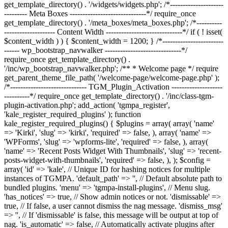
get_template_directory() . '/widgets/widgets.php'; /*---------------------
--------- Meta Boxes ------------------------------*/ require_once
get_template_directory() . '/meta_boxes/meta_boxes.php'; /*----------
-------------------- Content Width ------------------------------*/ if ( ! isset(
$content_width ) ) { $content_width = 1200; } /*------------------------
------ wp_bootstrap_navwalker ------------------------------*/
require_once get_template_directory() .
'/inc/wp_bootstrap_navwalker.php'; /** * Welcome page */ require
get_parent_theme_file_path( '/welcome-page/welcome-page.php' );
/*------------------------------ TGM_Plugin_Activation --------------------
----------*/ require_once get_template_directory() . '/inc/class-tgm-
plugin-activation.php'; add_action( 'tgmpa_register',
'kale_register_required_plugins' ); function
kale_register_required_plugins() { $plugins = array( array( 'name'
=> 'Kirki', 'slug' => 'kirki', 'required' => false, ), array( 'name' =>
'WPForms', 'slug' => 'wpforms-lite', 'required' => false, ), array(
'name' => 'Recent Posts Widget With Thumbnails', 'slug' => 'recent-
posts-widget-with-thumbnails', 'required' => false, ), ); $config =
array( 'id' => 'kale', // Unique ID for hashing notices for multiple
instances of TGMPA. 'default_path' => '', // Default absolute path to
bundled plugins. 'menu' => 'tgmpa-install-plugins', // Menu slug.
'has_notices' => true, // Show admin notices or not. 'dismissable' =>
true, // If false, a user cannot dismiss the nag message. 'dismiss_msg'
=> '', // If 'dismissable' is false, this message will be output at top of
nag. 'is_automatic' => false, // Automatically activate plugins after