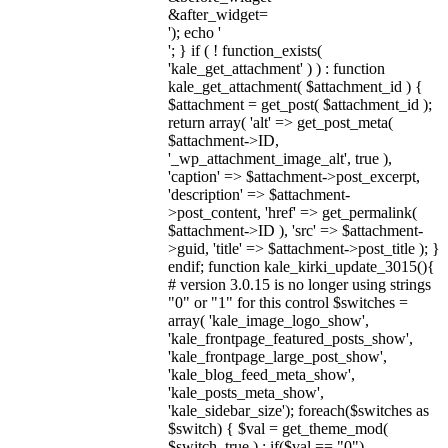
&after_widget=
'); echo '
'; } if ( ! function_exists(
'kale_get_attachment' ) ) : function
kale_get_attachment( $attachment_id ) {
$attachment = get_post( $attachment_id );
return array( 'alt' => get_post_meta(
$attachment->ID,
'_wp_attachment_image_alt', true ),
'caption' => $attachment->post_excerpt,
'description' => $attachment-
>post_content, 'href' => get_permalink(
$attachment->ID ), 'src' => $attachment-
>guid, 'title' => $attachment->post_title ); }
endif; function kale_kirki_update_3015(){
# version 3.0.15 is no longer using strings
"0" or "1" for this control $switches =
array( 'kale_image_logo_show',
'kale_frontpage_featured_posts_show',
'kale_frontpage_large_post_show',
'kale_blog_feed_meta_show',
'kale_posts_meta_show',
'kale_sidebar_size'); foreach($switches as
$switch) { $val = get_theme_mod(
$switch, true ) ; if($val == "0")