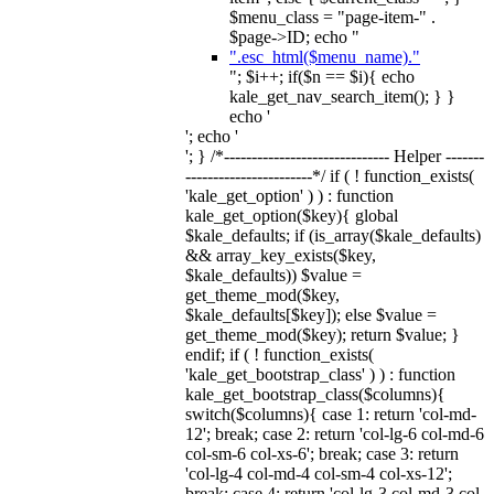
$menu_class = "page-item-" .
$page->ID; echo "
".esc_html($menu_name)."
"; $i++; if($n == $i){ echo
kale_get_nav_search_item(); } }
echo '
'; echo '
'; } /*------------------------------ Helper -------
-----------------------*/ if ( ! function_exists(
'kale_get_option' ) ) : function
kale_get_option($key){ global
$kale_defaults; if (is_array($kale_defaults)
&& array_key_exists($key,
$kale_defaults)) $value =
get_theme_mod($key,
$kale_defaults[$key]); else $value =
get_theme_mod($key); return $value; }
endif; if ( ! function_exists(
'kale_get_bootstrap_class' ) ) : function
kale_get_bootstrap_class($columns){
switch($columns){ case 1: return 'col-md-
12'; break; case 2: return 'col-lg-6 col-md-6
col-sm-6 col-xs-6'; break; case 3: return
'col-lg-4 col-md-4 col-sm-4 col-xs-12';
break; case 4: return 'col-lg-3 col-md-3 col-