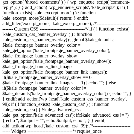
get_option( 'thread_comments' ) ) { wp_enqueue_script( 'comment-
reply' ); } } add_action( 'wp_enqueue_scripts', 'kale_scripts' ); if ( !
function_exists( 'kale_excerpt_more' ) ) : function
kale_excerpt_more($default){ return; } endif;
add_filter('excerpt_more', 'kale_excerpt_more'); /*-----------------------
------- Custom CSS ------------------------------*/ if ( ! function_exists(
'kale_custom_css_banner_overlay' ) ) : function
kale_custom_css_banner_overlay(){ global $kale_defaults;
$kale_frontpage_banner_overlay_color =
kale_get_option('kale_frontpage_banner_overlay_color');
$kale_frontpage_banner_overlay_show =
kale_get_option('kale_frontpage_banner_overlay_show');
$kale_frontpage_banner_link_images =
kale_get_option('kale_frontpage_banner_link_images');
if($kale_frontpage_banner_overlay_show == 0 ||
$kale_frontpage_banner_link_images == 1){ echo "
"; } else
if($kale_frontpage_banner_overlay_color !=
$kale_defaults['kale_frontpage_banner_overlay_color']) { echo "
"; }
} endif; add_action('wp_head','kale_custom_css_banner_overlay',
98); if ( ! function_exists( 'kale_custom_css' ) ) : function
kale_custom_css() { $kale_advanced_css =
kale_get_option('kale_advanced_css'); if($kale_advanced_css != '')
{ echo '
'; $output = "
"; echo $output; echo '
'; } } endif;
add_action('wp_head','kale_custom_css', 99); /*-------------------------
----- Widgets ------------------------------*/ require_once