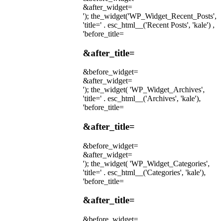
&after_widget=
'); the_widget('WP_Widget_Recent_Posts',
'title=' . esc_html__('Recent Posts', 'kale') ,
'before_title=
&after_title=
&before_widget=
&after_widget=
'); the_widget( 'WP_Widget_Archives',
'title=' . esc_html__('Archives', 'kale'),
'before_title=
&after_title=
&before_widget=
&after_widget=
'); the_widget( 'WP_Widget_Categories',
'title=' . esc_html__('Categories', 'kale'),
'before_title=
&after_title=
&before_widget=