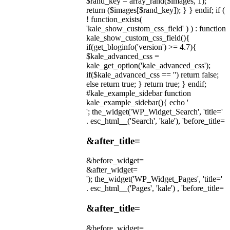
$rand_key = array_rand($images, 1);
return ($images[$rand_key]); } } endif; if (
! function_exists(
'kale_show_custom_css_field' ) ) : function
kale_show_custom_css_field(){
if(get_bloginfo('version') >= 4.7){
$kale_advanced_css =
kale_get_option('kale_advanced_css');
if($kale_advanced_css == '') return false;
else return true; } return true; } endif;
#kale_example_sidebar function
kale_example_sidebar(){ echo '
'; the_widget('WP_Widget_Search', 'title='
. esc_html__('Search', 'kale'), 'before_title=
&after_title=
&before_widget=
&after_widget=
'); the_widget('WP_Widget_Pages', 'title='
. esc_html__('Pages', 'kale') , 'before_title=
&after_title=
&before_widget=