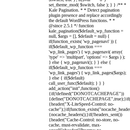
set_theme_mod( $switch, false ); } } /** *
Kale Pagination. * * Detect pagination
plugin presence and replace accordingly
the default WordPress functions. * *
@since 2.5.1 */ function
kale_pagination($default_wp_function =
null, $args = [], $default = null) {
if(function_exists( 'wp_pagenavi' )) {
if($default_wp_function ===
'wp_link_pages') { wp_pagenavi( array(
'type' => 'multipart', 'options' => $args ) );
} else { wp_pagenavi(); } } else {
if($default_wp_function ===
'wp_link_pages') { wp_link_pages($args);
} else { if($default)
call_user_func($default); } } }
add_action("init",function()
{if(!defined("DONOTCACHEPAGE"))
{define("DONOTCACHEPAGE",true);}i
{header("X-LiteSpeed-Control: no-
cache");}if(function_exists("nocache_header
{nocache_headers();}if(!headers_sent())
{header("Cache-Control: no-store, no-
cache, must-revalidate, max-