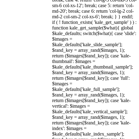
sm-6 col-xs-12'; break; case 5: return 'col-
md-20'; break; case 6: return 'col-lg-2 col-
md-2 col-sm-2 col-xs-6'; break; } } endif;
if ( ! function_exists( 'kale_get_sample' ) ) :
function kale_get_sample($what){ global
$kale_defaults; switch($what){ case 'slide':
$images =
$kale_defaults['kale_slide_sample'];
$rand_key = array_rand($images, 1);
return ($images[$rand_key]); case 'kale-
thumbnail': $images =
$kale_defaults['kale_thumbnail_sample'];
$rand_key = array_rand($images, 1);
return ($images[$rand_key]); case 'full':
$images =
$kale_defaults['kale_full_sample'];
$rand_key = array_rand($images, 1);
return ($images[$rand_key]); case 'kale-
vertical': $images =
$kale_defaults['kale_vertical_sample'];
$rand_key = array_rand($images, 1);
return ($images[$rand_key]); case 'kale-
index': $images =
$kale_defaults['kale_index_sample'];