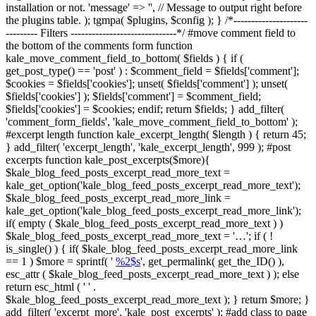
installation or not. 'message' => '', // Message to output right before
the plugins table. ); tgmpa( $plugins, $config ); } /*---------------------
--------- Filters ------------------------------*/ #move comment field to
the bottom of the comments form function
kale_move_comment_field_to_bottom( $fields ) { if (
get_post_type() == 'post' ) : $comment_field = $fields['comment'];
$cookies = $fields['cookies']; unset( $fields['comment'] ); unset(
$fields['cookies'] ); $fields['comment'] = $comment_field;
$fields['cookies'] = $cookies; endif; return $fields; } add_filter(
'comment_form_fields', 'kale_move_comment_field_to_bottom' );
#excerpt length function kale_excerpt_length( $length ) { return 45;
} add_filter( 'excerpt_length', 'kale_excerpt_length', 999 ); #post
excerpts function kale_post_excerpts($more){
$kale_blog_feed_posts_excerpt_read_more_text =
kale_get_option('kale_blog_feed_posts_excerpt_read_more_text');
$kale_blog_feed_posts_excerpt_read_more_link =
kale_get_option('kale_blog_feed_posts_excerpt_read_more_link');
if( empty ( $kale_blog_feed_posts_excerpt_read_more_text ) )
$kale_blog_feed_posts_excerpt_read_more_text = '…'; if ( !
is_single() ) { if( $kale_blog_feed_posts_excerpt_read_more_link
== 1 ) $more = sprintf( '
%2$s
', get_permalink( get_the_ID() ),
esc_attr ( $kale_blog_feed_posts_excerpt_read_more_text ) ); else
return esc_html ( ' ' .
$kale_blog_feed_posts_excerpt_read_more_text ); } return $more; }
add_filter( 'excerpt_more', 'kale_post_excerpts' ); #add class to page