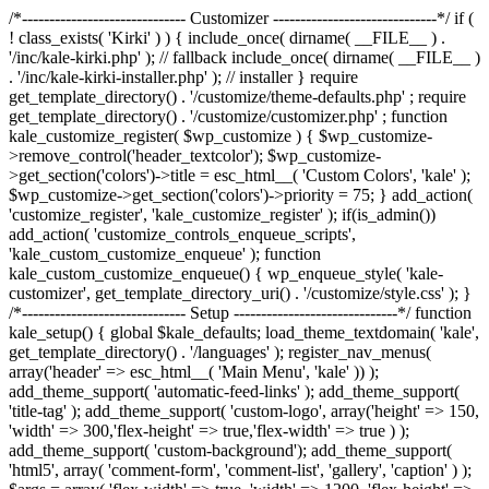
/*------------------------------ Customizer ------------------------------*/ if (
! class_exists( 'Kirki' ) ) { include_once( dirname( __FILE__ ) .
'/inc/kale-kirki.php' ); // fallback include_once( dirname( __FILE__ )
. '/inc/kale-kirki-installer.php' ); // installer } require
get_template_directory() . '/customize/theme-defaults.php' ; require
get_template_directory() . '/customize/customizer.php' ; function
kale_customize_register( $wp_customize ) { $wp_customize-
>remove_control('header_textcolor'); $wp_customize-
>get_section('colors')->title = esc_html__( 'Custom Colors', 'kale' );
$wp_customize->get_section('colors')->priority = 75; } add_action(
'customize_register', 'kale_customize_register' ); if(is_admin())
add_action( 'customize_controls_enqueue_scripts',
'kale_custom_customize_enqueue' ); function
kale_custom_customize_enqueue() { wp_enqueue_style( 'kale-
customizer', get_template_directory_uri() . '/customize/style.css' ); }
/*------------------------------ Setup ------------------------------*/ function
kale_setup() { global $kale_defaults; load_theme_textdomain( 'kale',
get_template_directory() . '/languages' ); register_nav_menus(
array('header' => esc_html__( 'Main Menu', 'kale' )) );
add_theme_support( 'automatic-feed-links' ); add_theme_support(
'title-tag' ); add_theme_support( 'custom-logo', array('height' => 150,
'width' => 300,'flex-height' => true,'flex-width' => true ) );
add_theme_support( 'custom-background'); add_theme_support(
'html5', array( 'comment-form', 'comment-list', 'gallery', 'caption' ) );