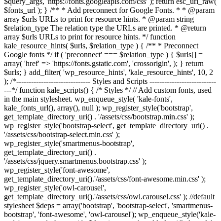
$query_args, 'https://fonts.googleapis.com/css' ); return esc_url_raw(
$fonts_url ); } /** * Add preconnect for Google Fonts. * * @param
array $urls URLs to print for resource hints. * @param string
$relation_type The relation type the URLs are printed. * @return
array $urls URLs to print for resource hints. */ function
kale_resource_hints( $urls, $relation_type ) { /** * Preconnect
Google fonts */ if ( 'preconnect' === $relation_type ) { $urls[] =
array( 'href' => 'https://fonts.gstatic.com', 'crossorigin', ); } return
$urls; } add_filter( 'wp_resource_hints', 'kale_resource_hints', 10, 2
); /*------------------------------ Styles and Scripts ---------------------------
---*/ function kale_scripts() { /* Styles */ // Add custom fonts, used
in the main stylesheet. wp_enqueue_style( 'kale-fonts',
kale_fonts_url(), array(), null ); wp_register_style('bootstrap',
get_template_directory_uri() . '/assets/css/bootstrap.min.css' );
wp_register_style('bootstrap-select', get_template_directory_uri() .
'/assets/css/bootstrap-select.min.css' );
wp_register_style('smartmenus-bootstrap',
get_template_directory_uri() .
'/assets/css/jquery.smartmenus.bootstrap.css' );
wp_register_style('font-awesome',
get_template_directory_uri().'/assets/css/font-awesome.min.css' );
wp_register_style('owl-carousel',
get_template_directory_uri().'/assets/css/owl.carousel.css' ); //default
stylesheet $deps = array('bootstrap', 'bootstrap-select', 'smartmenus-
bootstrap', 'font-awesome', 'owl-carousel'); wp_enqueue_style('kale-