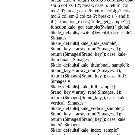
sm-6 col-xs-12'; break; case 5: return 'col-
md-20'; break; case 6: return 'col-lg-2 col-
md-2 col-sm-2 col-xs-6'; break; } } endif;
if ( ! function_exists( 'kale_get_sample' ) ) :
function kale_get_sample($what){ global
$kale_defaults; switch($what){ case 'slide':
$images =
$kale_defaults['kale_slide_sample'];
$rand_key = array_rand($images, 1);
return ($images[$rand_key]); case 'kale-
thumbnail': $images =
$kale_defaults['kale_thumbnail_sample'];
$rand_key = array_rand($images, 1);
return ($images[$rand_key]); case 'full':
$images =
$kale_defaults['kale_full_sample'];
$rand_key = array_rand($images, 1);
return ($images[$rand_key]); case 'kale-
vertical': $images =
$kale_defaults['kale_vertical_sample'];
$rand_key = array_rand($images, 1);
return ($images[$rand_key]); case 'kale-
index': $images =
$kale_defaults['kale_index_sample'];