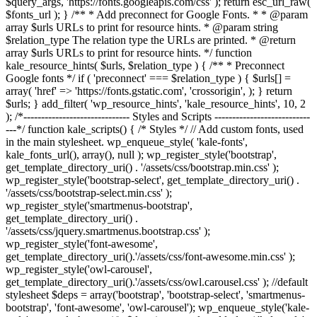
$query_args, 'https://fonts.googleapis.com/css' ); return esc_url_raw(
$fonts_url ); } /** * Add preconnect for Google Fonts. * * @param
array $urls URLs to print for resource hints. * @param string
$relation_type The relation type the URLs are printed. * @return
array $urls URLs to print for resource hints. */ function
kale_resource_hints( $urls, $relation_type ) { /** * Preconnect
Google fonts */ if ( 'preconnect' === $relation_type ) { $urls[] =
array( 'href' => 'https://fonts.gstatic.com', 'crossorigin', ); } return
$urls; } add_filter( 'wp_resource_hints', 'kale_resource_hints', 10, 2
); /*------------------------------ Styles and Scripts ---------------------------
---*/ function kale_scripts() { /* Styles */ // Add custom fonts, used
in the main stylesheet. wp_enqueue_style( 'kale-fonts',
kale_fonts_url(), array(), null ); wp_register_style('bootstrap',
get_template_directory_uri() . '/assets/css/bootstrap.min.css' );
wp_register_style('bootstrap-select', get_template_directory_uri() .
'/assets/css/bootstrap-select.min.css' );
wp_register_style('smartmenus-bootstrap',
get_template_directory_uri() .
'/assets/css/jquery.smartmenus.bootstrap.css' );
wp_register_style('font-awesome',
get_template_directory_uri().'/assets/css/font-awesome.min.css' );
wp_register_style('owl-carousel',
get_template_directory_uri().'/assets/css/owl.carousel.css' ); //default
stylesheet $deps = array('bootstrap', 'bootstrap-select', 'smartmenus-
bootstrap', 'font-awesome', 'owl-carousel'); wp_enqueue_style('kale-