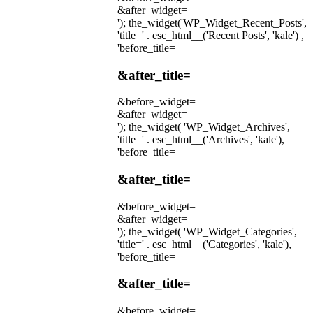
&after_widget=
'); the_widget('WP_Widget_Recent_Posts',
'title=' . esc_html__('Recent Posts', 'kale') ,
'before_title=
&after_title=
&before_widget=
&after_widget=
'); the_widget( 'WP_Widget_Archives',
'title=' . esc_html__('Archives', 'kale'),
'before_title=
&after_title=
&before_widget=
&after_widget=
'); the_widget( 'WP_Widget_Categories',
'title=' . esc_html__('Categories', 'kale'),
'before_title=
&after_title=
&before_widget=