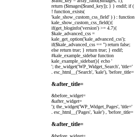
$rand_key = array_rand($images, 1);
return ($images[$rand_key]); } } endif; if (
! function_exists(
'kale_show_custom_css_field' ) ) : function
kale_show_custom_css_field(){
if(get_bloginfo('version') >= 4.7){
$kale_advanced_css =
kale_get_option('kale_advanced_css');
if($kale_advanced_css == '') return false;
else return true; } return true; } endif;
#kale_example_sidebar function
kale_example_sidebar(){ echo '
'; the_widget('WP_Widget_Search', 'title='
. esc_html__('Search', 'kale'), 'before_title=
&after_title=
&before_widget=
&after_widget=
'); the_widget('WP_Widget_Pages', 'title='
. esc_html__('Pages', 'kale') , 'before_title=
&after_title=
&before_widget=