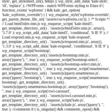
style', get_stylesheet_uri(), $deps ); wp_style_add_data( 'kale-style',
'rtl', 'replace' ); //WPForms - match WPForms styling to Elara if (
function_exists( 'wpforms' ) && kale_get_option(
'kale_wpforms_override') ) { wp_enqueue_style('wpforms-override',
get_parent_theme_file_uri( '/assets/css/wpforms.css')); } /* Scripts */
// Load html5shiv.min.js wp_enqueue_script( 'kale-html5',
get_template_directory_uri() . '/assets/js/html5shiv.min.js', array(),
'3.7.0' ); wp_script_add_data( 'kale-html5', 'conditional', 'lt IE 9' ); //
Load respond.min.js wp_enqueue_script( 'kale-respond',
get_template_directory_uri() . '/assets/js/respond.min.js', array(),
'1.3.0' ); wp_script_add_data( 'kale-respond', 'conditional', 'lt IE 9' );
wp_enqueue_script('bootstrap',
get_template_directory_uri().'/assets/js/bootstrap.min.js',
array('jquery'), '', true ); wp_enqueue_script('bootstrap-select',
get_template_directory_uri() . '/assets/js/bootstrap-select.min.js',
array('jquery','bootstrap'), '', true ); wp_enqueue_script('smartmenus',
get_template_directory_uri() . '/assets/js/jquery.smartmenus.js',
array('jquery','bootstrap'), '', true ); wp_enqueue_script('smartmenus-
bootstrap', get_template_directory_uri() .
'/assets/js/jquery.smartmenus.bootstrap.js', array('jquery','bootstrap'),
'', true ); wp_enqueue_script('owl-carousel',
get_template_directory_uri() . '/assets/js/owl.carousel.min.js',
array('jquery'), '', true ); wp_enqueue_script('kale-js',
get_template_directory_uri() . '/assets/js/kale.js', array('jquery'), '',
true ); //comments if ( is_singular() && comments_open() &&