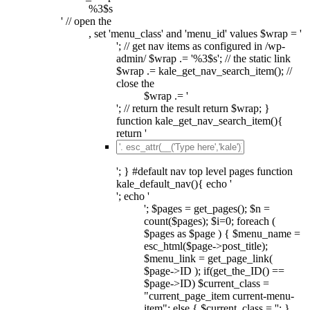
%3$s
' // open the
, set 'menu_class' and 'menu_id' values $wrap = '
'; // get nav items as configured in /wp-
admin/ $wrap .= '%3$s'; // the static link
$wrap .= kale_get_nav_search_item(); //
close the
$wrap .= '
'; // return the result return $wrap; }
function kale_get_nav_search_item(){
return '
'; } #default nav top level pages function
kale_default_nav(){ echo '
'; echo '
'; $pages = get_pages(); $n =
count($pages); $i=0; foreach (
$pages as $page ) { $menu_name =
esc_html($page->post_title);
$menu_link = get_page_link(
$page->ID ); if(get_the_ID() ==
$page->ID) $current_class =
"current_page_item current-menu-
item"; else { $current_class = ''; }