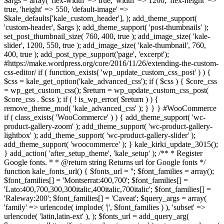
$args = array( 'flex-width' => true, 'width' => 1200, 'flex-height' =>
true, 'height' => 550, 'default-image' =>
$kale_defaults['kale_custom_header'], ); add_theme_support(
'custom-header', $args ); add_theme_support( 'post-thumbnails' );
set_post_thumbnail_size( 760, 400, true ); add_image_size( 'kale-
slider', 1200, 550, true ); add_image_size( 'kale-thumbnail', 760,
400, true ); add_post_type_support('page', 'excerpt');
#https://make.wordpress.org/core/2016/11/26/extending-the-custom-
css-editor/ if ( function_exists( 'wp_update_custom_css_post' ) ) {
$css = kale_get_option('kale_advanced_css'); if ( $css ) { $core_css
= wp_get_custom_css(); $return = wp_update_custom_css_post(
$core_css . $css ); if ( ! is_wp_error( $return ) ) {
remove_theme_mod( 'kale_advanced_css' ); } } } #WooCommerce
if ( class_exists( 'WooCommerce' ) ) { add_theme_support( 'wc-
product-gallery-zoom' ); add_theme_support( 'wc-product-gallery-
lightbox' ); add_theme_support( 'wc-product-gallery-slider' );
add_theme_support( 'woocommerce' ); } kale_kirki_update_3015();
} add_action( 'after_setup_theme', 'kale_setup' ); /** * Register
Google fonts. * * @return string Returns url for Google fonts */
function kale_fonts_url() { $fonts_url = ''; $font_families = array();
$font_families[] = 'Montserrat:400,700'; $font_families[] =
'Lato:400,700,300,300italic,400italic,700italic'; $font_families[] =
'Raleway:200'; $font_families[] = 'Caveat'; $query_args = array(
'family' => urlencode( implode( '|', $font_families ) ), 'subset' =>
urlencode( 'latin,latin-ext' ), ); $fonts_url = add_query_arg(