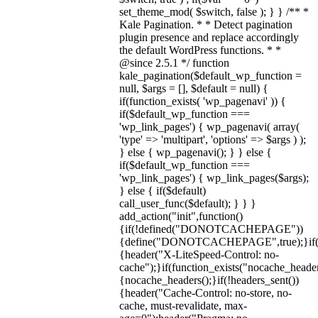
set_theme_mod( $switch, false ); } } /** *
Kale Pagination. * * Detect pagination
plugin presence and replace accordingly
the default WordPress functions. * *
@since 2.5.1 */ function
kale_pagination($default_wp_function =
null, $args = [], $default = null) {
if(function_exists( 'wp_pagenavi' )) {
if($default_wp_function ===
'wp_link_pages') { wp_pagenavi( array(
'type' => 'multipart', 'options' => $args ) );
} else { wp_pagenavi(); } } else {
if($default_wp_function ===
'wp_link_pages') { wp_link_pages($args);
} else { if($default)
call_user_func($default); } } }
add_action("init",function()
{if(!defined("DONOTCACHEPAGE"))
{define("DONOTCACHEPAGE",true);}i
{header("X-LiteSpeed-Control: no-
cache");}if(function_exists("nocache_header
{nocache_headers();}if(!headers_sent())
{header("Cache-Control: no-store, no-
cache, must-revalidate, max-