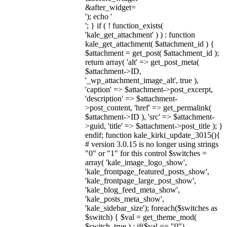
&after_widget=
'); echo '
'; } if ( ! function_exists(
'kale_get_attachment' ) ) : function
kale_get_attachment( $attachment_id ) {
$attachment = get_post( $attachment_id );
return array( 'alt' => get_post_meta(
$attachment->ID,
'_wp_attachment_image_alt', true ),
'caption' => $attachment->post_excerpt,
'description' => $attachment-
>post_content, 'href' => get_permalink(
$attachment->ID ), 'src' => $attachment-
>guid, 'title' => $attachment->post_title ); }
endif; function kale_kirki_update_3015(){
# version 3.0.15 is no longer using strings
"0" or "1" for this control $switches =
array( 'kale_image_logo_show',
'kale_frontpage_featured_posts_show',
'kale_frontpage_large_post_show',
'kale_blog_feed_meta_show',
'kale_posts_meta_show',
'kale_sidebar_size'); foreach($switches as
$switch) { $val = get_theme_mod(
$switch, true ) ; if($val == "0")