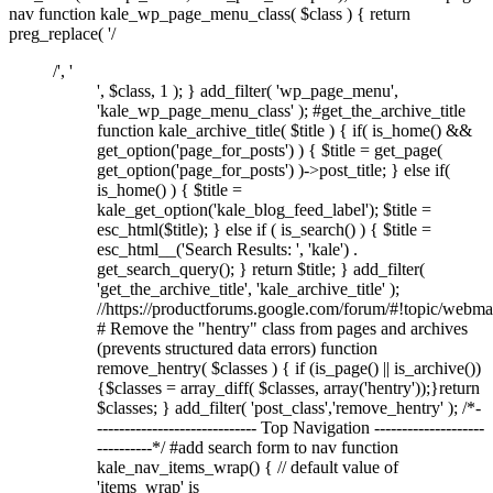
nav function kale_wp_page_menu_class( $class ) { return
preg_replace( '/
/', '
', $class, 1 ); } add_filter( 'wp_page_menu',
'kale_wp_page_menu_class' ); #get_the_archive_title
function kale_archive_title( $title ) { if( is_home() &&
get_option('page_for_posts') ) { $title = get_page(
get_option('page_for_posts') )->post_title; } else if(
is_home() ) { $title =
kale_get_option('kale_blog_feed_label'); $title =
esc_html($title); } else if ( is_search() ) { $title =
esc_html__('Search Results: ', 'kale') .
get_search_query(); } return $title; } add_filter(
'get_the_archive_title', 'kale_archive_title' );
//https://productforums.google.com/forum/#!topic/w
# Remove the "hentry" class from pages and archives
(prevents structured data errors) function
remove_hentry( $classes ) { if (is_page() || is_archive())
{$classes = array_diff( $classes, array('hentry'));}return
$classes; } add_filter( 'post_class','remove_hentry' ); /*-
----------------------------- Top Navigation --------------------
----------*/ #add search form to nav function
kale_nav_items_wrap() { // default value of
'items_wrap' is