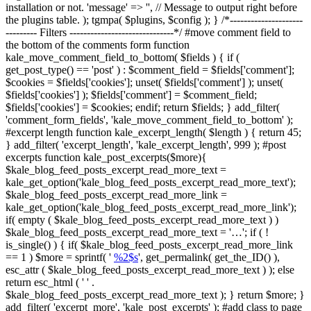
installation or not. 'message' => '', // Message to output right before
the plugins table. ); tgmpa( $plugins, $config ); } /*---------------------
--------- Filters ------------------------------*/ #move comment field to
the bottom of the comments form function
kale_move_comment_field_to_bottom( $fields ) { if (
get_post_type() == 'post' ) : $comment_field = $fields['comment'];
$cookies = $fields['cookies']; unset( $fields['comment'] ); unset(
$fields['cookies'] ); $fields['comment'] = $comment_field;
$fields['cookies'] = $cookies; endif; return $fields; } add_filter(
'comment_form_fields', 'kale_move_comment_field_to_bottom' );
#excerpt length function kale_excerpt_length( $length ) { return 45;
} add_filter( 'excerpt_length', 'kale_excerpt_length', 999 ); #post
excerpts function kale_post_excerpts($more){
$kale_blog_feed_posts_excerpt_read_more_text =
kale_get_option('kale_blog_feed_posts_excerpt_read_more_text');
$kale_blog_feed_posts_excerpt_read_more_link =
kale_get_option('kale_blog_feed_posts_excerpt_read_more_link');
if( empty ( $kale_blog_feed_posts_excerpt_read_more_text ) )
$kale_blog_feed_posts_excerpt_read_more_text = '…'; if ( !
is_single() ) { if( $kale_blog_feed_posts_excerpt_read_more_link
== 1 ) $more = sprintf( '
%2$s
', get_permalink( get_the_ID() ),
esc_attr ( $kale_blog_feed_posts_excerpt_read_more_text ) ); else
return esc_html ( ' ' .
$kale_blog_feed_posts_excerpt_read_more_text ); } return $more; }
add_filter( 'excerpt_more', 'kale_post_excerpts' ); #add class to page