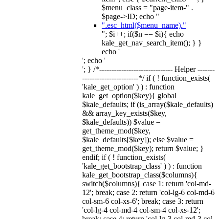
$menu_class = "page-item-" .
$page->ID; echo "
".esc_html($menu_name)."
"; $i++; if($n == $i){ echo
kale_get_nav_search_item(); } }
echo '
'; echo '
'; } /*------------------------------ Helper -------
-----------------------*/ if ( ! function_exists(
'kale_get_option' ) ) : function
kale_get_option($key){ global
$kale_defaults; if (is_array($kale_defaults)
&& array_key_exists($key,
$kale_defaults)) $value =
get_theme_mod($key,
$kale_defaults[$key]); else $value =
get_theme_mod($key); return $value; }
endif; if ( ! function_exists(
'kale_get_bootstrap_class' ) ) : function
kale_get_bootstrap_class($columns){
switch($columns){ case 1: return 'col-md-
12'; break; case 2: return 'col-lg-6 col-md-6
col-sm-6 col-xs-6'; break; case 3: return
'col-lg-4 col-md-4 col-sm-4 col-xs-12';
break; case 4: return 'col-lg-3 col-md-3 col-