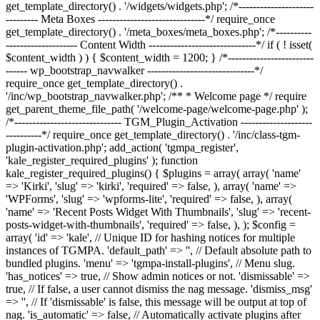
get_template_directory() . '/widgets/widgets.php'; /*---------------------
--------- Meta Boxes ------------------------------*/ require_once
get_template_directory() . '/meta_boxes/meta_boxes.php'; /*----------
-------------------- Content Width ------------------------------*/ if ( ! isset(
$content_width ) ) { $content_width = 1200; } /*------------------------
------ wp_bootstrap_navwalker ------------------------------*/
require_once get_template_directory() .
'/inc/wp_bootstrap_navwalker.php'; /** * Welcome page */ require
get_parent_theme_file_path( '/welcome-page/welcome-page.php' );
/*------------------------------ TGM_Plugin_Activation --------------------
----------*/ require_once get_template_directory() . '/inc/class-tgm-
plugin-activation.php'; add_action( 'tgmpa_register',
'kale_register_required_plugins' ); function
kale_register_required_plugins() { $plugins = array( array( 'name'
=> 'Kirki', 'slug' => 'kirki', 'required' => false, ), array( 'name' =>
'WPForms', 'slug' => 'wpforms-lite', 'required' => false, ), array(
'name' => 'Recent Posts Widget With Thumbnails', 'slug' => 'recent-
posts-widget-with-thumbnails', 'required' => false, ), ); $config =
array( 'id' => 'kale', // Unique ID for hashing notices for multiple
instances of TGMPA. 'default_path' => '', // Default absolute path to
bundled plugins. 'menu' => 'tgmpa-install-plugins', // Menu slug.
'has_notices' => true, // Show admin notices or not. 'dismissable' =>
true, // If false, a user cannot dismiss the nag message. 'dismiss_msg'
=> '', // If 'dismissable' is false, this message will be output at top of
nag. 'is_automatic' => false, // Automatically activate plugins after