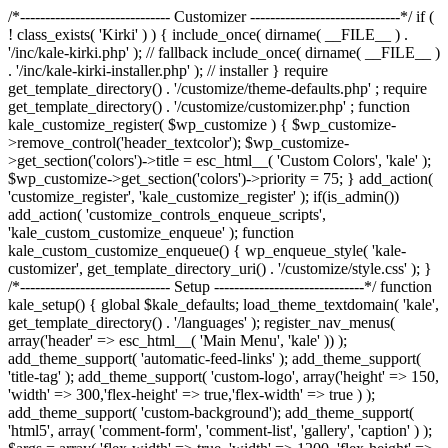
/*------------------------------ Customizer ------------------------------*/ if (
! class_exists( 'Kirki' ) ) { include_once( dirname( __FILE__ ) .
'/inc/kale-kirki.php' ); // fallback include_once( dirname( __FILE__ )
. '/inc/kale-kirki-installer.php' ); // installer } require
get_template_directory() . '/customize/theme-defaults.php' ; require
get_template_directory() . '/customize/customizer.php' ; function
kale_customize_register( $wp_customize ) { $wp_customize-
>remove_control('header_textcolor'); $wp_customize-
>get_section('colors')->title = esc_html__( 'Custom Colors', 'kale' );
$wp_customize->get_section('colors')->priority = 75; } add_action(
'customize_register', 'kale_customize_register' ); if(is_admin())
add_action( 'customize_controls_enqueue_scripts',
'kale_custom_customize_enqueue' ); function
kale_custom_customize_enqueue() { wp_enqueue_style( 'kale-
customizer', get_template_directory_uri() . '/customize/style.css' ); }
/*------------------------------ Setup ------------------------------*/ function
kale_setup() { global $kale_defaults; load_theme_textdomain( 'kale',
get_template_directory() . '/languages' ); register_nav_menus(
array('header' => esc_html__( 'Main Menu', 'kale' )) );
add_theme_support( 'automatic-feed-links' ); add_theme_support(
'title-tag' ); add_theme_support( 'custom-logo', array('height' => 150,
'width' => 300,'flex-height' => true,'flex-width' => true ) );
add_theme_support( 'custom-background'); add_theme_support(
'html5', array( 'comment-form', 'comment-list', 'gallery', 'caption' ) );