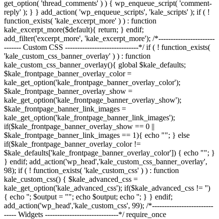
get_option( 'thread_comments' ) ) { wp_enqueue_script( 'comment-
reply' ); } } add_action( 'wp_enqueue_scripts', 'kale_scripts' ); if ( !
function_exists( 'kale_excerpt_more' ) ) : function
kale_excerpt_more($default){ return; } endif;
add_filter('excerpt_more', 'kale_excerpt_more'); /*-----------------------
------- Custom CSS ------------------------------*/ if ( ! function_exists(
'kale_custom_css_banner_overlay' ) ) : function
kale_custom_css_banner_overlay(){ global $kale_defaults;
$kale_frontpage_banner_overlay_color =
kale_get_option('kale_frontpage_banner_overlay_color');
$kale_frontpage_banner_overlay_show =
kale_get_option('kale_frontpage_banner_overlay_show');
$kale_frontpage_banner_link_images =
kale_get_option('kale_frontpage_banner_link_images');
if($kale_frontpage_banner_overlay_show == 0 ||
$kale_frontpage_banner_link_images == 1){ echo "
"; } else
if($kale_frontpage_banner_overlay_color !=
$kale_defaults['kale_frontpage_banner_overlay_color']) { echo "
"; }
} endif; add_action('wp_head','kale_custom_css_banner_overlay',
98); if ( ! function_exists( 'kale_custom_css' ) ) : function
kale_custom_css() { $kale_advanced_css =
kale_get_option('kale_advanced_css'); if($kale_advanced_css != '')
{ echo '
'; $output = "
"; echo $output; echo '
'; } } endif;
add_action('wp_head','kale_custom_css', 99); /*-------------------------
----- Widgets ------------------------------*/ require_once