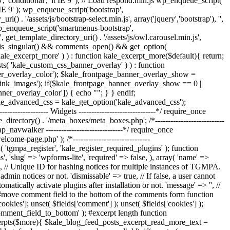
', 'conditional', 'lt IE 9' ); // Load respond.min.js wp_enqueue_script(
t IE 9' ); wp_enqueue_script('bootstrap',
() . '/assets/js/bootstrap-select.min.js', array('jquery','bootstrap'), '',
; wp_enqueue_script('smartmenus-bootstrap',
, get_template_directory_uri() . '/assets/js/owl.carousel.min.js',
ts if ( is_singular() && comments_open() && get_option(
'kale_excerpt_more' ) ) : function kale_excerpt_more($default){ return;
exists( 'kale_custom_css_banner_overlay' ) ) : function
er_overlay_color'); $kale_frontpage_banner_overlay_show =
ink_images'); if($kale_frontpage_banner_overlay_show == 0 ||
nner_overlay_color']) { echo "
"; } } endif;
kale_advanced_css = kale_get_option('kale_advanced_css');
---------------- Widgets ------------------------------*/ require_once
e_directory() . '/meta_boxes/meta_boxes.php'; /*---------------------------
rap_navwalker ------------------------------*/ require_once
e-page.php' ); /*------------------------------
( 'tgmpa_register', 'kale_register_required_plugins' ); function
, 'slug' => 'wpforms-lite', 'required' => false, ), array( 'name' =>
le', // Unique ID for hashing notices for multiple instances of TGMPA.
dmin notices or not. 'dismissable' => true, // If false, a user cannot
matically activate plugins after installation or not. 'message' => '', //
-----*/ #move comment field to the bottom of the comments form function
ies']; unset( $fields['comment'] ); unset( $fields['cookies'] );
comment_field_to_bottom' ); #excerpt length function
_excerpts($more){ $kale_blog_feed_posts_excerpt_read_more_text =