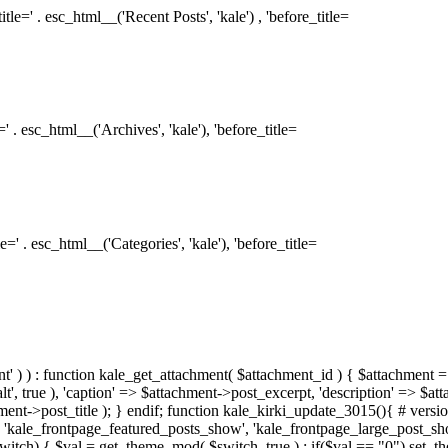
le=' . esc_html__('Recent Posts', 'kale') , 'before_title=
 . esc_html__('Archives', 'kale'), 'before_title=
=' . esc_html__('Categories', 'kale'), 'before_title=
ment' ) ) : function kale_get_attachment( $attachment_id ) { $attachment =
, true ), 'caption' => $attachment->post_excerpt, 'description' => $at
hment->post_title ); } endif; function kale_kirki_update_3015(){ # version
 'kale_frontpage_featured_posts_show', 'kale_frontpage_large_post_s
switch) { $val = get_theme_mod( $switch, true ) ; if($val == "0") set_t