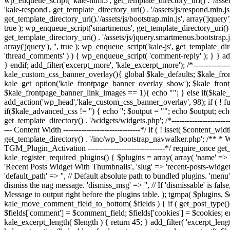
wp_enqueue_script( 'kale-html5', get_template_directory_uri() . '/assets
'kale-respond', get_template_directory_uri() . '/assets/js/respond.min.js'
get_template_directory_uri().'/assets/js/bootstrap.min.js', array('jquery')
true ); wp_enqueue_script('smartmenus', get_template_directory_uri() . '
get_template_directory_uri() . '/assets/js/jquery.smartmenus.bootstrap.js
array('jquery'), '', true ); wp_enqueue_script('kale-js', get_template_di
'thread_comments' ) ) { wp_enqueue_script( 'comment-reply' ); } } add_
} endif; add_filter('excerpt_more', 'kale_excerpt_more'); /*--------------
kale_custom_css_banner_overlay(){ global $kale_defaults; $kale_fr
kale_get_option('kale_frontpage_banner_overlay_show'); $kale_fron
$kale_frontpage_banner_link_images == 1){ echo "
"; } else if($kal
add_action('wp_head','kale_custom_css_banner_overlay', 98); if ( ! f
if($kale_advanced_css != '') { echo '
'; $output = "
"; echo $output; ech
get_template_directory() . '/widgets/widgets.php'; /*----------------------
--- Content Width ------------------------------*/ if ( ! isset( $content_wi
get_template_directory() . '/inc/wp_bootstrap_navwalker.php'; /** * We
TGM_Plugin_Activation ------------------------------*/ require_once get_
kale_register_required_plugins() { $plugins = array( array( 'name' => 'Ki
'Recent Posts Widget With Thumbnails', 'slug' => 'recent-posts-widget-w
'default_path' => '', // Default absolute path to bundled plugins. 'menu'
dismiss the nag message. 'dismiss_msg' => '', // If 'dismissable' is false
Message to output right before the plugins table. ); tgmpa( $plugins, $con
kale_move_comment_field_to_bottom( $fields ) { if ( get_post_type() ==
$fields['comment'] = $comment_field; $fields['cookies'] = $cookies; e
kale_excerpt_length( $length ) { return 45; } add_filter( 'excerpt_le