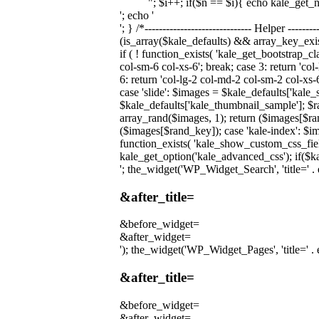
"; $i++; if($n == $i){ echo kale_get_
'; echo '
'; } /*------------------------------ Helper ----
(is_array($kale_defaults) && array_key_exi
if ( ! function_exists( 'kale_get_bootstrap_c
col-sm-6 col-xs-6'; break; case 3: return 'col
6: return 'col-lg-2 col-md-2 col-sm-2 col-xs-
case 'slide': $images = $kale_defaults['kale
$kale_defaults['kale_thumbnail_sample']; $r
array_rand($images, 1); return ($images[$ran
($images[$rand_key]); case 'kale-index': $im
function_exists( 'kale_show_custom_css_fiel
kale_get_option('kale_advanced_css'); if($ka
'; the_widget('WP_Widget_Search', 'title=' . e
&after_title=
&before_widget=
&after_widget=
'); the_widget('WP_Widget_Pages', 'title=' . e
&after_title=
&before_widget=
&after_widget=