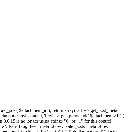
 get_post( $attachment_id ); return array( 'alt' => get_post_meta(
tachment->post_content, 'href' => get_permalink( $attachment->ID ),
 3.0.15 is no longer using strings "0" or "1" for this control
how', 'kale_blog_feed_meta_show', 'kale_posts_meta_show',
heme_mod( $switch, false ); } } /** * Kale Pagination. * * Detect