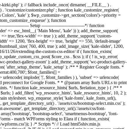
/kale-kirki.php' ); // fallback include_once( dirname( __FILE__ ) .
y() . '/customize/customizer.php' ; function kale_customize_register(
lors', 'kale' ); $wp_customize->get_section('colors')->priority =
custom_customize_enqueue' ); function
------------- Setup ------------------------------*/ function
eader' => esc_html__( 'Main Menu', 'kale' )) ); add_theme_support(
' => true,'flex-width' => true ) ); add_theme_support( 'custom-
idth' => 1200, 'flex-height' => true, 'height' => 550, 'default-image'
umbnail_size( 760, 400, true ); add_image_size( 'kale-slider', 1200,
16/11/26/extending-the-custom-css-editor/ if ( function_exists(
_update_custom_css_post( $core_css . $css ); if ( ! is_wp_error(
wc-product-gallery-zoom' ); add_theme_support( 'wc-product-gallery-
 'after_setup_theme', 'kale_setup' ); /** * Register Google fonts. *
serrat:400,700'; $font_families[] =
 urlencode( implode( '|', $font_families ) ), 'subset' => urlencode(
* Add preconnect for Google Fonts. * * @param array $urls URLs to print
nts. */ function kale_resource_hints( $urls, $relation_type ) { /** *
n $urls; } add_filter( 'wp_resource_hints', 'kale_resource_hints', 10, 2 );
the main stylesheet. wp_enqueue_style( 'kale-fonts', kale_fonts_url(),
, get_template_directory_uri() . '/assets/css/bootstrap-select.min.css' );
nt-awesome', get_template_directory_uri().'/assets/css/font-
rray('bootstrap', 'bootstrap-select', 'smartmenus-bootstrap', 'font-
WPForms - match WPForms styling to Elara if ( function_exists(
pforms.css')); } /* Scripts */ // Load html5shiv.min.js