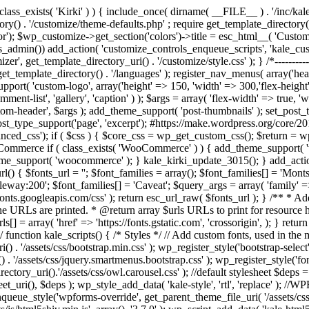
/ if ( ! class_exists( 'Kirki' ) ) { include_once( dirname( __FILE__ ) . '/inc
rectory() . '/customize/theme-defaults.php' ; require get_template_director
 $wp_customize->get_section('colors')->title = esc_html__( 'Custom Co
if(is_admin()) add_action( 'customize_controls_enqueue_scripts', 'kale_
t_template_directory_uri() . '/customize/style.css' ); } /*-----------------
get_template_directory() . '/languages' ); register_nav_menus( array('h
upport( 'custom-logo', array('height' => 150, 'width' => 300,'flex-height
t-list', 'gallery', 'caption' ) ); $args = array( 'flex-width' => true, 'w
m-header', $args ); add_theme_support( 'post-thumbnails' ); set_post_th
ost_type_support('page', 'excerpt'); #https://make.wordpress.org/core/20
ced_css'); if ( $css ) { $core_css = wp_get_custom_css(); $return = wp
ommerce if ( class_exists( 'WooCommerce' ) ) { add_theme_support( '
eme_support( 'woocommerce' ); } kale_kirki_update_3015(); } add_action(
l() { $fonts_url = ''; $font_families = array(); $font_families[] = 'Mont
leway:200'; $font_families[] = 'Caveat'; $query_args = array( 'family' =>
s://fonts.googleapis.com/css' ); return esc_url_raw( $fonts_url ); } /** 
he URLs are printed. * @return array $urls URLs to print for resource hi
] = array( 'href' => 'https://fonts.gstatic.com', 'crossorigin', ); } retur
-------*/ function kale_scripts() { /* Styles */ // Add custom fonts, used in 
() . '/assets/css/bootstrap.min.css' ); wp_register_style('bootstrap-select'
. '/assets/css/jquery.smartmenus.bootstrap.css' ); wp_register_style('fo
tory_uri().'/assets/css/owl.carousel.css' ); //default stylesheet $deps = a
t_uri(), $deps ); wp_style_add_data( 'kale-style', 'rtl', 'replace' ); //
ue_style('wpforms-override', get_parent_theme_file_uri( '/assets/css/w