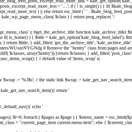
ale_blog_feed_posts_excerpt_read_more_link = kale_get_option('kale_
sts_excerpt_read_more_text = '…'; if ( ! is_single() ) { if( $kale_bl
pt_read_more_text ) ); else return esc_html ( ' ' . $kale_blog_feed_pos
on kale_wp_page_menu_class( $class ) { return preg_replace( '/
e_menu_class' ); #get_the_archive_title function kale_archive_title( $ti
 if( is_home() ) { $title = kale_get_option('kale_blog_feed_label'); $title 
} return $title; } add_filter( 'get_the_archive_title', 'kale_archive_title' 
asters/WUszeNYGNdg # Remove the "hentry" class from pages and archiv
iff( $classes, array('hentry'));}return $classes; } add_filter( 'post_class',
e_nav_items_wrap() { // default value of 'items_wrap' is
n/ $wrap .= '%3$s'; // the static link $wrap .= kale_get_nav_search_item()
on kale_get_nav_search_item(){ return '
le_default_nav(){ echo '
$pages); $i=0; foreach ( $pages as $page ) { $menu_name = esc_html($p
t_class = "current_page_item current-menu-item"; else { $current_clas