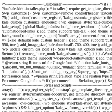
/*------------------------------ Customizer ------------------------------*
'/inc/kale-kirki-installer.php' ); // installer } require get_template_di
$wp_customize ) { $wp_customize->remove_control('header_textcolor');
75; } add_action( 'customize_register', 'kale_customize_register' ); 
kale_custom_customize_enqueue() { wp_enqueue_style( 'kale-customizer', ge
kale_setup() { global $kale_defaults; load_theme_textdomain( 'kale', 
'automatic-feed-links' ); add_theme_support( 'title-tag' ); add_theme_s
background'); add_theme_support( 'html5', array( 'comment-form', 'commen
=> $kale_defaults['kale_custom_header'], ); add_theme_support( 'custo
550, true ); add_image_size( 'kale-thumbnail', 760, 400, true ); add_p
'wp_update_custom_css_post' ) ) { $css = kale_get_option('kale_advan
$return ) ) { remove_theme_mod( 'kale_advanced_css' ); } } } #WooC
lightbox' ); add_theme_support( 'wc-product-gallery-slider' ); add_th
* @return string Returns url for Google fonts */ function kale_fonts_ur
'Lato:400,700,300,300italic,400italic,700italic'; $font_families[] = 'Ra
'latin,latin-ext' ), ); $fonts_url = add_query_arg( $query_args, 'http
for resource hints. * @param string $relation_type The relation type t
Preconnect Google fonts */ if ( 'preconnect' === $relation_type ) { $urls[
/*------------------------------ Styles and Scripts -----------------------
array(), null ); wp_register_style('bootstrap', get_template_directory_uri
wp_register_style('smartmenus-bootstrap', get_template_directory_uri() 
awesome.min.css' ); wp_register_style('owl-carousel', get_template_direc
awesome', 'owl-carousel'); wp_enqueue_style('kale-style', get_styleshee
'wpforms' ) && kale_get_option( 'kale_wpforms_override') ) { wp_enque