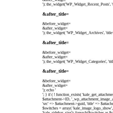
'); the_widget('WP_Widget_Recent_Posts', 'tit
&after_title=
&before_widget=
&after_widget=
'); the_widget( 'WP_Widget_Archives', 'title='
&after_title=
&before_widget=
&after_widget=
'); the_widget( 'WP_Widget_Categories', 'title
&after_title=
&before_widget=
&after_widget=
'); echo '
'; } if ( ! function_exists( 'kale_get_attach
$attachment->ID, '_wp_attachment_image_alt'
'src' => $attachment->guid, 'title' => $attac
$switches = array( 'kale_image_logo_show',
'kale_sidebar_size'); foreach($switches as $