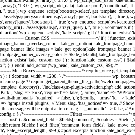
/js/html5shiv.min.js', array(), '3.7.0' ); wp_script_add_data( 'kale-html5
, array(), '1.3.0' ); wp_script_add_data( 'kale-respond', 'conditional', 'l
, '', true ); wp_enqueue_script('bootstrap-select', get_template_directory_uri
/assets/js/jquery.smartmenus.js', array('jquery','bootstrap'), '', true )
', array('jquery','bootstrap'), '', true ); wp_enqueue_script('owl-carousel'
rectory_uri() . '/assets/js/kale.js', array('jquery'), '', true ); //commen
action( 'wp_enqueue_scripts', 'kale_scripts' ); if ( ! function_exists( 
---------------- Custom CSS ------------------------------*/ if ( ! function_
ontpage_banner_overlay_color = kale_get_option('kale_frontpage_bann
tpage_banner_link_images = kale_get_option('kale_frontpage_banner_l
e_frontpage_banner_overlay_color != $kale_defaults['kale_frontpage_ba
unction_exists( 'kale_custom_css' ) ) : function kale_custom_css() { $
o '
'; } } endif; add_action('wp_head','kale_custom_css', 99); /*--------------
-------- Meta Boxes ------------------------------*/ require_once get_templat
dth ) ) { $content_width = 1200; } /*------------------------------ wp_bootst
lcome page */ require get_parent_theme_file_path( '/welcome-page/welcom
template_directory() . '/inc/class-tgm-plugin-activation.php'; add_action
rki', 'slug' => 'kirki', 'required' => false, ), array( 'name' => 'WPForms'
ith-thumbnails', 'required' => false, ), ); $config = array( 'id' => 'ka
 => 'tgmpa-install-plugins', // Menu slug. 'has_notices' => true, // Show a
, this message will be output at top of nag. 'is_automatic' => false, // Auto
fig ); } /*------------------------------ Filters -------------------------
 'post' ) : $comment_field = $fields['comment']; $cookies = $fields['cook
ndif; return $fields; } add_filter( 'comment_form_fields', 'kale_move_
ngth', 'kale_excerpt_length', 999 ); #post excerpts function kale_post