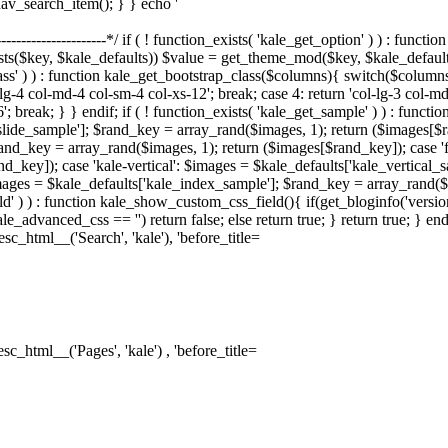
nav_search_item(); } } echo '
--------------------------*/ if ( ! function_exists( 'kale_get_option' ) ) : fu
sts($key, $kale_defaults)) $value = get_theme_mod($key, $kale_default
lass' ) ) : function kale_get_bootstrap_class($columns){ switch($columns)
-lg-4 col-md-4 col-sm-4 col-xs-12'; break; case 4: return 'col-lg-3 col-m
6'; break; } } endif; if ( ! function_exists( 'kale_get_sample' ) ) : fun
_slide_sample']; $rand_key = array_rand($images, 1); return ($images[$
and_key = array_rand($images, 1); return ($images[$rand_key]); case 'f
d_key]); case 'kale-vertical': $images = $kale_defaults['kale_vertical_
ages = $kale_defaults['kale_index_sample']; $rand_key = array_rand($im
d' ) ) : function kale_show_custom_css_field(){ if(get_bloginfo('versi
le_advanced_css == '') return false; else return true; } return true; } 
sc_html__('Search', 'kale'), 'before_title=
sc_html__('Pages', 'kale') , 'before_title=