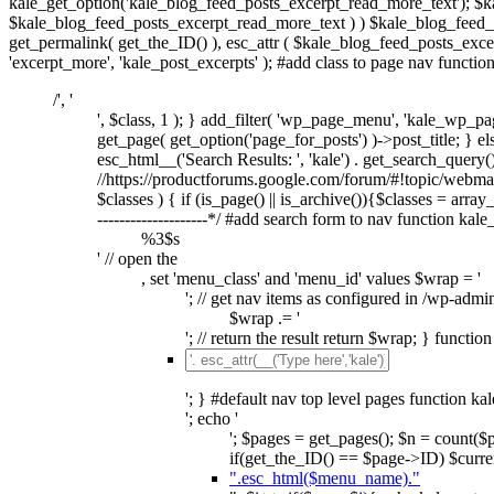
kale_get_option('kale_blog_feed_posts_excerpt_read_more_text'); $k
$kale_blog_feed_posts_excerpt_read_more_text ) ) $kale_blog_feed_po
get_permalink( get_the_ID() ), esc_attr ( $kale_blog_feed_posts_excer
'excerpt_more', 'kale_post_excerpts' ); #add class to page nav functi
/', '
', $class, 1 ); } add_filter( 'wp_page_menu', 'kale_wp_pag
get_page( get_option('page_for_posts') )->post_title; } else
esc_html__('Search Results: ', 'kale') . get_search_query(); 
//https://productforums.google.com/forum/#!topic/webm
$classes ) { if (is_page() || is_archive()){$classes = array_d
--------------------*/ #add search form to nav function kal
%3$s
' // open the
, set 'menu_class' and 'menu_id' values $wrap = '
'; // get nav items as configured in /wp-admi
$wrap .= '
'; // return the result return $wrap; } functi
'; } #default nav top level pages function ka
'; echo '
'; $pages = get_pages(); $n = count(
if(get_the_ID() == $page->ID) $curren
".esc_html($menu_name)."