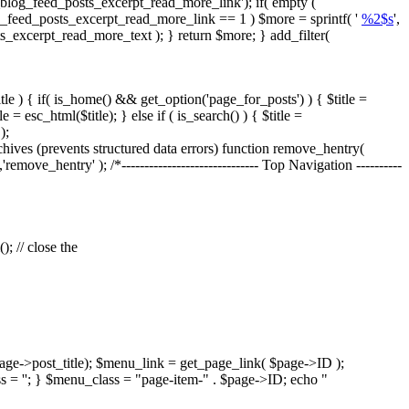
blog_feed_posts_excerpt_read_more_link'); if( empty (
og_feed_posts_excerpt_read_more_link == 1 ) $more = sprintf( '
%2$s
',
ts_excerpt_read_more_text ); } return $more; } add_filter(
tle ) { if( is_home() && get_option('page_for_posts') ) { $title =
= esc_html($title); } else if ( is_search() ) { $title =
);
es (prevents structured data errors) function remove_hentry(
'remove_hentry' ); /*------------------------------ Top Navigation ----------
; // close the
age->post_title); $menu_link = get_page_link( $page->ID );
s = ''; } $menu_class = "page-item-" . $page->ID; echo "