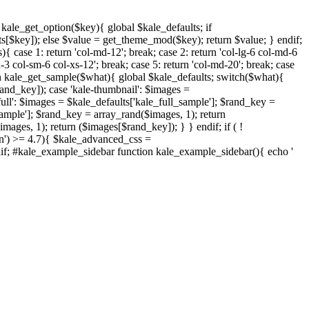
nction kale_get_option($key){ global $kale_defaults; if
s[$key]); else $value = get_theme_mod($key); return $value; } endif;
{ case 1: return 'col-md-12'; break; case 2: return 'col-lg-6 col-md-6
d-3 col-sm-6 col-xs-12'; break; case 5: return 'col-md-20'; break; case
ction kale_get_sample($what){ global $kale_defaults; switch($what){
rand_key]); case 'kale-thumbnail': $images =
ull': $images = $kale_defaults['kale_full_sample']; $rand_key =
sample']; $rand_key = array_rand($images, 1); return
ages, 1); return ($images[$rand_key]); } } endif; if ( !
on') >= 4.7){ $kale_advanced_css =
endif; #kale_example_sidebar function kale_example_sidebar(){ echo '