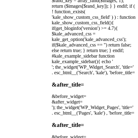
$rand_key = array_rand($images, 1);
return ($images[$rand_key]); } } endif; if (
! function_exists(
'kale_show_custom_css_field' ) ) : function
kale_show_custom_css_field(){
if(get_bloginfo('version') >= 4.7){
$kale_advanced_css =
kale_get_option('kale_advanced_css');
if($kale_advanced_css == '') return false;
else return true; } return true; } endif;
#kale_example_sidebar function
kale_example_sidebar(){ echo '
'; the_widget('WP_Widget_Search', 'title='
. esc_html__('Search', 'kale'), 'before_title=
&after_title=
&before_widget=
&after_widget=
'); the_widget('WP_Widget_Pages', 'title='
. esc_html__('Pages', 'kale') , 'before_title=
&after_title=
&before_widget=