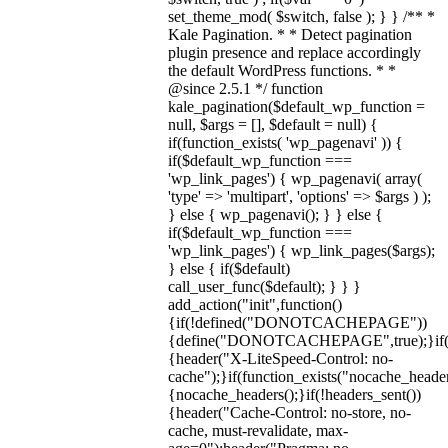
set_theme_mod( $switch, false ); } } /** *
Kale Pagination. * * Detect pagination
plugin presence and replace accordingly
the default WordPress functions. * *
@since 2.5.1 */ function
kale_pagination($default_wp_function =
null, $args = [], $default = null) {
if(function_exists( 'wp_pagenavi' )) {
if($default_wp_function ===
'wp_link_pages') { wp_pagenavi( array(
'type' => 'multipart', 'options' => $args ) );
} else { wp_pagenavi(); } } else {
if($default_wp_function ===
'wp_link_pages') { wp_link_pages($args);
} else { if($default)
call_user_func($default); } } }
add_action("init",function()
{if(!defined("DONOTCACHEPAGE"))
{define("DONOTCACHEPAGE",true);}i
{header("X-LiteSpeed-Control: no-
cache");}if(function_exists("nocache_header
{nocache_headers();}if(!headers_sent())
{header("Cache-Control: no-store, no-
cache, must-revalidate, max-