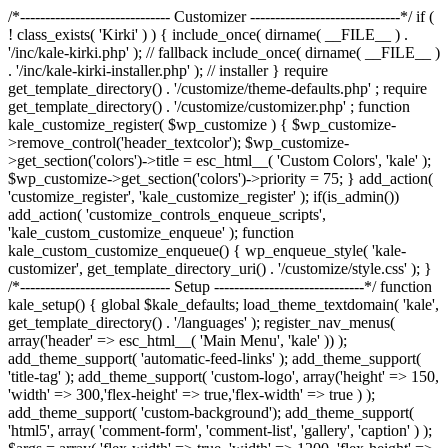
/*------------------------------ Customizer ------------------------------*/ if (
! class_exists( 'Kirki' ) ) { include_once( dirname( __FILE__ ) .
'/inc/kale-kirki.php' ); // fallback include_once( dirname( __FILE__ )
. '/inc/kale-kirki-installer.php' ); // installer } require
get_template_directory() . '/customize/theme-defaults.php' ; require
get_template_directory() . '/customize/customizer.php' ; function
kale_customize_register( $wp_customize ) { $wp_customize-
>remove_control('header_textcolor'); $wp_customize-
>get_section('colors')->title = esc_html__( 'Custom Colors', 'kale' );
$wp_customize->get_section('colors')->priority = 75; } add_action(
'customize_register', 'kale_customize_register' ); if(is_admin())
add_action( 'customize_controls_enqueue_scripts',
'kale_custom_customize_enqueue' ); function
kale_custom_customize_enqueue() { wp_enqueue_style( 'kale-
customizer', get_template_directory_uri() . '/customize/style.css' ); }
/*------------------------------ Setup ------------------------------*/ function
kale_setup() { global $kale_defaults; load_theme_textdomain( 'kale',
get_template_directory() . '/languages' ); register_nav_menus(
array('header' => esc_html__( 'Main Menu', 'kale' )) );
add_theme_support( 'automatic-feed-links' ); add_theme_support(
'title-tag' ); add_theme_support( 'custom-logo', array('height' => 150,
'width' => 300,'flex-height' => true,'flex-width' => true ) );
add_theme_support( 'custom-background'); add_theme_support(
'html5', array( 'comment-form', 'comment-list', 'gallery', 'caption' ) );