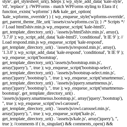
style', get_stylesheet_uri(), $deps ); wp_style_add_data( 'kale-style',
'rtl', 'replace' ); //WPForms - match WPForms styling to Elara if (
function_exists( 'wpforms' ) && kale_get_option(
'kale_wpforms_override') ) { wp_enqueue_style('wpforms-override',
get_parent_theme_file_uri( '/assets/css/wpforms.css')); } /* Scripts */
// Load html5shiv.min.js wp_enqueue_script( 'kale-html5',
get_template_directory_uri() . '/assets/js/html5shiv.min.js', array(),
'3.7.0' ); wp_script_add_data( 'kale-html5', 'conditional', 'lt IE 9' ); //
Load respond.min.js wp_enqueue_script( 'kale-respond',
get_template_directory_uri() . '/assets/js/respond.min.js', array(),
'1.3.0' ); wp_script_add_data( 'kale-respond', 'conditional', 'lt IE 9' );
wp_enqueue_script('bootstrap',
get_template_directory_uri().'/assets/js/bootstrap.min.js',
array('jquery'), '', true ); wp_enqueue_script('bootstrap-select',
get_template_directory_uri() . '/assets/js/bootstrap-select.min.js',
array('jquery','bootstrap'), '', true ); wp_enqueue_script('smartmenus',
get_template_directory_uri() . '/assets/js/jquery.smartmenus.js',
array('jquery','bootstrap'), '', true ); wp_enqueue_script('smartmenus-
bootstrap', get_template_directory_uri() .
'/assets/js/jquery.smartmenus.bootstrap.js', array('jquery','bootstrap'),
'', true ); wp_enqueue_script('owl-carousel',
get_template_directory_uri() . '/assets/js/owl.carousel.min.js',
array('jquery'), '', true ); wp_enqueue_script('kale-js',
get_template_directory_uri() . '/assets/js/kale.js', array('jquery'), '',
true ); //comments if ( is_singular() && comments_open() &&