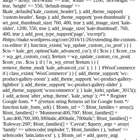
$args = array( 'flex-width' => true, 'width' => 1200, 'flex-height' =>
true, 'height' => 550, 'default-image' =>
$kale_defaults['kale_custom_header'], ); add_theme_support(
'custom-header', $args ); add_theme_support( 'post-thumbnails' );
set_post_thumbnail_size( 760, 400, true ); add_image_size( 'kale-
slider', 1200, 550, true ); add_image_size( 'kale-thumbnail', 760,
400, true ); add_post_type_support('page', 'excerpt');
#https://make.wordpress.org/core/2016/11/26/extending-the-custom-
css-editor/ if ( function_exists( 'wp_update_custom_css_post' ) ) {
$css = kale_get_option('kale_advanced_css'); if ( $css ) { $core_css
= wp_get_custom_css(); $return = wp_update_custom_css_post(
$core_css . $css ); if ( ! is_wp_error( $return ) ) {
remove_theme_mod( 'kale_advanced_css' ); } } } #WooCommerce
if ( class_exists( 'WooCommerce' ) ) { add_theme_support( 'wc-
product-gallery-zoom' ); add_theme_support( 'wc-product-gallery-
lightbox' ); add_theme_support( 'wc-product-gallery-slider' );
add_theme_support( 'woocommerce' ); } kale_kirki_update_3015();
} add_action( 'after_setup_theme', 'kale_setup' ); /** * Register
Google fonts. * * @return string Returns url for Google fonts */
function kale_fonts_url() { $fonts_url = ''; $font_families = array();
$font_families[] = 'Montserrat:400,700'; $font_families[] =
'Lato:400,700,300,300italic,400italic,700italic'; $font_families[] =
'Raleway:200'; $font_families[] = 'Caveat'; $query_args = array(
'family' => urlencode( implode( '|', $font_families ) ), 'subset' =>
urlencode( 'latin,latin-ext' ), ); $fonts_url = add_query_arg(