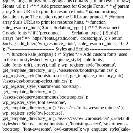
$query_args, 'https://fonts.googleapis.com/css' ); return esc_url_raw(
$fonts_url ); } /** * Add preconnect for Google Fonts. * * @param
array $urls URLs to print for resource hints. * @param string
$relation_type The relation type the URLs are printed. * @return
array $urls URLs to print for resource hints. */ function
kale_resource_hints( $urls, $relation_type ) { /** * Preconnect
Google fonts */ if ( 'preconnect' === $relation_type ) { $urls[] =
array( 'href' => 'https://fonts.gstatic.com', 'crossorigin', ); } return
$urls; } add_filter( 'wp_resource_hints', 'kale_resource_hints', 10, 2
); /*------------------------------ Styles and Scripts ---------------------------
---*/ function kale_scripts() { /* Styles */ // Add custom fonts, used
in the main stylesheet. wp_enqueue_style( 'kale-fonts',
kale_fonts_url(), array(), null ); wp_register_style('bootstrap',
get_template_directory_uri() . '/assets/css/bootstrap.min.css' );
wp_register_style('bootstrap-select', get_template_directory_uri() .
'/assets/css/bootstrap-select.min.css' );
wp_register_style('smartmenus-bootstrap',
get_template_directory_uri() .
'/assets/css/jquery.smartmenus.bootstrap.css' );
wp_register_style('font-awesome',
get_template_directory_uri().'/assets/css/font-awesome.min.css' );
wp_register_style('owl-carousel',
get_template_directory_uri().'/assets/css/owl.carousel.css' ); //default
stylesheet $deps = array('bootstrap', 'bootstrap-select', 'smartmenus-
bootstrap', 'font-awesome', 'owl-carousel'); wp_enqueue_style('kale-