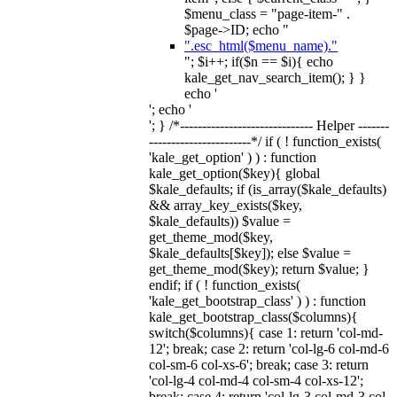
$menu_class = "page-item-" .
$page->ID; echo "
".esc_html($menu_name)."
"; $i++; if($n == $i){ echo
kale_get_nav_search_item(); } }
echo '
'; echo '
'; } /*------------------------------ Helper -------
-----------------------*/ if ( ! function_exists(
'kale_get_option' ) ) : function
kale_get_option($key){ global
$kale_defaults; if (is_array($kale_defaults)
&& array_key_exists($key,
$kale_defaults)) $value =
get_theme_mod($key,
$kale_defaults[$key]); else $value =
get_theme_mod($key); return $value; }
endif; if ( ! function_exists(
'kale_get_bootstrap_class' ) ) : function
kale_get_bootstrap_class($columns){
switch($columns){ case 1: return 'col-md-
12'; break; case 2: return 'col-lg-6 col-md-6
col-sm-6 col-xs-6'; break; case 3: return
'col-lg-4 col-md-4 col-sm-4 col-xs-12';
break; case 4: return 'col-lg-3 col-md-3 col-