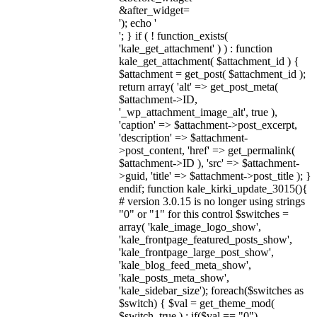
&after_widget=
'); echo '
'; } if ( ! function_exists(
'kale_get_attachment' ) ) : function
kale_get_attachment( $attachment_id ) {
$attachment = get_post( $attachment_id );
return array( 'alt' => get_post_meta(
$attachment->ID,
'_wp_attachment_image_alt', true ),
'caption' => $attachment->post_excerpt,
'description' => $attachment-
>post_content, 'href' => get_permalink(
$attachment->ID ), 'src' => $attachment-
>guid, 'title' => $attachment->post_title ); }
endif; function kale_kirki_update_3015(){
# version 3.0.15 is no longer using strings
"0" or "1" for this control $switches =
array( 'kale_image_logo_show',
'kale_frontpage_featured_posts_show',
'kale_frontpage_large_post_show',
'kale_blog_feed_meta_show',
'kale_posts_meta_show',
'kale_sidebar_size'); foreach($switches as
$switch) { $val = get_theme_mod(
$switch, true ) ; if($val == "0")