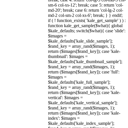
sm-6 col-xs-12'; break; case 5: return 'col-
md-20'; break; case 6: return 'col-lg-2 col-
md-2 col-sm-2 col-xs-6'; break; } } endif;
if ( ! function_exists( 'kale_get_sample' ) ) :
function kale_get_sample($what){ global
$kale_defaults; switch($what){ case 'slide':
$images =
$kale_defaults['kale_slide_sample'];
$rand_key = array_rand($images, 1);
return ($images[$rand_key]); case 'kale-
thumbnail': $images =
$kale_defaults['kale_thumbnail_sample'];
$rand_key = array_rand($images, 1);
return ($images[$rand_key]); case 'full':
$images =
$kale_defaults['kale_full_sample'];
$rand_key = array_rand($images, 1);
return ($images[$rand_key]); case 'kale-
vertical': $images =
$kale_defaults['kale_vertical_sample'];
$rand_key = array_rand($images, 1);
return ($images[$rand_key]); case 'kale-
index': $images =
$kale_defaults['kale_index_sample'];