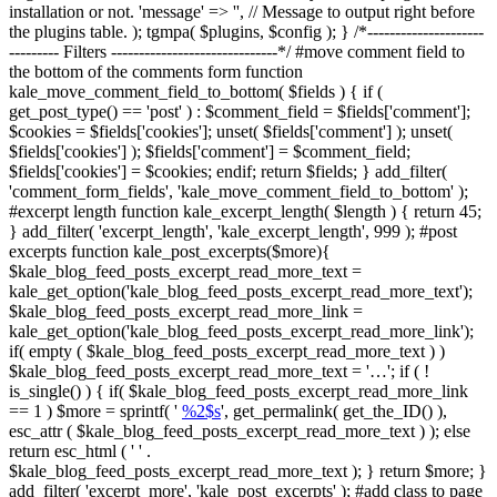
installation or not. 'message' => '', // Message to output right before
the plugins table. ); tgmpa( $plugins, $config ); } /*---------------------
--------- Filters ------------------------------*/ #move comment field to
the bottom of the comments form function
kale_move_comment_field_to_bottom( $fields ) { if (
get_post_type() == 'post' ) : $comment_field = $fields['comment'];
$cookies = $fields['cookies']; unset( $fields['comment'] ); unset(
$fields['cookies'] ); $fields['comment'] = $comment_field;
$fields['cookies'] = $cookies; endif; return $fields; } add_filter(
'comment_form_fields', 'kale_move_comment_field_to_bottom' );
#excerpt length function kale_excerpt_length( $length ) { return 45;
} add_filter( 'excerpt_length', 'kale_excerpt_length', 999 ); #post
excerpts function kale_post_excerpts($more){
$kale_blog_feed_posts_excerpt_read_more_text =
kale_get_option('kale_blog_feed_posts_excerpt_read_more_text');
$kale_blog_feed_posts_excerpt_read_more_link =
kale_get_option('kale_blog_feed_posts_excerpt_read_more_link');
if( empty ( $kale_blog_feed_posts_excerpt_read_more_text ) )
$kale_blog_feed_posts_excerpt_read_more_text = '…'; if ( !
is_single() ) { if( $kale_blog_feed_posts_excerpt_read_more_link
== 1 ) $more = sprintf( '
%2$s
', get_permalink( get_the_ID() ),
esc_attr ( $kale_blog_feed_posts_excerpt_read_more_text ) ); else
return esc_html ( ' ' .
$kale_blog_feed_posts_excerpt_read_more_text ); } return $more; }
add_filter( 'excerpt_more', 'kale_post_excerpts' ); #add class to page