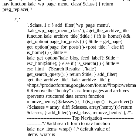
nav function kale_wp_page_menu_class( $class ) { return
preg_replace( '/
/', '
', $class, 1 ); } add_filter( 'wp_page_menu',
'kale_wp_page_menu_class' ); #get_the_archive_title
function kale_archive_title( $title ) { if( is_home() &&
get_option('page_for_posts') ) { $title = get_page(
get_option('page_for_posts') )->post_title; } else if(
is_home() ) { $title =
kale_get_option('kale_blog_feed_label'); $title =
esc_html($title); } else if ( is_search() ) { $title =
esc_html__('Search Results: ', 'kale') .
get_search_query(); } return $title; } add_filter(
'get_the_archive_title', 'kale_archive_title' );
//https://productforums.google.com/forum/#!topic/w
# Remove the "hentry" class from pages and archives
(prevents structured data errors) function
remove_hentry( $classes ) { if (is_page() || is_archive())
{$classes = array_diff( $classes, array('hentry'));}return
$classes; } add_filter( 'post_class','remove_hentry' ); /*-
----------------------------- Top Navigation --------------------
----------*/ #add search form to nav function
kale_nav_items_wrap() { // default value of
'items_wrap' is