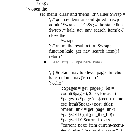
%3$s
' // open the
, set 'menu_class' and 'menu_id' values $wrap = '
'; // get nav items as configured in /wp-
admin/ $wrap .= '%3$s'; // the static link
$wrap .= kale_get_nav_search_item(); //
close the
$wrap .= '
'; // return the result return $wrap; }
function kale_get_nav_search_item(){
return '
'; } #default nav top level pages function
kale_default_nav(){ echo '
'; echo '
'; $pages = get_pages(); $n =
count($pages); $i=0; foreach (
$pages as $page ) { $menu_name =
esc_html($page->post_title);
$menu_link = get_page_link(
$page->ID ); if(get_the_ID() ==
$page->ID) $current_class =
"current_page_item current-menu-
item"; else { $current_class = ''; }