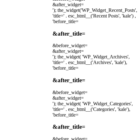
&after_widget=
'); the_widget('WP_Widget_Recent_Posts',
'title=' . esc_html__('Recent Posts', 'kale') ,
'before_title=
&after_title=
&before_widget=
&after_widget=
'); the_widget( 'WP_Widget_Archives',
'title=' . esc_html__('Archives', 'kale'),
'before_title=
&after_title=
&before_widget=
&after_widget=
'); the_widget( 'WP_Widget_Categories',
'title=' . esc_html__('Categories', 'kale'),
'before_title=
&after_title=
&before_widget=