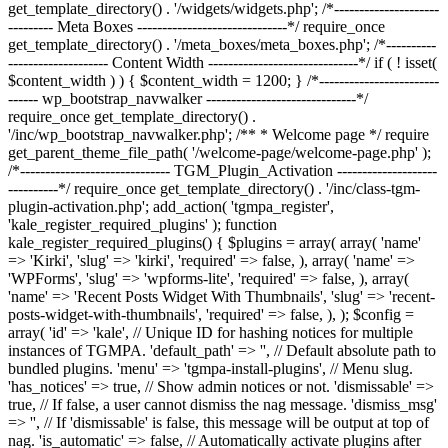
get_template_directory() . '/widgets/widgets.php'; /*---------------------
--------- Meta Boxes ------------------------------*/ require_once
get_template_directory() . '/meta_boxes/meta_boxes.php'; /*----------
-------------------- Content Width ------------------------------*/ if ( ! isset(
$content_width ) ) { $content_width = 1200; } /*------------------------
------ wp_bootstrap_navwalker ------------------------------*/
require_once get_template_directory() .
'/inc/wp_bootstrap_navwalker.php'; /** * Welcome page */ require
get_parent_theme_file_path( '/welcome-page/welcome-page.php' );
/*------------------------------ TGM_Plugin_Activation --------------------
----------*/ require_once get_template_directory() . '/inc/class-tgm-
plugin-activation.php'; add_action( 'tgmpa_register',
'kale_register_required_plugins' ); function
kale_register_required_plugins() { $plugins = array( array( 'name'
=> 'Kirki', 'slug' => 'kirki', 'required' => false, ), array( 'name' =>
'WPForms', 'slug' => 'wpforms-lite', 'required' => false, ), array(
'name' => 'Recent Posts Widget With Thumbnails', 'slug' => 'recent-
posts-widget-with-thumbnails', 'required' => false, ), ); $config =
array( 'id' => 'kale', // Unique ID for hashing notices for multiple
instances of TGMPA. 'default_path' => '', // Default absolute path to
bundled plugins. 'menu' => 'tgmpa-install-plugins', // Menu slug.
'has_notices' => true, // Show admin notices or not. 'dismissable' =>
true, // If false, a user cannot dismiss the nag message. 'dismiss_msg'
=> '', // If 'dismissable' is false, this message will be output at top of
nag. 'is_automatic' => false, // Automatically activate plugins after