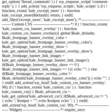
get_option( 'thread_comments' ) ) { wp_enqueue_script( 'comment-
reply' ); } } add_action( 'wp_enqueue_scripts', 'kale_scripts' ); if ( !
function_exists( 'kale_excerpt_more' ) ) : function
kale_excerpt_more($default){ return; } endif;
add_filter('excerpt_more', 'kale_excerpt_more'); /*-----------------------
------- Custom CSS ------------------------------*/ if ( ! function_exists(
'kale_custom_css_banner_overlay' ) ) : function
kale_custom_css_banner_overlay(){ global $kale_defaults;
$kale_frontpage_banner_overlay_color =
kale_get_option('kale_frontpage_banner_overlay_color');
$kale_frontpage_banner_overlay_show =
kale_get_option('kale_frontpage_banner_overlay_show');
$kale_frontpage_banner_link_images =
kale_get_option('kale_frontpage_banner_link_images');
if($kale_frontpage_banner_overlay_show == 0 ||
$kale_frontpage_banner_link_images == 1){ echo "
"; } else
if($kale_frontpage_banner_overlay_color !=
$kale_defaults['kale_frontpage_banner_overlay_color']) { echo "
"; }
} endif; add_action('wp_head','kale_custom_css_banner_overlay',
98); if ( ! function_exists( 'kale_custom_css' ) ) : function
kale_custom_css() { $kale_advanced_css =
kale_get_option('kale_advanced_css'); if($kale_advanced_css != '')
{ echo '
'; $output = "
"; echo $output; echo '
'; } } endif;
add_action('wp_head','kale_custom_css', 99); /*-------------------------
----- Widgets ------------------------------*/ require_once